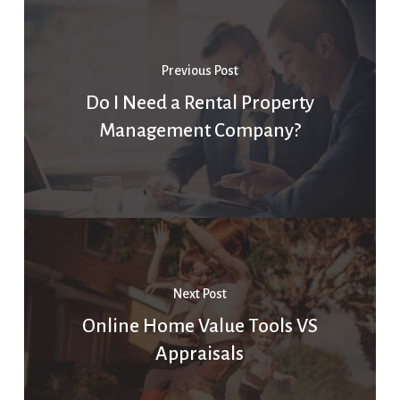
Previous Post
Do I Need a Rental Property
Management Company?
Next Post
Online Home Value Tools VS
Appraisals