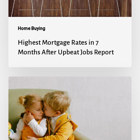
Upbeat
Jobs
Report
Home Buying
Highest Mortgage Rates in 7
Months After Upbeat Jobs Report
Mortgage
Rates’
Holiday
Break
Ends
With