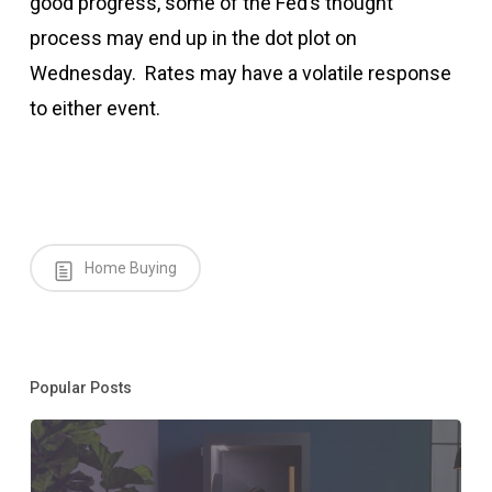
good progress, some of the Fed’s thought
process may end up in the dot plot on
Wednesday. Rates may have a volatile response
to either event.
Home Buying
Popular Posts