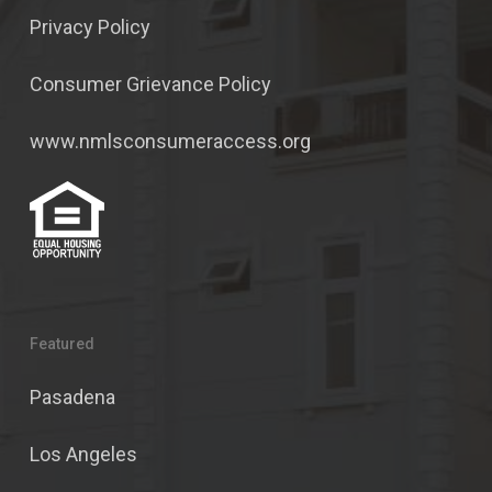
Privacy Policy
Consumer Grievance Policy
www.nmlsconsumeraccess.org
Featured
Pasadena
Los Angeles