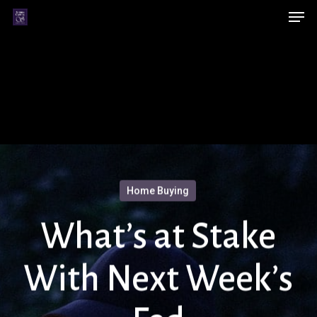
Men
Skip
Menu
to
main
content
Home Buying
What’s at Stake
With Next Week’s