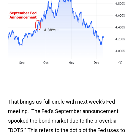
That brings us full circle with next week’s Fed
meeting. The Fed’s September announcement
spooked the bond market due to the proverbial
“DOTS.” This refers to the dot plot the Fed uses to