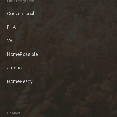
Loan Programs
Conventional
FHA
VA
HomePossible
Jumbo
HomeReady
Contact