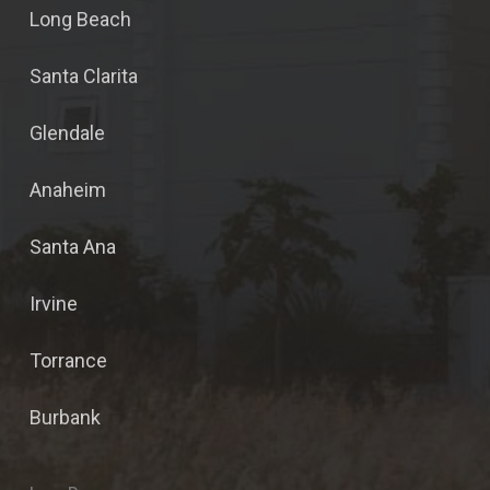
Long Beach
Santa Clarita
Glendale
Anaheim
Santa Ana
Irvine
Torrance
Burbank