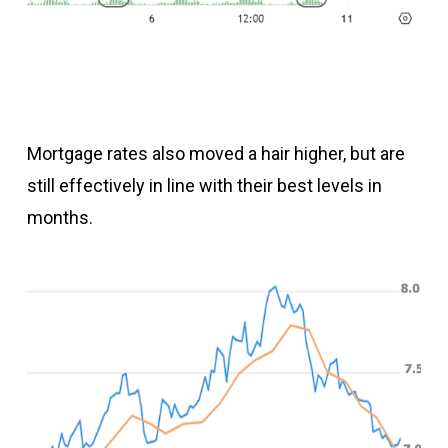
Mortgage rates also moved a hair higher, but are
still effectively in line with their best levels in
months.