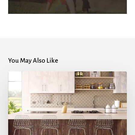
You May Also Like
Highest
Mortgage
Rates
in
7
Months
After