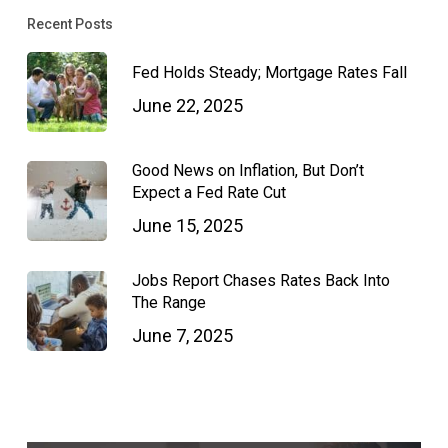
Recent Posts
Fed Holds Steady; Mortgage Rates Fall
June 22, 2025
Good News on Inflation, But Don’t
Expect a Fed Rate Cut
June 15, 2025
Jobs Report Chases Rates Back Into
The Range
June 7, 2025