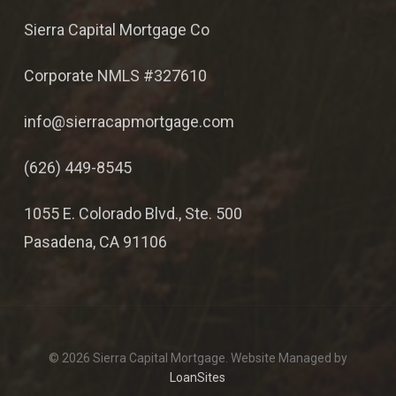
Sierra Capital Mortgage Co
Corporate NMLS #327610
info@sierracapmortgage.com
(626) 449-8545
1055 E. Colorado Blvd., Ste. 500
Pasadena, CA 91106
© 2026 Sierra Capital Mortgage. Website Managed by
LoanSites