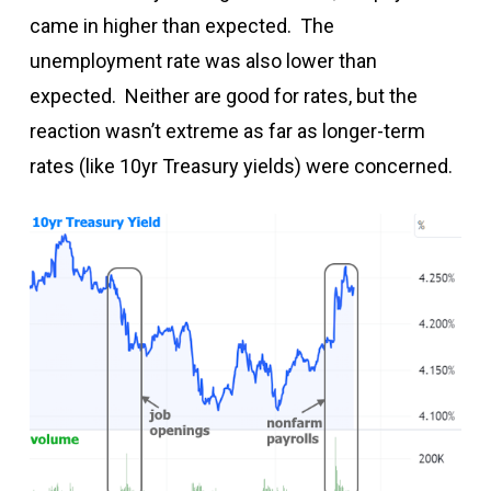
came in higher than expected. The
unemployment rate was also lower than
expected. Neither are good for rates, but the
reaction wasn’t extreme as far as longer-term
rates (like 10yr Treasury yields) were concerned.