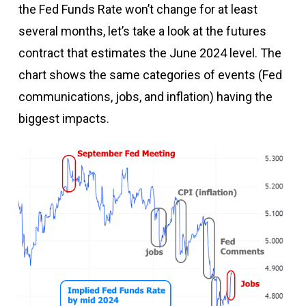
the Fed Funds Rate won’t change for at least
several months, let’s take a look at the futures
contract that estimates the June 2024 level. The
chart shows the same categories of events (Fed
communications, jobs, and inflation) having the
biggest impacts.