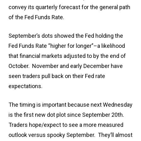
convey its quarterly forecast for the general path
of the Fed Funds Rate.
September’s dots showed the Fed holding the
Fed Funds Rate “higher for longer”–a likelihood
that financial markets adjusted to by the end of
October. November and early December have
seen traders pull back on their Fed rate
expectations.
The timing is important because next Wednesday
is the first new dot plot since September 20th.
Traders hope/expect to see a more measured
outlook versus spooky September. They’ll almost