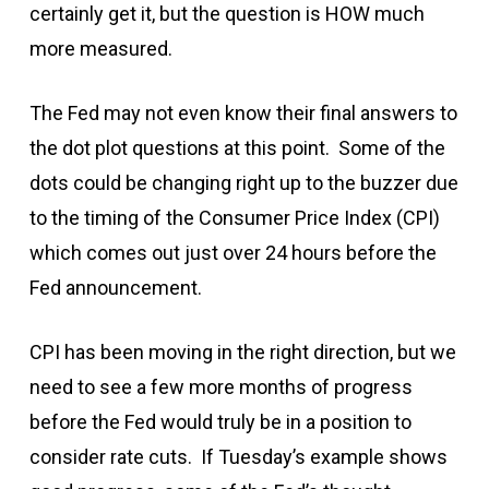
certainly get it, but the question is HOW much
more measured.
The Fed may not even know their final answers to
the dot plot questions at this point. Some of the
dots could be changing right up to the buzzer due
to the timing of the Consumer Price Index (CPI)
which comes out just over 24 hours before the
Fed announcement.
CPI has been moving in the right direction, but we
need to see a few more months of progress
before the Fed would truly be in a position to
consider rate cuts. If Tuesday’s example shows