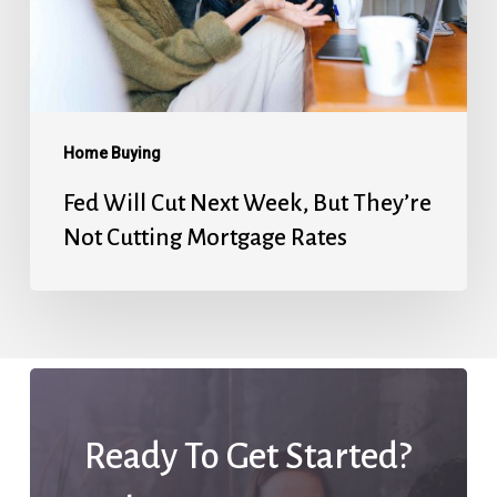
But
They’re
Not
Cutting
Mortgage
Home Buying
Rates
Fed Will Cut Next Week, But They’re
Not Cutting Mortgage Rates
Ready To Get Started?