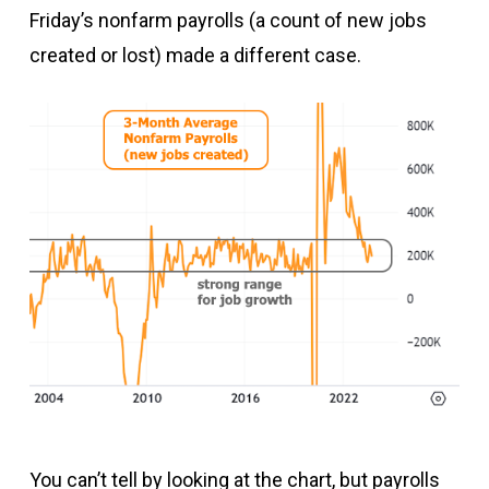
Friday’s nonfarm payrolls (a count of new jobs
created or lost) made a different case.
You can’t tell by looking at the chart, but payrolls