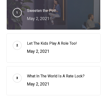
Sweeten the Pot!
May 2, 2021
Let The Kids Play A Role Too!
May 2, 2021
What In The World Is A Rate Lock?
May 2, 2021