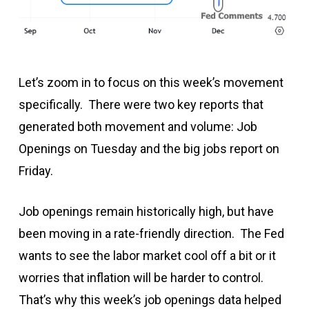
Let’s zoom in to focus on this week’s movement
specifically. There were two key reports that
generated both movement and volume: Job
Openings on Tuesday and the big jobs report on
Friday.
Job openings remain historically high, but have
been moving in a rate-friendly direction. The Fed
wants to see the labor market cool off a bit or it
worries that inflation will be harder to control.
That’s why this week’s job openings data helped