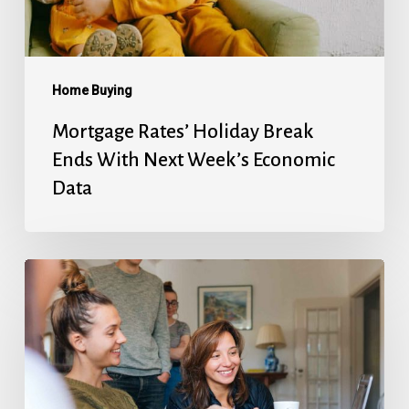
Next
Week’s
Economic
Data
Home Buying
Mortgage Rates’ Holiday Break
Ends With Next Week’s Economic
Data
Fed
Will
Cut
Next
Week,