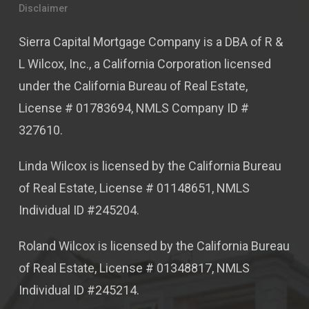
Disclaimer
Sierra Capital Mortgage Company is a DBA of R &
L Wilcox, Inc., a California Corporation licensed
under the California Bureau of Real Estate,
License # 01783694, NMLS Company ID #
327610.
Linda Wilcox is licensed by the California Bureau
of Real Estate, License # 01148651, NMLS
Individual ID #245204.
Roland Wilcox is licensed by the California Bureau
of Real Estate, License # 01348817, NMLS
Individual ID #245214.