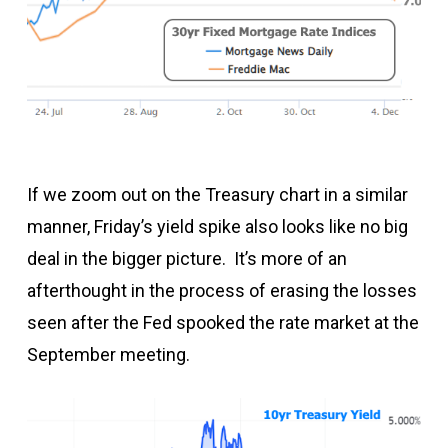
If we zoom out on the Treasury chart in a similar
manner, Friday’s yield spike also looks like no big
deal in the bigger picture. It’s more of an
afterthought in the process of erasing the losses
seen after the Fed spooked the rate market at the
September meeting.