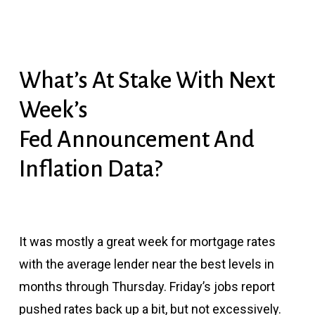
What’s At Stake With Next
Week’s
Fed Announcement And
Inflation Data?
It was mostly a great week for mortgage rates
with the average lender near the best levels in
months through Thursday. Friday’s jobs report
pushed rates back up a bit, but not excessively.