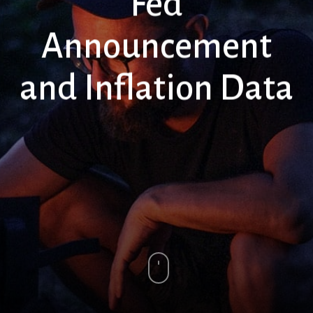
Fed
Announcement
and Inflation Data