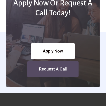
Apply Now Or Request A
Call Today!
Apply Now
Request A Call