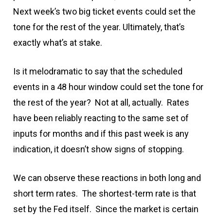
Next week’s two big ticket events could set the
tone for the rest of the year. Ultimately, that’s
exactly what’s at stake.
Is it melodramatic to say that the scheduled
events in a 48 hour window could set the tone for
the rest of the year? Not at all, actually. Rates
have been reliably reacting to the same set of
inputs for months and if this past week is any
indication, it doesn’t show signs of stopping.
We can observe these reactions in both long and
short term rates. The shortest-term rate is that
set by the Fed itself. Since the market is certain