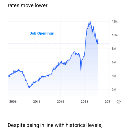
rates move lower.
Despite being in line with historical levels,