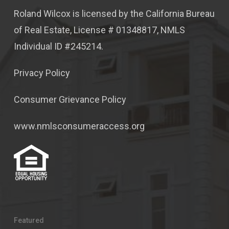
Roland Wilcox is licensed by the California Bureau
of Real Estate, License # 01348817, NMLS
Individual ID #245214.
Privacy Policy
Consumer Grievance Policy
www.nmlsconsumeraccess.org
Featured