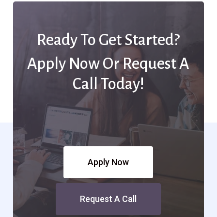
Ready To Get Started?
Apply Now Or Request A
Call Today!
Apply Now
Request A Call