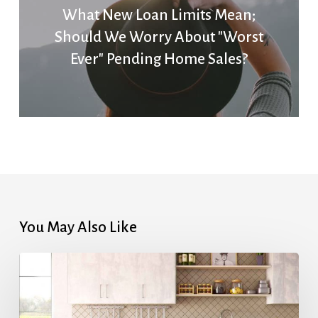
What New Loan Limits Mean;
Should We Worry About "Worst
Ever" Pending Home Sales?
You May Also Like
Highest
Mortgage
Rates