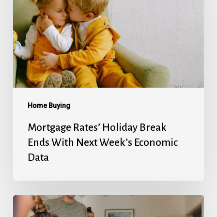
Break
Ends
With
Next
Week’s
Economic
Data
Home Buying
Mortgage Rates’ Holiday Break
Ends With Next Week’s Economic
Data
Fed