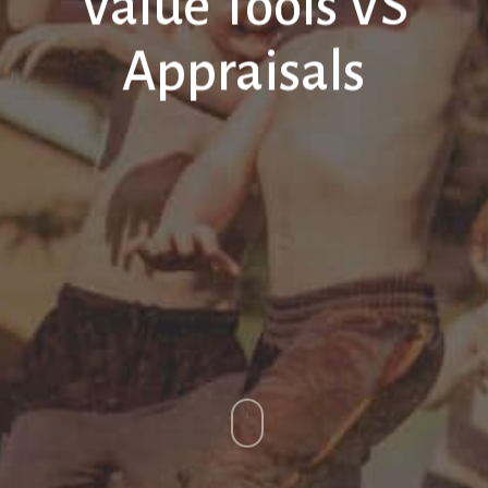
Value Tools VS
Appraisals