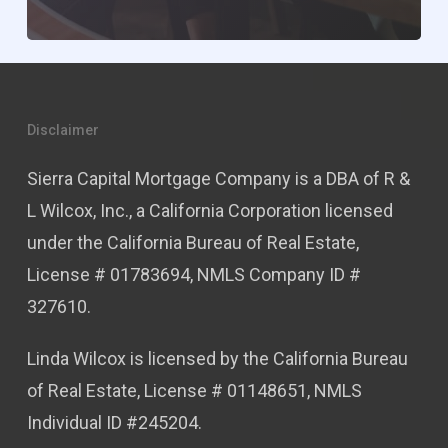
Disclaimer
Sierra Capital Mortgage Company is a DBA of R &
L Wilcox, Inc., a California Corporation licensed
under the California Bureau of Real Estate,
License # 01783694, NMLS Company ID #
327610.
Linda Wilcox is licensed by the California Bureau
of Real Estate, License # 01148651, NMLS
Individual ID #245204.