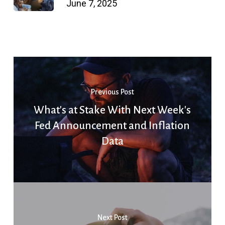
June 7, 2025
Previous Post
What's at Stake With Next Week's
Fed Announcement and Inflation
Data
Next Post