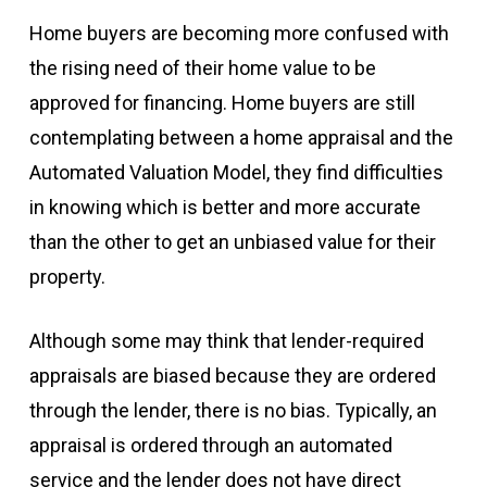
Home buyers are becoming more confused with
the rising need of their home value to be
approved for financing. Home buyers are still
contemplating between a home appraisal and the
Automated Valuation Model, they find difficulties
in knowing which is better and more accurate
than the other to get an unbiased value for their
property.
Although some may think that lender-required
appraisals are biased because they are ordered
through the lender, there is no bias. Typically, an
appraisal is ordered through an automated
service and the lender does not have direct