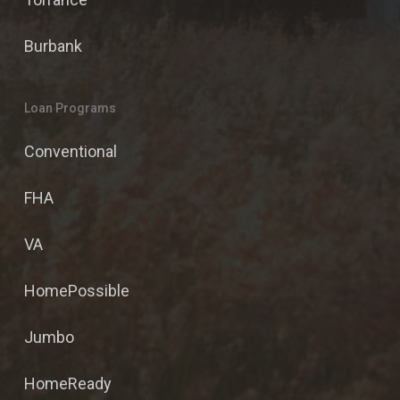
Burbank
Loan Programs
Conventional
FHA
VA
HomePossible
Jumbo
HomeReady