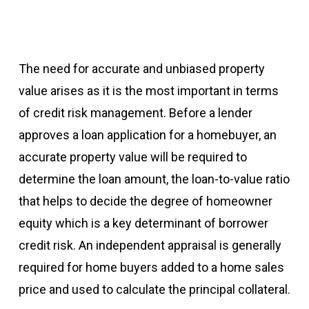
The need for accurate and unbiased property
value arises as it is the most important in terms
of credit risk management. Before a lender
approves a loan application for a homebuyer, an
accurate property value will be required to
determine the loan amount, the loan-to-value ratio
that helps to decide the degree of homeowner
equity which is a key determinant of borrower
credit risk. An independent appraisal is generally
required for home buyers added to a home sales
price and used to calculate the principal collateral.