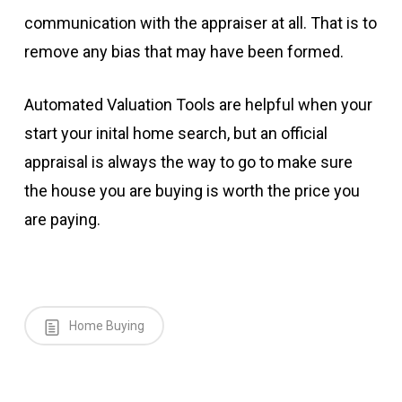
communication with the appraiser at all. That is to
remove any bias that may have been formed.
Automated Valuation Tools are helpful when your
start your inital home search, but an official
appraisal is always the way to go to make sure
the house you are buying is worth the price you
are paying.
Home Buying