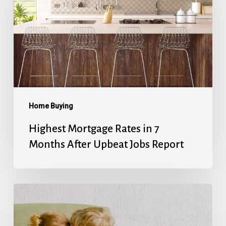
in
7
Months
After
Upbeat
Jobs
Report
Home Buying
Highest Mortgage Rates in 7
Months After Upbeat Jobs Report
Mortgage
Rates’
Holiday