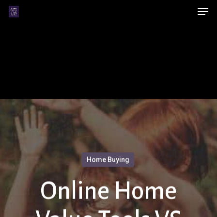
Men
Skip
Menu
to
main
content
Home Buying
Online Home