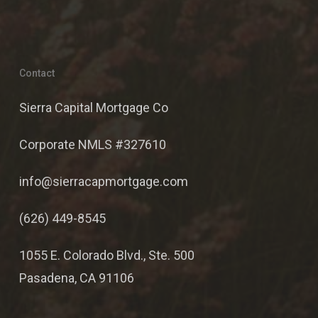
Contact
Sierra Capital Mortgage Co
Corporate NMLS #327610
info@sierracapmortgage.com
(626) 449-8545
1055 E. Colorado Blvd., Ste. 500
Pasadena, CA 91106