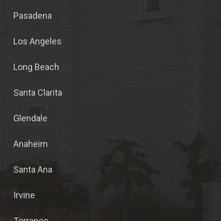
Pasadena
Los Angeles
Long Beach
Santa Clarita
Glendale
Anaheim
Santa Ana
Irvine
Torrance