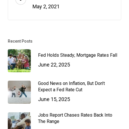
May 2, 2021
Recent Posts
Fed Holds Steady; Mortgage Rates Fall
June 22, 2025
Good News on Inflation, But Don’t
Expect a Fed Rate Cut
June 15, 2025
Jobs Report Chases Rates Back Into
The Range