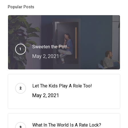
Popular Posts
Sweeten the Pot!
May 2, 2021
Let The Kids Play A Role Too!
May 2, 2021
What In The World Is A Rate Lock?