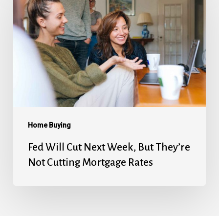
Will
Cut
Next
Week,
But
They’re
Not
Cutting
Mortgage
Home Buying
Rates
Fed Will Cut Next Week, But They’re
Not Cutting Mortgage Rates