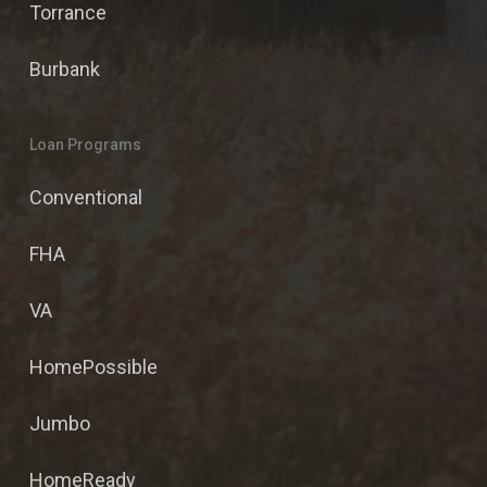
Torrance
Burbank
Loan Programs
Conventional
FHA
VA
HomePossible
Jumbo
HomeReady