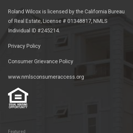
Roland Wilcox is licensed by the California Bureau
of Real Estate, License # 01348817, NMLS
Individual ID #245214.
Privacy Policy
Consumer Grievance Policy
www.nmlsconsumeraccess.org
Featured