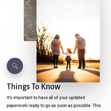
Things
To
Know
It’s important to have all of your updated
paperwork ready to go as soon as possible. This