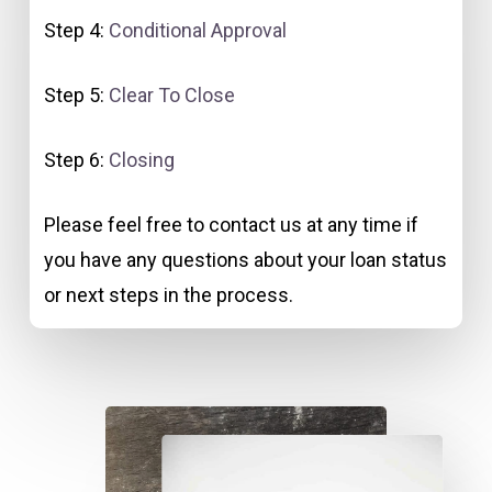
Step 4:
Conditional Approval
Step 5:
Clear To Close
Step 6:
Closing
Please feel free to contact us at any time if
you have any questions about your loan status
or next steps in the process.