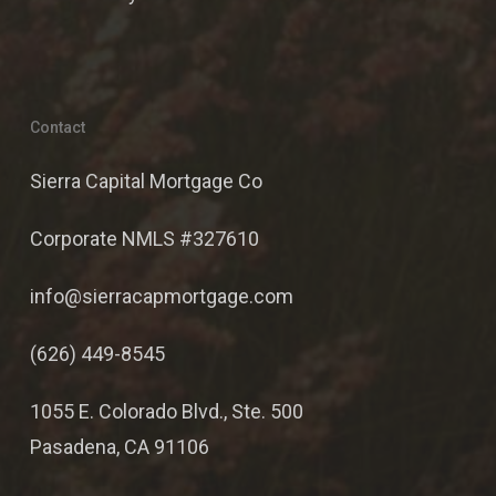
Contact
Sierra Capital Mortgage Co
Corporate NMLS #327610
info@sierracapmortgage.com
(626) 449-8545
1055 E. Colorado Blvd., Ste. 500
Pasadena, CA 91106