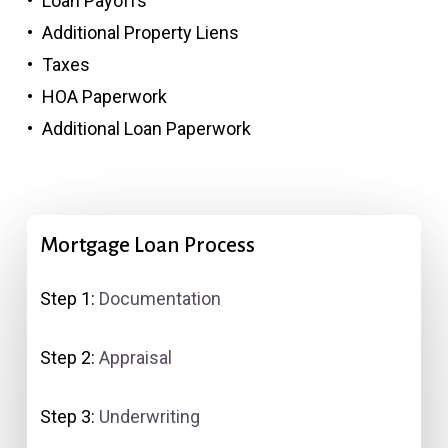
Loan Payoffs
Additional Property Liens
Taxes
HOA Paperwork
Additional Loan Paperwork
Mortgage
Loan
Process
Step 1:
Documentation
Step 2:
Appraisal
Step 3:
Underwriting