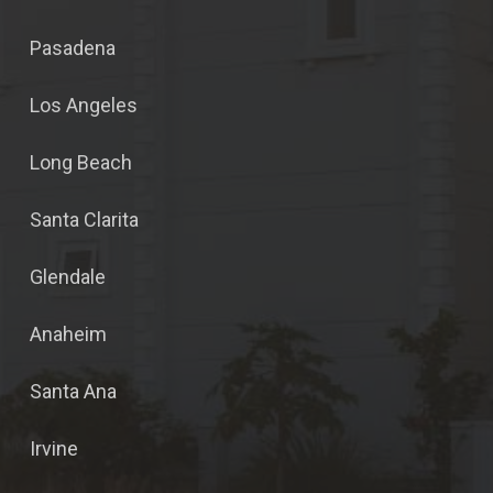
Pasadena
Los Angeles
Long Beach
Santa Clarita
Glendale
Anaheim
Santa Ana
Irvine