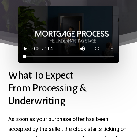
What To Expect
From Processing &
Underwriting
As soon as your purchase offer has been
accepted by the seller, the clock starts ticking on