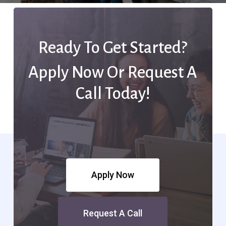
Ready To Get Started?
Apply Now Or Request A
Call Today!
Apply Now
Request A Call