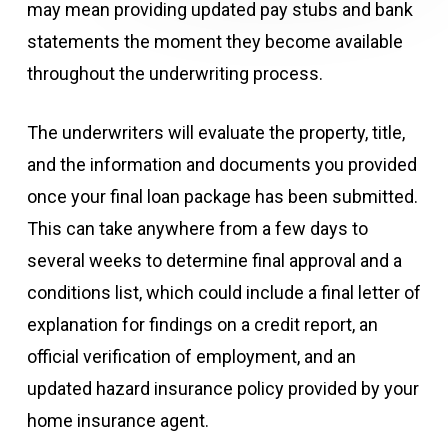
may mean providing updated pay stubs and bank
statements the moment they become available
throughout the underwriting process.
The underwriters will evaluate the property, title,
and the information and documents you provided
once your final loan package has been submitted.
This can take anywhere from a few days to
several weeks to determine final approval and a
conditions list, which could include a final letter of
explanation for findings on a credit report, an
official verification of employment, and an
updated hazard insurance policy provided by your
home insurance agent.