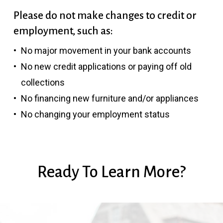
Please do not make changes to credit or
employment, such as:
No major movement in your bank accounts
No new credit applications or paying off old
collections
No financing new furniture and/or appliances
No changing your employment status
Ready
To
Learn
More?