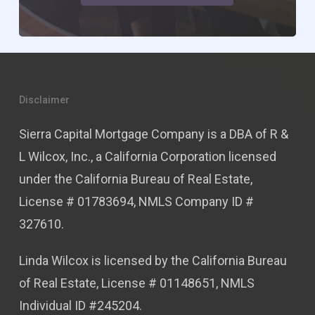
Disclaimer
Sierra Capital Mortgage Company is a DBA of R &
L Wilcox, Inc., a California Corporation licensed
under the California Bureau of Real Estate,
License # 01783694, NMLS Company ID #
327610.
Linda Wilcox is licensed by the California Bureau
of Real Estate, License # 01148651, NMLS
Individual ID #245204.