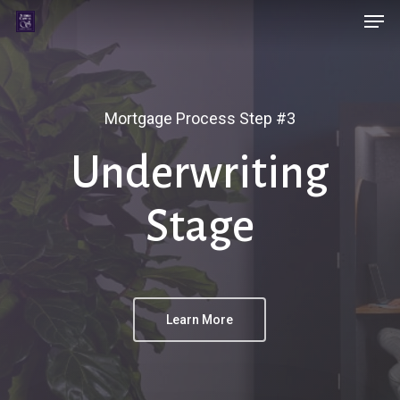
Men
Skip
Menu
to
main
content
Mortgage Process Step #3
Underwriting
Stage
Learn More