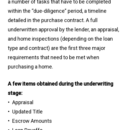
a number of tasks that have to be completed
within the “due-diligence” period, a timeline
detailed in the purchase contract. A full
underwritten approval by the lender, an appraisal,
and home inspections (depending on the loan
type and contract) are the first three major
requirements that need to be met when
purchasing a home.
A few items obtained during the underwriting
stage:
Appraisal
Updated Title
Escrow Amounts