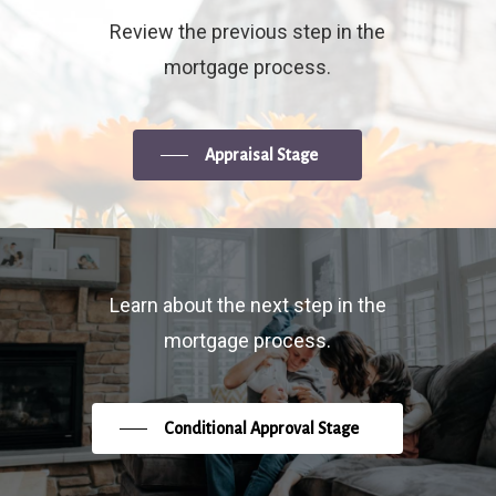
Review the previous step in the
mortgage process.
Appraisal Stage
Learn about the next step in the
mortgage process.
Conditional Approval Stage