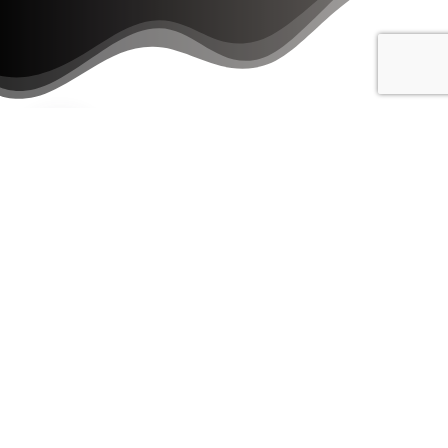
Download our Homebuyer's Guide!
Download Now!
Get Started By Using One Of
Our
FREE
Tools!