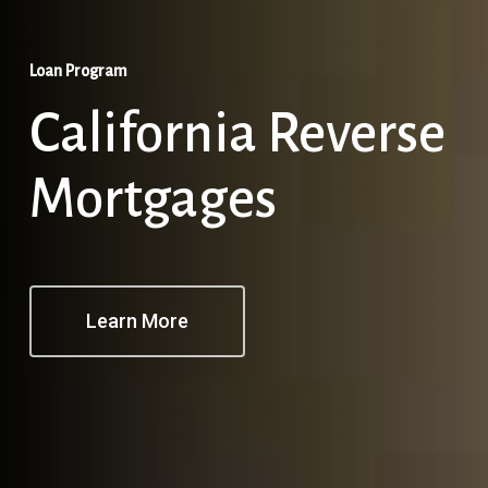
Loan Program
California Reverse
Mortgages
Learn More