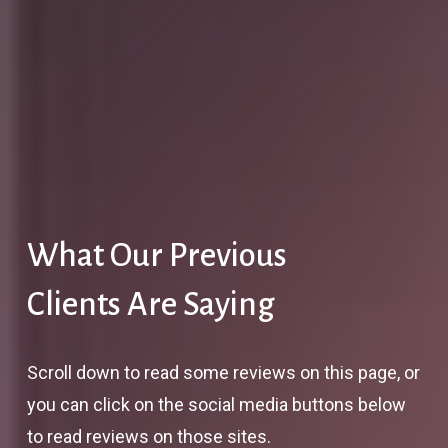
What Our Previous
Clients Are Saying
Scroll down to read some reviews on this page, or
you can click on the social media buttons below
to read reviews on those sites.