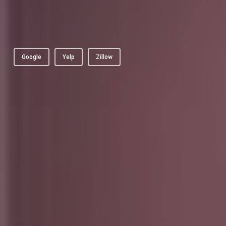
Google
Yelp
Zillow