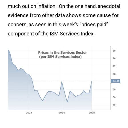
much out on inflation. On the one hand, anecdotal
evidence from other data shows some cause for
concern, as seen in this week’s “prices paid”
component of the ISM Services Index.