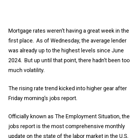
Mortgage rates weren’t having a great week in the
first place. As of Wednesday, the average lender
was already up to the highest levels since June
2024. But up until that point, there hadn’t been too
much volatility.
The rising rate trend kicked into higher gear after
Friday morning’s jobs report.
Officially known as The Employment Situation, the
jobs report is the most comprehensive monthly
update on the state of the labor market in the U.S.