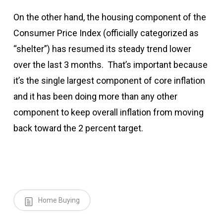
On the other hand, the housing component of the
Consumer Price Index (officially categorized as
“shelter”) has resumed its steady trend lower
over the last 3 months. That’s important because
it’s the single largest component of core inflation
and it has been doing more than any other
component to keep overall inflation from moving
back toward the 2 percent target.
Home Buying