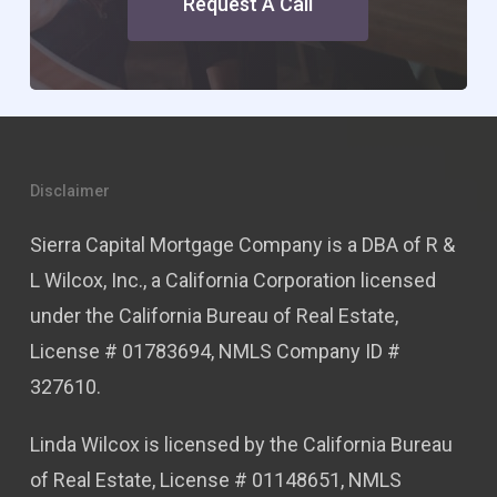
Request A Call
Disclaimer
Sierra Capital Mortgage Company is a DBA of R &
L Wilcox, Inc., a California Corporation licensed
under the California Bureau of Real Estate,
License # 01783694, NMLS Company ID #
327610.
Linda Wilcox is licensed by the California Bureau
of Real Estate, License # 01148651, NMLS