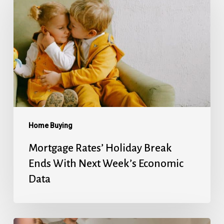
Holiday
Break
Ends
With
Next
Week’s
Economic
Data
Home Buying
Mortgage Rates’ Holiday Break
Ends With Next Week’s Economic
Data