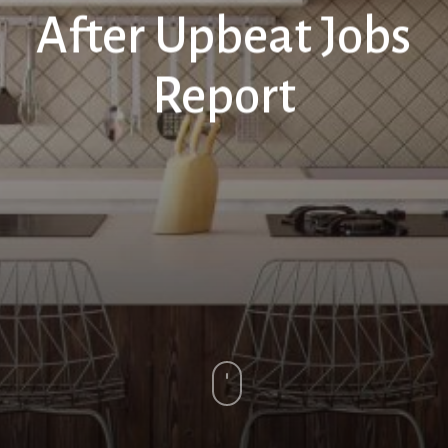
After Upbeat Jobs
Report