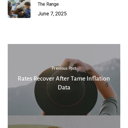
The Range
June 7, 2025
Previous Post
Rates Recover After Tame Inflation
Data