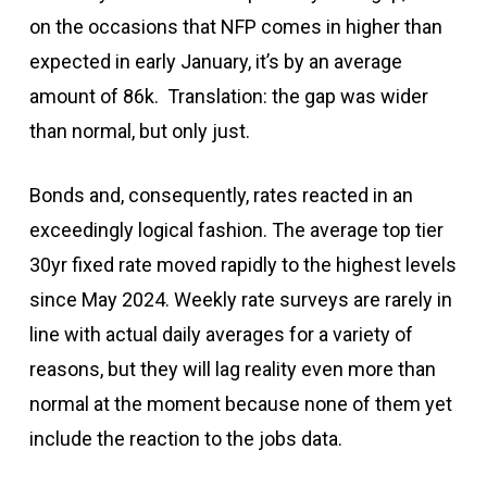
on the occasions that NFP comes in higher than
expected in early January, it’s by an average
amount of 86k. Translation: the gap was wider
than normal, but only just.
Bonds and, consequently, rates reacted in an
exceedingly logical fashion. The average top tier
30yr fixed rate moved rapidly to the highest levels
since May 2024. Weekly rate surveys are rarely in
line with actual daily averages for a variety of
reasons, but they will lag reality even more than
normal at the moment because none of them yet
include the reaction to the jobs data.