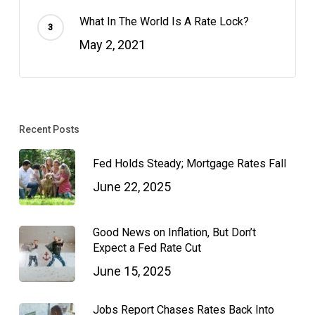
What In The World Is A Rate Lock?
May 2, 2021
Recent Posts
Fed Holds Steady; Mortgage Rates Fall
June 22, 2025
Good News on Inflation, But Don’t
Expect a Fed Rate Cut
June 15, 2025
Jobs Report Chases Rates Back Into