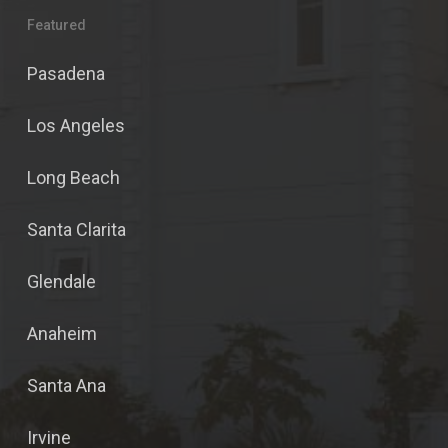
Featured
Pasadena
Los Angeles
Long Beach
Santa Clarita
Glendale
Anaheim
Santa Ana
Irvine