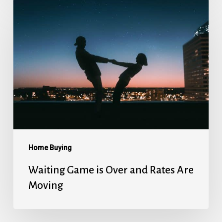
Waiting
Game
is
Over
and
Rates
Are
Moving
Home Buying
Waiting Game is Over and Rates Are
Moving