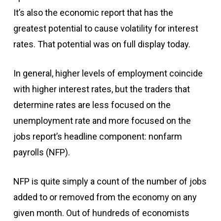
It’s also the economic report that has the
greatest potential to cause volatility for interest
rates. That potential was on full display today.
In general, higher levels of employment coincide
with higher interest rates, but the traders that
determine rates are less focused on the
unemployment rate and more focused on the
jobs report’s headline component: nonfarm
payrolls (NFP).
NFP is quite simply a count of the number of jobs
added to or removed from the economy on any
given month. Out of hundreds of economists