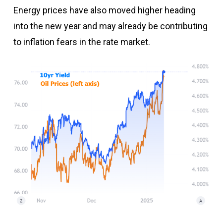
Energy prices have also moved higher heading
into the new year and may already be contributing
to inflation fears in the rate market.