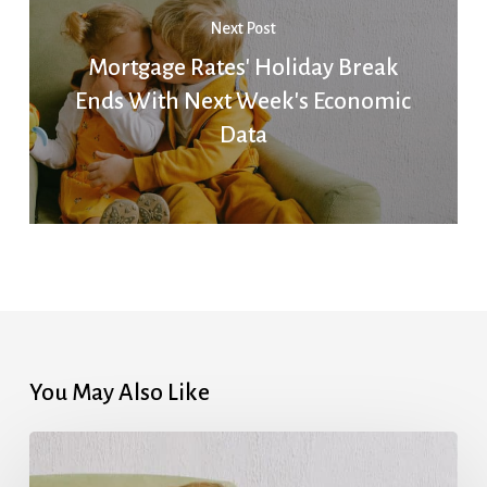
Next Post
Mortgage Rates' Holiday Break
Ends With Next Week's Economic
Data
You May Also Like
Mortgage
Rates’