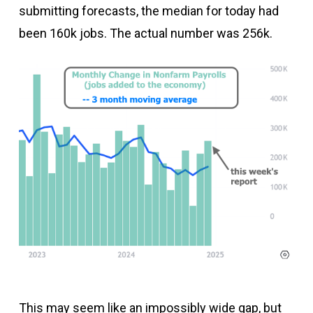
submitting forecasts, the median for today had
been 160k jobs. The actual number was 256k.
This may seem like an impossibly wide gap, but