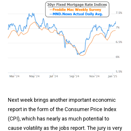
Next week brings another important economic
report in the form of the Consumer Price Index
(CPI), which has nearly as much potential to
cause volatility as the jobs report. The jury is very