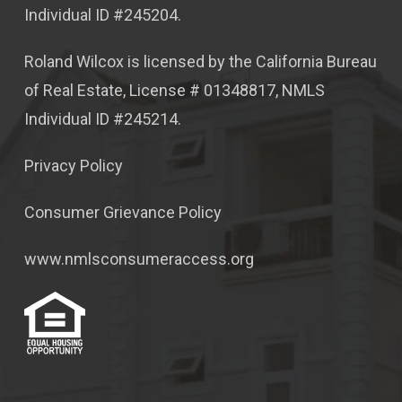
Individual ID #245204.
Roland Wilcox is licensed by the California Bureau
of Real Estate, License # 01348817, NMLS
Individual ID #245214.
Privacy Policy
Consumer Grievance Policy
www.nmlsconsumeraccess.org