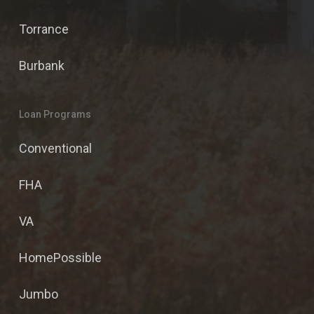
Torrance
Burbank
Loan Programs
Conventional
FHA
VA
HomePossible
Jumbo