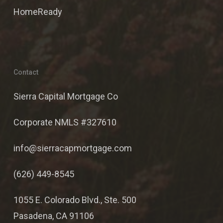
HomeReady
Contact
Sierra Capital Mortgage Co
Corporate NMLS #327610
info@sierracapmortgage.com
(626) 449-8545
1055 E. Colorado Blvd., Ste. 500
Pasadena, CA 91106