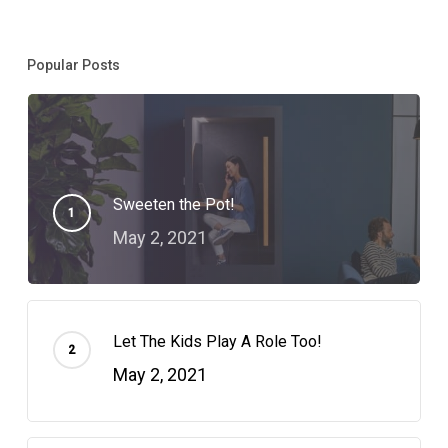
Popular Posts
Sweeten the Pot!
May 2, 2021
Let The Kids Play A Role Too!
May 2, 2021