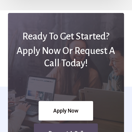
Ready To Get Started?
Apply Now Or Request A
Call Today!
Apply Now