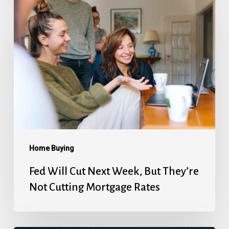
Fed
Will
Cut
Next
Week,
But
They’re
Not
Cutting
Mortgage
Home Buying
Rates
Fed Will Cut Next Week, But They’re
Not Cutting Mortgage Rates