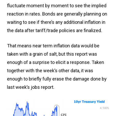
fluctuate moment by moment to see the implied
reaction in rates. Bonds are generally planning on
waiting to see if there’s any additional inflation in
the data after tariff/trade policies are finalized.
That means near term inflation data would be
taken with a grain of salt, but this report was
enough of a surprise to elicit a response. Taken
together with the week’s other data, it was
enough to briefly fully erase the damage done by
last week’s jobs report.