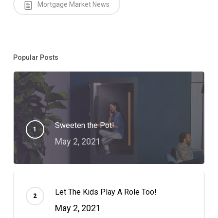
Mortgage Market News
Popular Posts
Sweeten the Pot!
May 2, 2021
Let The Kids Play A Role Too!
May 2, 2021