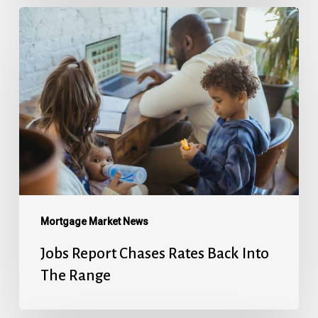
Jobs
Report
Chases
Rates
Back
Into
The
Range
Mortgage Market News
Jobs Report Chases Rates Back Into
The Range