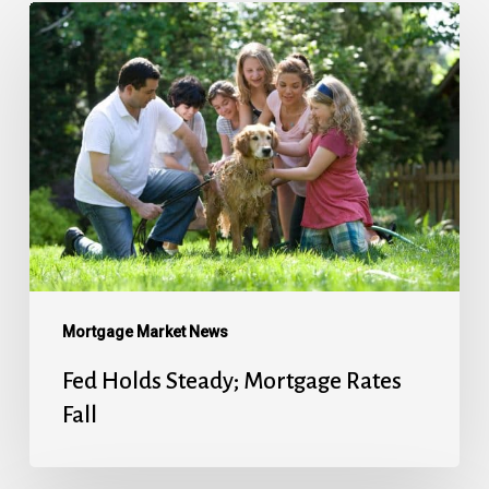
Fed
Holds
Steady;
Mortgage
Rates
Fall
Mortgage Market News
Fed Holds Steady; Mortgage Rates
Fall