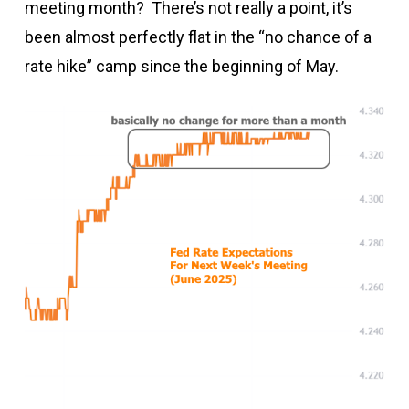
meeting month? There’s not really a point, it’s
been almost perfectly flat in the “no chance of a
rate hike” camp since the beginning of May.