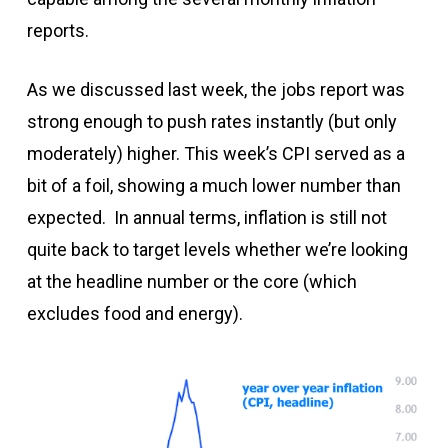
reports.
As we discussed last week, the jobs report was
strong enough to push rates instantly (but only
moderately) higher. This week’s CPI served as a
bit of a foil, showing a much lower number than
expected. In annual terms, inflation is still not
quite back to target levels whether we’re looking
at the headline number or the core (which
excludes food and energy).