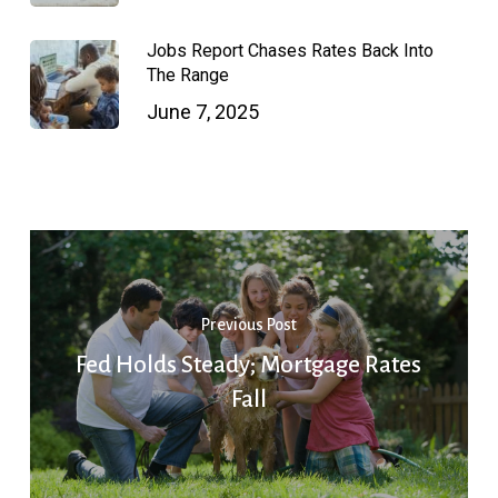
Jobs Report Chases Rates Back Into
The Range
June 7, 2025
Previous Post
Fed Holds Steady; Mortgage Rates
Fall