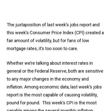
The juxtaposition of last week’s jobs report and
this week’s Consumer Price Index (CPI) created a
fair amount of volatility, but for fans of low
mortgage rates, it’s too soon to care.
Whether we’re talking about interest rates in
general or the Federal Reserve, both are sensitive
to any major changes in the economy and
inflation. Among economic data, last week’s jobs
report is the most capable of causing volatility,
pound for pound. This week’s CPI is the most
capable among the several monthly inflation