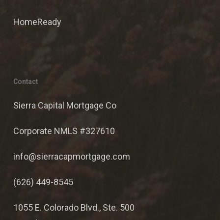
HomeReady
Contact
Sierra Capital Mortgage Co
Corporate NMLS #327610
info@sierracapmortgage.com
(626) 449-8545
1055 E. Colorado Blvd., Ste. 500