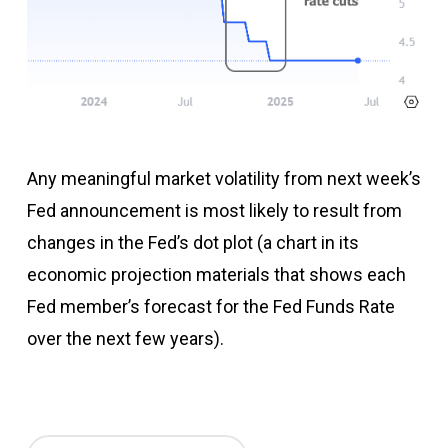
Any meaningful market volatility from next week’s
Fed announcement is most likely to result from
changes in the Fed’s dot plot (a chart in its
economic projection materials that shows each
Fed member’s forecast for the Fed Funds Rate
over the next few years).