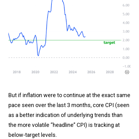
But if inflation were to continue at the exact same
pace seen over the last 3 months, core CPI (seen
as a better indication of underlying trends than
the more volatile “headline” CPI) is tracking at
below-target levels.