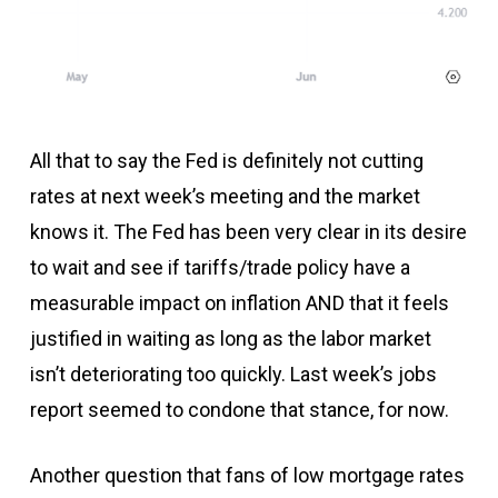
All that to say the Fed is definitely not cutting
rates at next week’s meeting and the market
knows it. The Fed has been very clear in its desire
to wait and see if tariffs/trade policy have a
measurable impact on inflation AND that it feels
justified in waiting as long as the labor market
isn’t deteriorating too quickly. Last week’s jobs
report seemed to condone that stance, for now.
Another question that fans of low mortgage rates