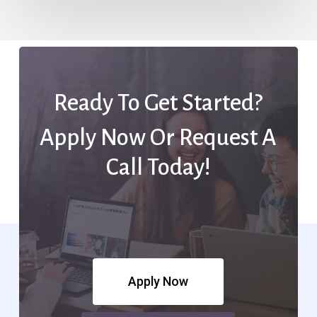
Ready To Get Started?
Apply Now Or Request A
Call Today!
Apply Now