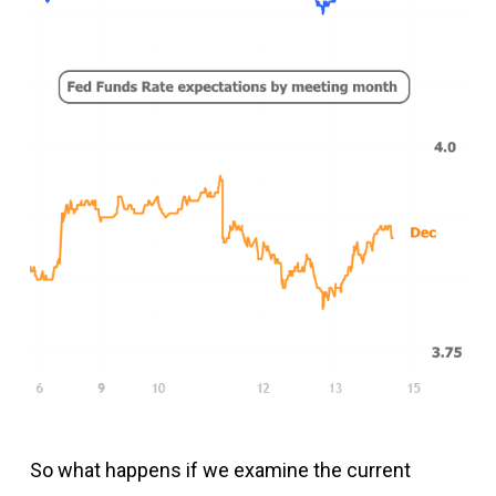
So what happens if we examine the current