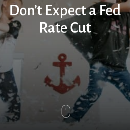
Don’t Expect a Fed
Rate Cut