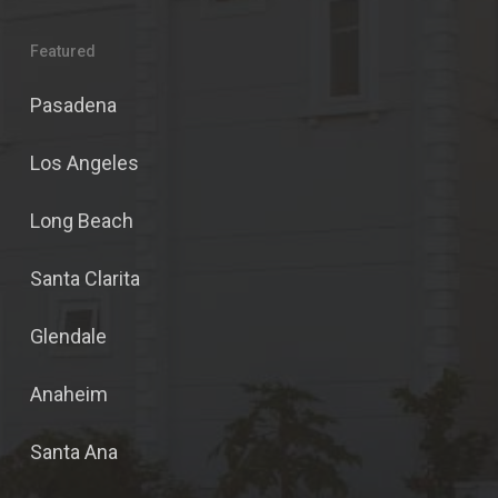
Featured
Pasadena
Los Angeles
Long Beach
Santa Clarita
Glendale
Anaheim
Santa Ana