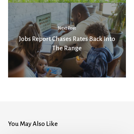
Next Post
Jobs Report Chases Rates Back Into
The Range
You May Also Like