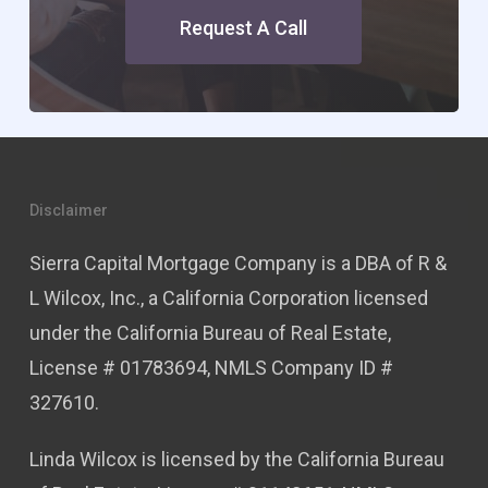
Request A Call
Disclaimer
Sierra Capital Mortgage Company is a DBA of R &
L Wilcox, Inc., a California Corporation licensed
under the California Bureau of Real Estate,
License # 01783694, NMLS Company ID #
327610.
Linda Wilcox is licensed by the California Bureau