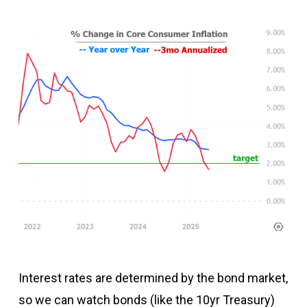
Interest rates are determined by the bond market,
so we can watch bonds (like the 10yr Treasury)