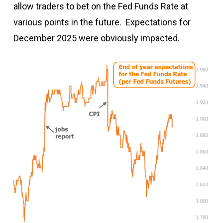
allow traders to bet on the Fed Funds Rate at
various points in the future. Expectations for
December 2025 were obviously impacted.