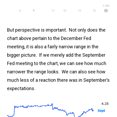
But perspective is important. Not only does the
chart above pertain to the December Fed
meeting, it is also a fairly narrow range in the
bigger picture. If we merely add the September
Fed meeting to the chart, we can see how much
narrower the range looks. We can also see how
much less of a reaction there was in September’s
expectations.