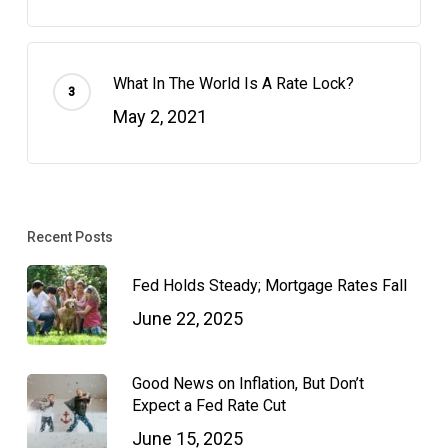
What In The World Is A Rate Lock?
May 2, 2021
Recent Posts
Fed Holds Steady; Mortgage Rates Fall
June 22, 2025
Good News on Inflation, But Don’t
Expect a Fed Rate Cut
June 15, 2025