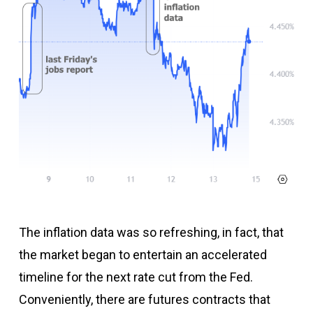
The inflation data was so refreshing, in fact, that
the market began to entertain an accelerated
timeline for the next rate cut from the Fed.
Conveniently, there are futures contracts that