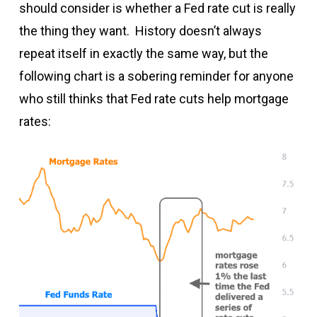
should consider is whether a Fed rate cut is really
the thing they want. History doesn’t always
repeat itself in exactly the same way, but the
following chart is a sobering reminder for anyone
who still thinks that Fed rate cuts help mortgage
rates: