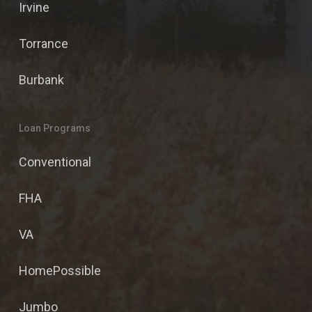
Irvine
Torrance
Burbank
Loan Programs
Conventional
FHA
VA
HomePossible
Jumbo