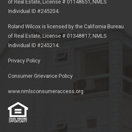
of Real Estate, License # 01148651, NMLS
Individual ID #245204.
Roland Wilcox is licensed by the California Bureau
of Real Estate, License # 01348817, NMLS
Individual ID #245214.
Privacy Policy
Consumer Grievance Policy
www.nmlsconsumeraccess.org