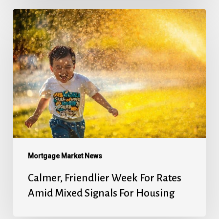
Calmer,
Friendlier
Week
For
Rates
Amid
Mixed
Signals
For
Housing
Mortgage Market News
Calmer, Friendlier Week For Rates
Amid Mixed Signals For Housing