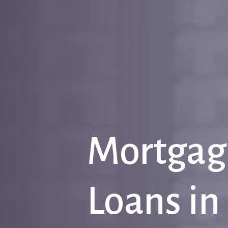
Mortgag
Loans
in