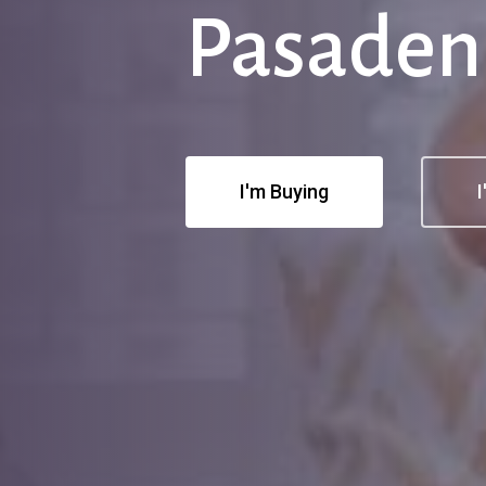
Pasaden
I'm Buying