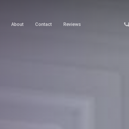
p
About
Contact
Reviews