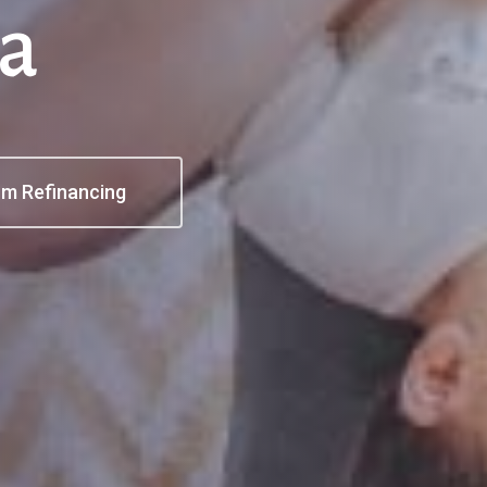
a
I'm Refinancing