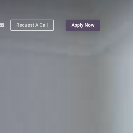
Menu
hone
email
Request A Call
Apply Now