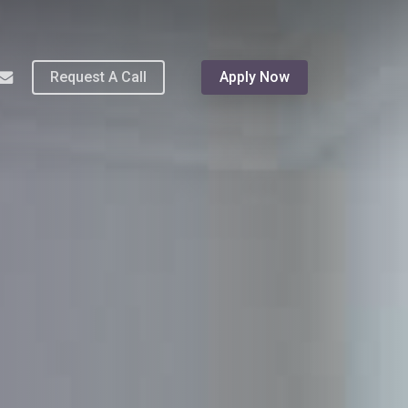
Menu
hone
email
Request A Call
Apply Now