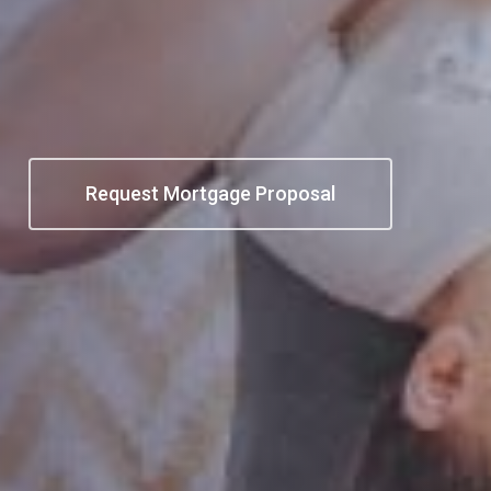
e
Request Mortgage Proposal