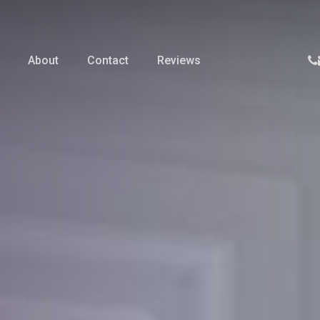
p
About
Contact
Reviews