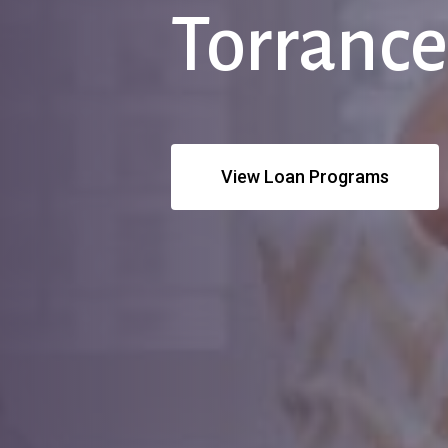
Torranc
View Loan Programs