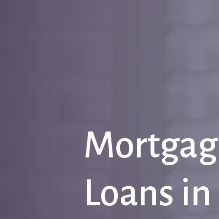
Mortgag
Loans
in