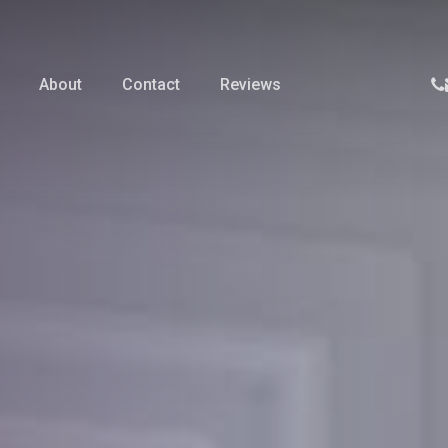
p
About
Contact
Reviews