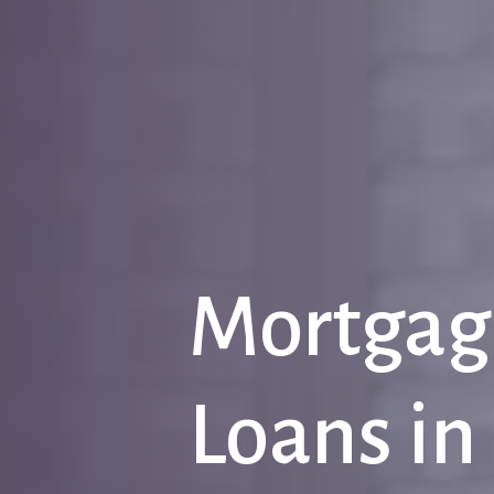
Mortgag
Loans
in