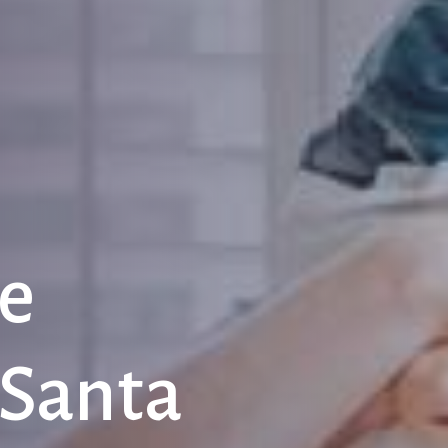
e
Santa