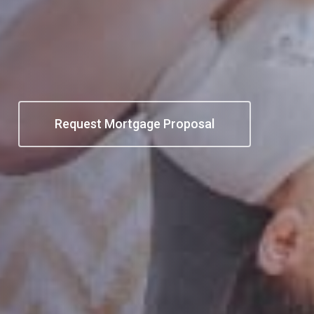
Request Mortgage Proposal