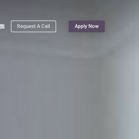
Menu
hone
email
Request A Call
Apply Now