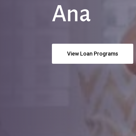
Ana
View Loan Programs