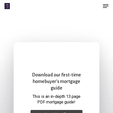
Men
Skip
Menu
to
main
content
Download our first-time
homebuyer’s mortgage
guide
This is an in-depth 13 page
PDF mortgage guide!