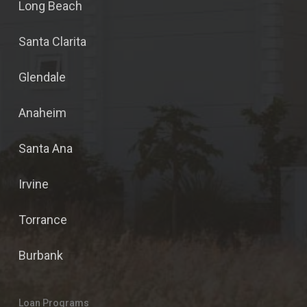
Long Beach
Santa Clarita
Glendale
Anaheim
Santa Ana
Irvine
Torrance
Burbank
Loan Programs