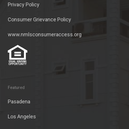
Privacy Policy
Consumer Grievance Policy
www.nmlsconsumeraccess.org
Featured
Pasadena
Los Angeles