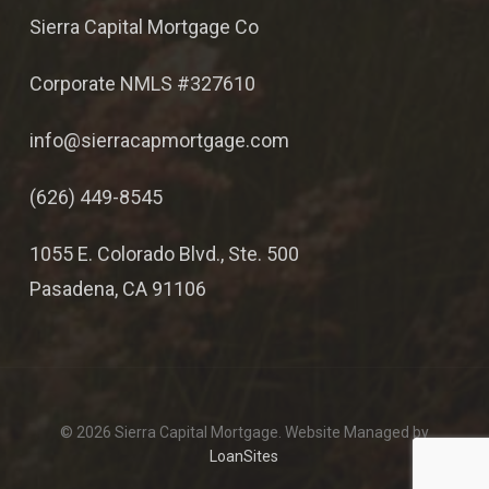
Sierra Capital Mortgage Co
Corporate NMLS #327610
info@sierracapmortgage.com
(626) 449-8545
1055 E. Colorado Blvd., Ste. 500
Pasadena, CA 91106
© 2026 Sierra Capital Mortgage. Website Managed by
LoanSites