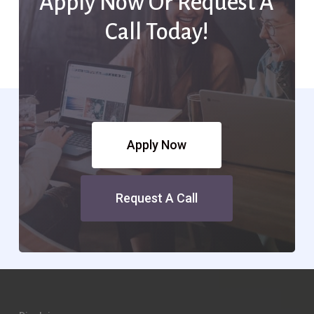
Apply Now Or Request A
Call Today!
Apply Now
Request A Call