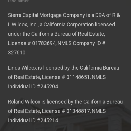
Disclaimer
Sierra Capital Mortgage Company is a DBA of R &
L Wilcox, Inc., a California Corporation licensed
under the California Bureau of Real Estate,
License # 01783694, NMLS Company ID #
327610.
Linda Wilcox is licensed by the California Bureau
of Real Estate, License # 01148651, NMLS
Individual ID #245204.
Roland Wilcox is licensed by the California Bureau
of Real Estate, License # 01348817, NMLS
Individual ID #245214.