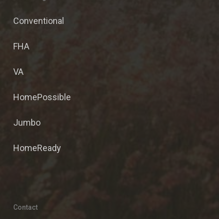
Conventional
FHA
VA
HomePossible
Jumbo
HomeReady
Contact