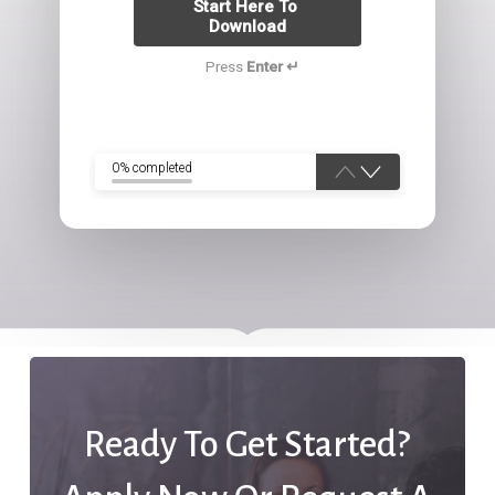
Start Here To 
Download
Press
Enter ↵
0% completed
Ready To Get Started?