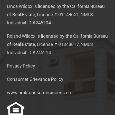
Linda Wilcox is licensed by the California Bureau
of Real Estate, License # 01148651, NMLS
Individual ID #245204.
Roland Wilcox is licensed by the California Bureau
of Real Estate, License # 01348817, NMLS
Individual ID #245214.
Privacy Policy
Consumer Grievance Policy
www.nmlsconsumeraccess.org