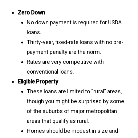
Zero Down
No down payment is required for USDA
loans.
Thirty-year, fixed-rate loans with no pre-
payment penalty are the norm.
Rates are very competitive with
conventional loans.
Eligible Property
These loans are limited to “rural” areas,
though you might be surprised by some
of the suburbs of major metropolitan
areas that qualify as rural.
Homes should be modest in size and