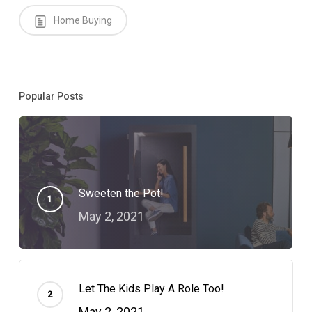
Home Buying
Popular Posts
Sweeten the Pot!
May 2, 2021
Let The Kids Play A Role Too!
May 2, 2021