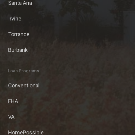
Santa Ana
Irvine
Torrance
Burbank
Loan Programs
Conventional
FHA
VA
HomePossible