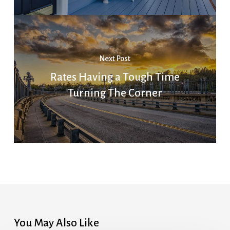
Next Post
Rates Having a Tough Time
Turning The Corner
You May Also Like