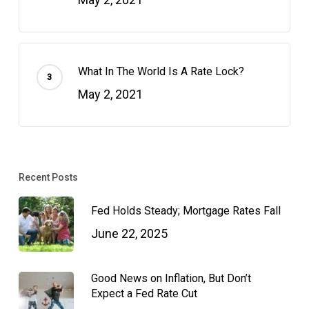
What In The World Is A Rate Lock?
May 2, 2021
Recent Posts
Fed Holds Steady; Mortgage Rates Fall
June 22, 2025
Good News on Inflation, But Don’t
Expect a Fed Rate Cut