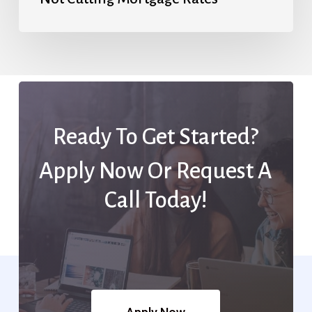
Ready To Get Started?
Apply Now Or Request A
Call Today!