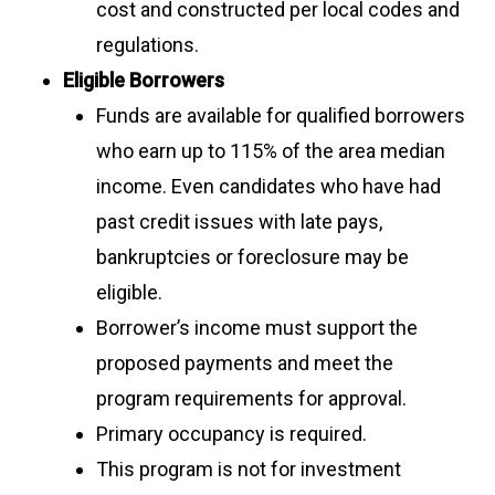
cost and constructed per local codes and
regulations.
Eligible Borrowers
Funds are available for qualified borrowers
who earn up to 115% of the area median
income. Even candidates who have had
past credit issues with late pays,
bankruptcies or foreclosure may be
eligible.
Borrower’s income must support the
proposed payments and meet the
program requirements for approval.
Primary occupancy is required.
This program is not for investment