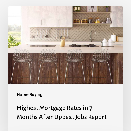
Highest
Mortgage
Rates
in
7
Months
After
Upbeat
Jobs
Report
Home Buying
Highest Mortgage Rates in 7
Months After Upbeat Jobs Report