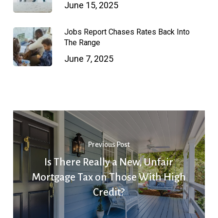
June 15, 2025
Jobs Report Chases Rates Back Into
The Range
June 7, 2025
Previous Post
Is There Really a New, Unfair
Mortgage Tax on Those With High
Credit?