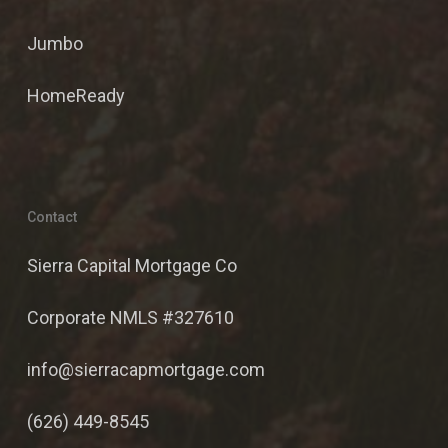
Jumbo
HomeReady
Contact
Sierra Capital Mortgage Co
Corporate NMLS #327610
info@sierracapmortgage.com
(626) 449-8545