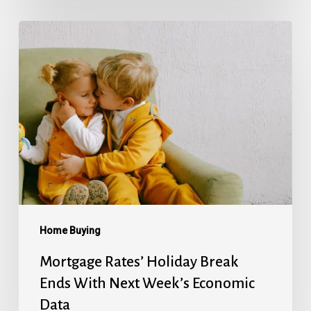
Mortgage
Rates’
Holiday
Break
Ends
With
Next
Week’s
Economic
Data
Home Buying
Mortgage Rates’ Holiday Break
Ends With Next Week’s Economic
Data