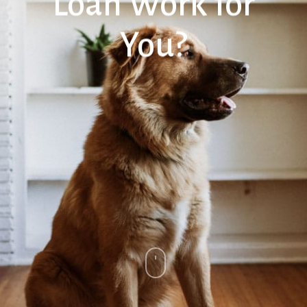
Loan Work for
You?