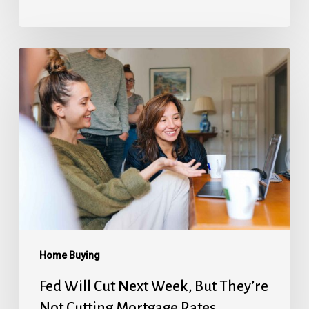
Fed
Will
Cut
Next
Week,
But
They’re
Not
Cutting
Mortgage
Home Buying
Rates
Fed Will Cut Next Week, But They’re
Not Cutting Mortgage Rates