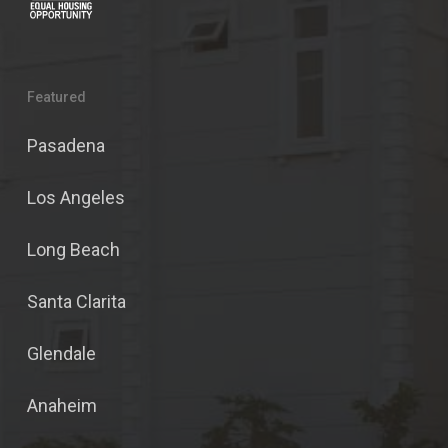
Featured
Pasadena
Los Angeles
Long Beach
Santa Clarita
Glendale
Anaheim