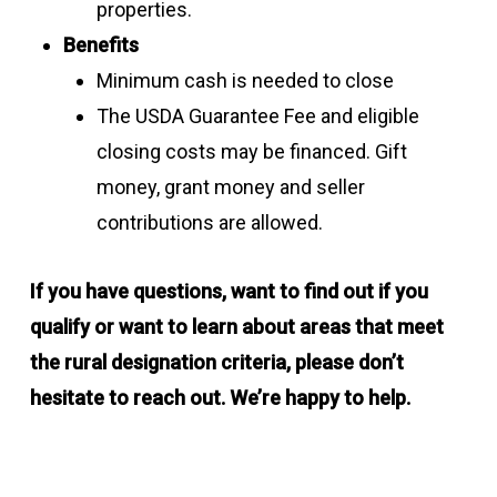
properties.
Benefits
Minimum cash is needed to close
The USDA Guarantee Fee and eligible
closing costs may be financed. Gift
money, grant money and seller
contributions are allowed.
If you have questions, want to find out if you
qualify or want to learn about areas that meet
the rural designation criteria, please don’t
hesitate to reach out. We’re happy to help.