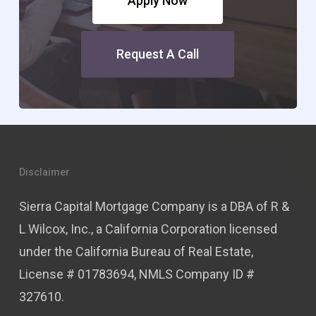
Apply Now
Request A Call
Disclaimer
Sierra Capital Mortgage Company is a DBA of R &
L Wilcox, Inc., a California Corporation licensed
under the California Bureau of Real Estate,
License # 01783694, NMLS Company ID #
327610.