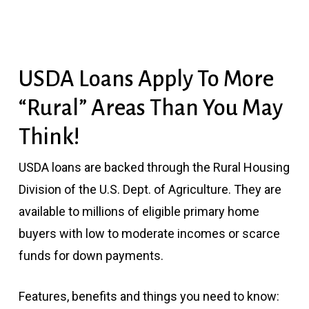
USDA Loans Apply To More
“Rural” Areas Than You May
Think!
USDA loans are backed through the Rural Housing
Division of the U.S. Dept. of Agriculture. They are
available to millions of eligible primary home
buyers with low to moderate incomes or scarce
funds for down payments.
Features, benefits and things you need to know: