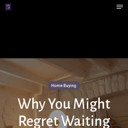
Men
Skip
Menu
to
main
content
Home Buying
Why You Might
Regret Waiting