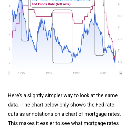
Here’s a slightly simpler way to look at the same
data. The chart below only shows the Fed rate
cuts as annotations on a chart of mortgage rates.
This makes it easier to see what mortgage rates