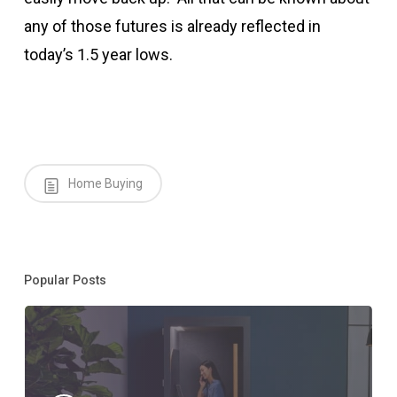
any of those futures is already reflected in
today’s 1.5 year lows.
Home Buying
Popular Posts