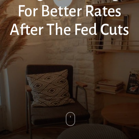
For Better Rates
After The Fed Cuts