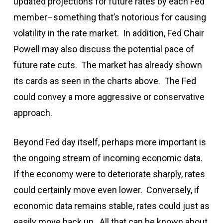
updated projections for future rates by each Fed
member–something that’s notorious for causing
volatility in the rate market. In addition, Fed Chair
Powell may also discuss the potential pace of
future rate cuts. The market has already shown
its cards as seen in the charts above. The Fed
could convey a more aggressive or conservative
approach.
Beyond Fed day itself, perhaps more important is
the ongoing stream of incoming economic data.
If the economy were to deteriorate sharply, rates
could certainly move even lower. Conversely, if
economic data remains stable, rates could just as
easily move back up. All that can be known about