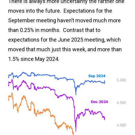
There is always more uncertainty the farther one
moves into the future. Expectations for the
September meeting haven’t moved much more
than 0.25% in months. Contrast that to
expectations for the June 2025 meeting, which
moved that much just this week, and more than
1.5% since May 2024.