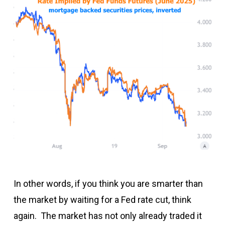
In other words, if you think you are smarter than
the market by waiting for a Fed rate cut, think
again. The market has not only already traded it