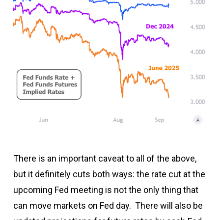
There is an important caveat to all of the above,
but it definitely cuts both ways: the rate cut at the
upcoming Fed meeting is not the only thing that
can move markets on Fed day. There will also be