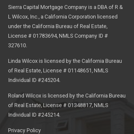
Sierra Capital Mortgage Company is a DBA of R &
L Wilcox, Inc., a California Corporation licensed
under the California Bureau of Real Estate,
License # 01783694, NMLS Company ID #
327610.
Linda Wilcox is licensed by the California Bureau
of Real Estate, License # 01148651, NMLS
Individual ID #245204.
Roland Wilcox is licensed by the California Bureau
of Real Estate, License # 01348817, NMLS
Individual ID #245214.
Privacy Policy