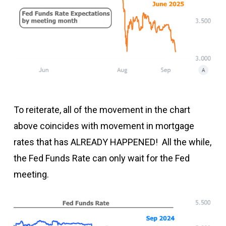
To reiterate, all of the movement in the chart
above coincides with movement in mortgage
rates that has ALREADY HAPPENED! All the while,
the Fed Funds Rate can only wait for the Fed
meeting.