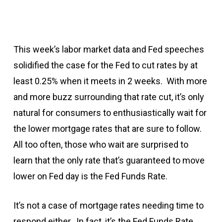
This week’s labor market data and Fed speeches
solidified the case for the Fed to cut rates by at
least 0.25% when it meets in 2 weeks. With more
and more buzz surrounding that rate cut, it’s only
natural for consumers to enthusiastically wait for
the lower mortgage rates that are sure to follow.
All too often, those who wait are surprised to
learn that the only rate that’s guaranteed to move
lower on Fed day is the Fed Funds Rate.
It’s not a case of mortgage rates needing time to
respond either. In fact, it’s the Fed Funds Rate