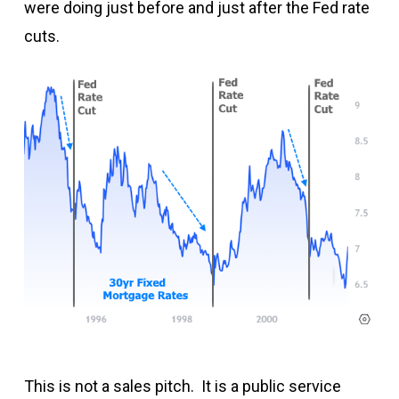
were doing just before and just after the Fed rate
cuts.
This is not a sales pitch. It is a public service