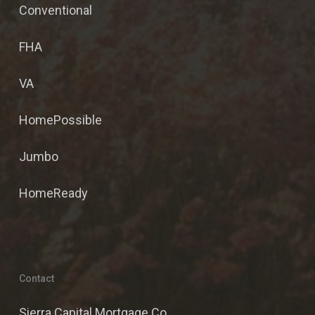
Conventional
FHA
VA
HomePossible
Jumbo
HomeReady
Contact
Sierra Capital Mortgage Co