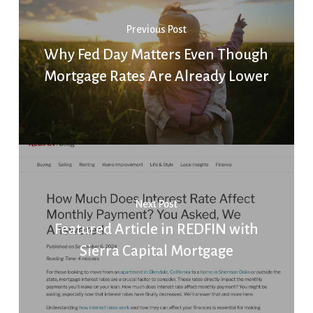
Previous Post
Why Fed Day Matters Even Though
Mortgage Rates Are Already Lower
Next Post
Featured Article in REDFIN with
Sierra Capital Mortgage