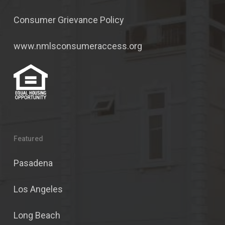
Consumer Grievance Policy
www.nmlsconsumeraccess.org
Featured
Pasadena
Los Angeles
Long Beach