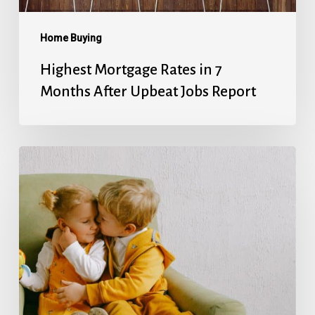
Jobs
Report
Home Buying
Highest Mortgage Rates in 7
Months After Upbeat Jobs Report
Mortgage
Rates’
Holiday
Break
Ends
With
Next
Week’s