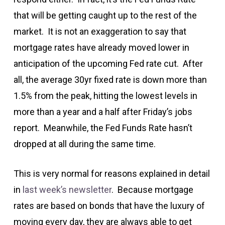
that will be getting caught up to the rest of the
market. It is not an exaggeration to say that
mortgage rates have already moved lower in
anticipation of the upcoming Fed rate cut. After
all, the average 30yr fixed rate is down more than
1.5% from the peak, hitting the lowest levels in
more than a year and a half after Friday’s jobs
report. Meanwhile, the Fed Funds Rate hasn’t
dropped at all during the same time.
This is very normal for reasons explained in detail
in
last week’s newsletter
. Because mortgage
rates are based on bonds that have the luxury of
moving every day, they are always able to get