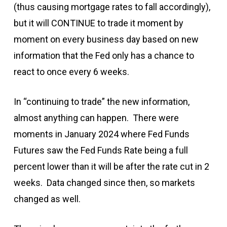
(thus causing mortgage rates to fall accordingly),
but it will CONTINUE to trade it moment by
moment on every business day based on new
information that the Fed only has a chance to
react to once every 6 weeks.
In “continuing to trade” the new information,
almost anything can happen. There were
moments in January 2024 where Fed Funds
Futures saw the Fed Funds Rate being a full
percent lower than it will be after the rate cut in 2
weeks. Data changed since then, so markets
changed as well.