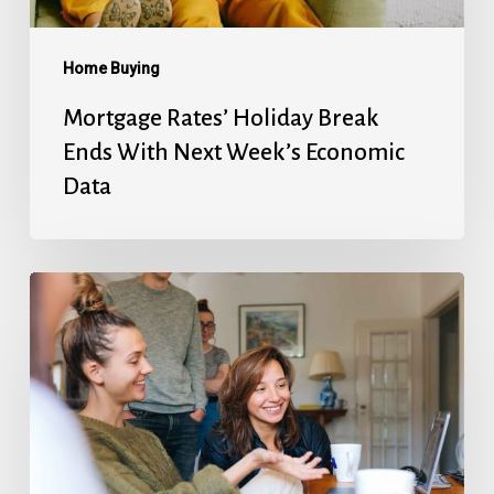
Economic
Data
Home Buying
Mortgage Rates’ Holiday Break
Ends With Next Week’s Economic
Data
Fed
Will
Cut
Next
Week,
But