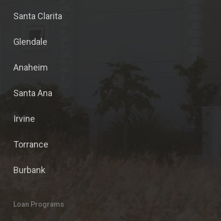
Santa Clarita
Glendale
Anaheim
Santa Ana
Irvine
Torrance
Burbank
Loan Programs