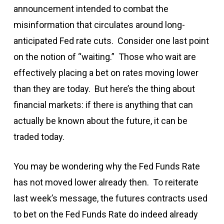
announcement intended to combat the
misinformation that circulates around long-
anticipated Fed rate cuts. Consider one last point
on the notion of “waiting.” Those who wait are
effectively placing a bet on rates moving lower
than they are today. But here’s the thing about
financial markets: if there is anything that can
actually be known about the future, it can be
traded today.
You may be wondering why the Fed Funds Rate
has not moved lower already then. To reiterate
last week’s message, the futures contracts used
to bet on the Fed Funds Rate do indeed already