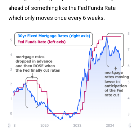
ahead of something like the Fed Funds Rate
which only moves once every 6 weeks.