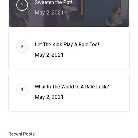
Sweeten the Pot!
May 2, 2021
Let The Kids Play A Role Too!
May 2, 2021
What In The World Is A Rate Lock?
May 2, 2021
Recent Posts