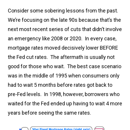
Consider some sobering lessons from the past.
We’re focusing on the late 90s because that’s the
next most recent series of cuts that didn’t involve
an emergency like 2008 or 2020. In every case,
mortgage rates moved decisively lower BEFORE
the Fed cut rates. The aftermath is usually not
good for those who wait. The best case scenario
was in the middle of 1995 when consumers only
had to wait 5 months before rates got back to
pre-Fed levels. In 1998, however, borrowers who
waited for the Fed ended up having to wait 4 more
years before seeing the same rates.