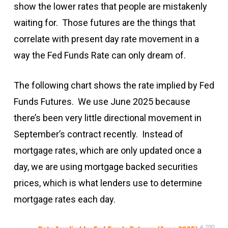
show the lower rates that people are mistakenly
waiting for. Those futures are the things that
correlate with present day rate movement in a
way the Fed Funds Rate can only dream of.
The following chart shows the rate implied by Fed
Funds Futures. We use June 2025 because
there’s been very little directional movement in
September’s contract recently. Instead of
mortgage rates, which are only updated once a
day, we are using mortgage backed securities
prices, which is what lenders use to determine
mortgage rates each day.