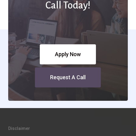
Call Today!
Apply Now
Request A Call
Disclaimer