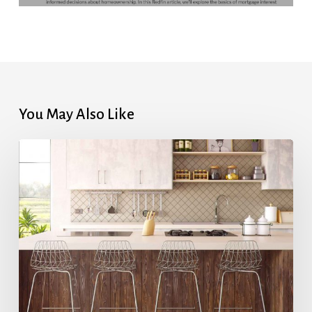
You May Also Like
Highest
Mortgage
Rates
in
7
Months
After
Upbeat