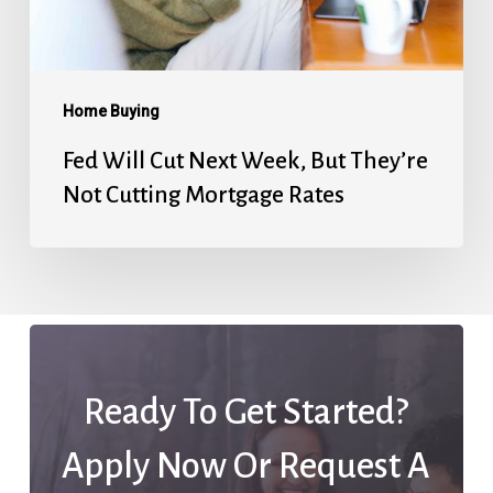
They’re
Not
Cutting
Mortgage
Home Buying
Rates
Fed Will Cut Next Week, But They’re
Not Cutting Mortgage Rates
Ready To Get Started?
Apply Now Or Request A