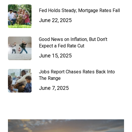
Fed Holds Steady; Mortgage Rates Fall
June 22, 2025
Good News on Inflation, But Don’t
Expect a Fed Rate Cut
June 15, 2025
Jobs Report Chases Rates Back Into
The Range
June 7, 2025