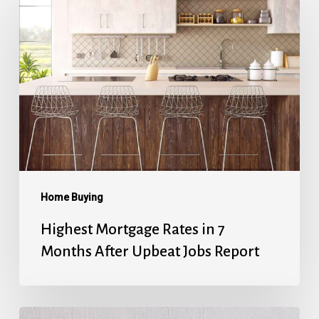
Mortgage
Rates
in
7
Months
After
Upbeat
Jobs
Report
Home Buying
Highest Mortgage Rates in 7
Months After Upbeat Jobs Report
Mortgage