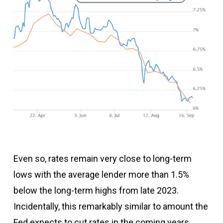
Even so, rates remain very close to long-term
lows with the average lender more than 1.5%
below the long-term highs from late 2023.
Incidentally, this remarkably similar to amount the
Fed expects to cut rates in the coming years…