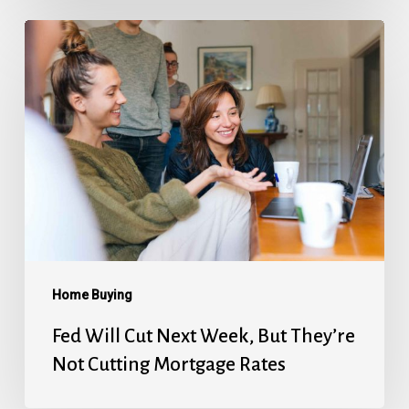
Fed
Will
Cut
Next
Week,
But
They’re
Not
Cutting
Mortgage
Home Buying
Rates
Fed Will Cut Next Week, But They’re
Not Cutting Mortgage Rates