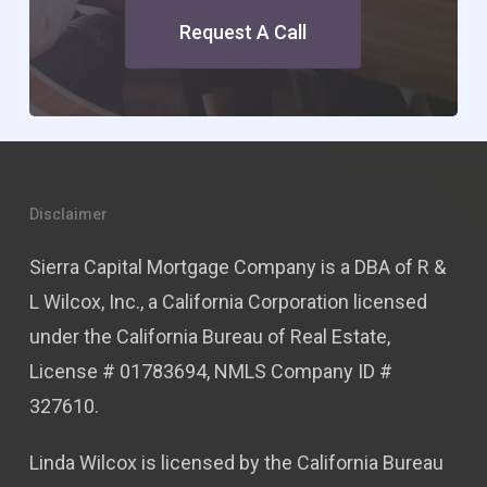
Request A Call
Disclaimer
Sierra Capital Mortgage Company is a DBA of R &
L Wilcox, Inc., a California Corporation licensed
under the California Bureau of Real Estate,
License # 01783694, NMLS Company ID #
327610.
Linda Wilcox is licensed by the California Bureau