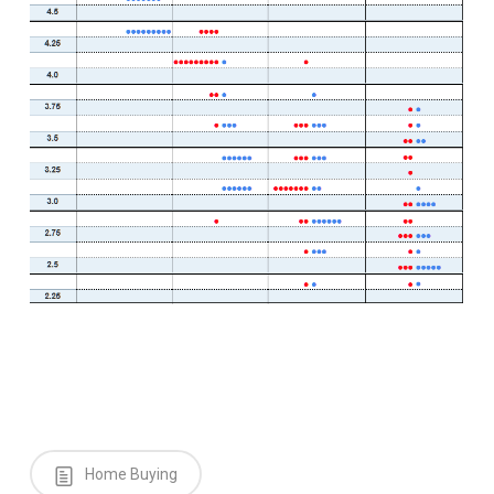
Home Buying