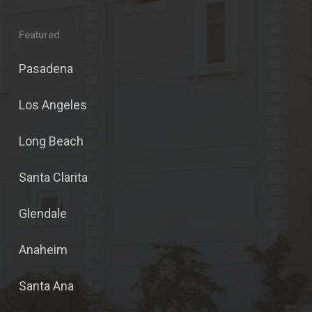
Featured
Pasadena
Los Angeles
Long Beach
Santa Clarita
Glendale
Anaheim
Santa Ana