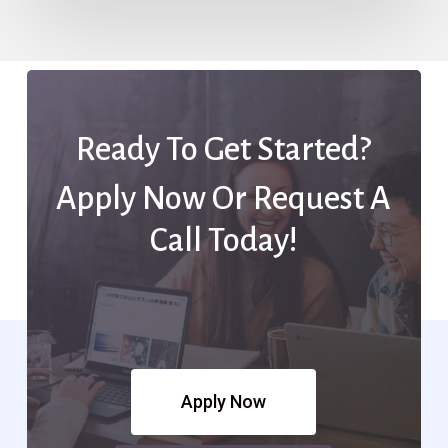
Ready To Get Started?
Apply Now Or Request A
Call Today!
Apply Now