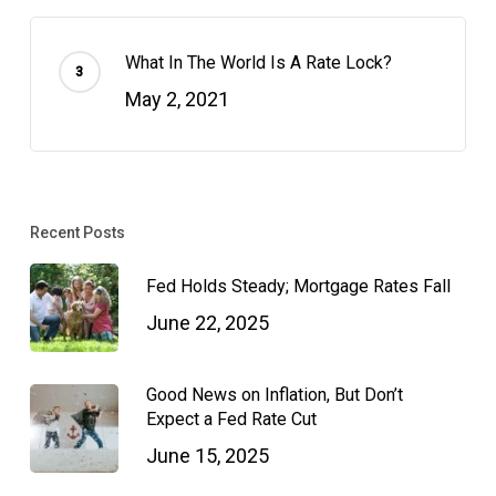
What In The World Is A Rate Lock?
May 2, 2021
Recent Posts
Fed Holds Steady; Mortgage Rates Fall
June 22, 2025
Good News on Inflation, But Don’t
Expect a Fed Rate Cut
June 15, 2025