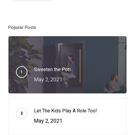
Popular Posts
Sweeten the Pot!
May 2, 2021
Let The Kids Play A Role Too!
May 2, 2021