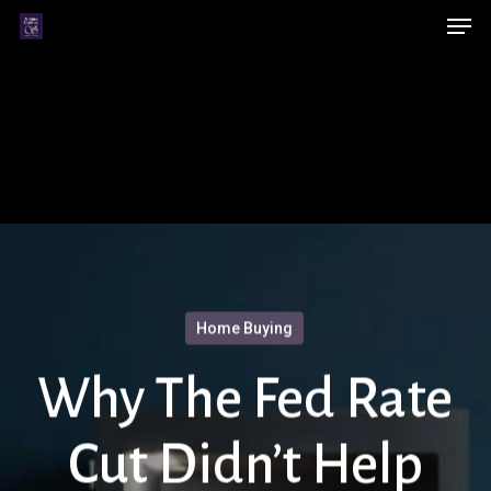
Men
Skip
Menu
to
main
content
Home Buying
Why The Fed Rate
Cut Didn’t Help