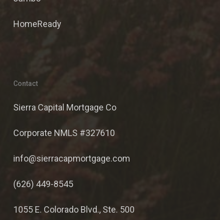
HomeReady
Contact
Sierra Capital Mortgage Co
Corporate NMLS #327610
info@sierracapmortgage.com
(626) 449-8545
1055 E. Colorado Blvd., Ste. 500