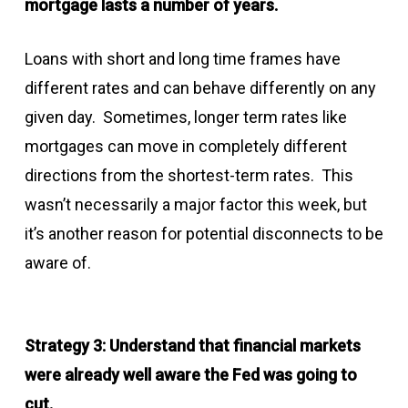
mortgage lasts a number of years.
Loans with short and long time frames have
different rates and can behave differently on any
given day. Sometimes, longer term rates like
mortgages can move in completely different
directions from the shortest-term rates. This
wasn’t necessarily a major factor this week, but
it’s another reason for potential disconnects to be
aware of.
Strategy 3: Understand that financial markets
were already well aware the Fed was going to
cut.