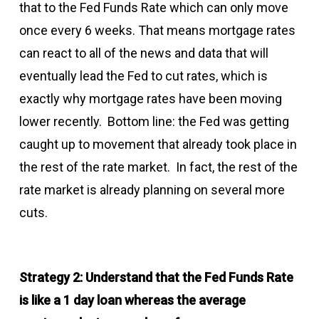
that to the Fed Funds Rate which can only move
once every 6 weeks. That means mortgage rates
can react to all of the news and data that will
eventually lead the Fed to cut rates, which is
exactly why mortgage rates have been moving
lower recently. Bottom line: the Fed was getting
caught up to movement that already took place in
the rest of the rate market. In fact, the rest of the
rate market is already planning on several more
cuts.
Strategy 2: Understand that the Fed Funds Rate
is like a 1 day loan whereas the average