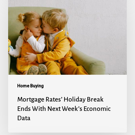
Rates’
Holiday
Break
Ends
With
Next
Week’s
Economic
Data
Home Buying
Mortgage Rates’ Holiday Break
Ends With Next Week’s Economic
Data