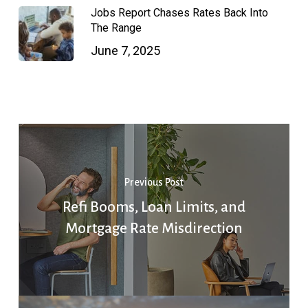
Jobs Report Chases Rates Back Into
The Range
June 7, 2025
Previous Post
Refi Booms, Loan Limits, and
Mortgage Rate Misdirection