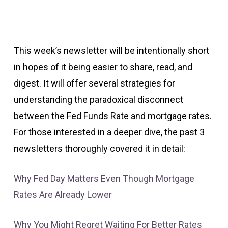
This week’s newsletter will be intentionally short
in hopes of it being easier to share, read, and
digest. It will offer several strategies for
understanding the paradoxical disconnect
between the Fed Funds Rate and mortgage rates.
For those interested in a deeper dive, the past 3
newsletters thoroughly covered it in detail:
Why Fed Day Matters Even Though Mortgage
Rates Are Already Lower
Why You Might Regret Waiting For Better Rates