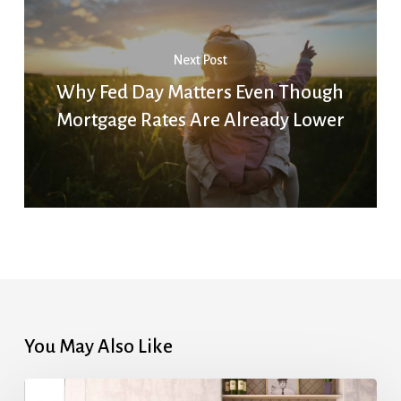
Next Post
Why Fed Day Matters Even Though
Mortgage Rates Are Already Lower
You May Also Like
Highest