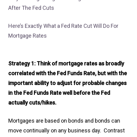
After The Fed Cuts
Here’s Exactly What a Fed Rate Cut Will Do For
Mortgage Rates
Strategy 1: Think of mortgage rates as broadly
correlated with the Fed Funds Rate, but with the
important ability to adjust for probable changes
in the Fed Funds Rate well before the Fed
actually cuts/hikes.
Mortgages are based on bonds and bonds can
move continually on any business day. Contrast