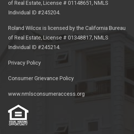
of Real Estate, License # 01148651, NMLS
Individual ID #245204.
Roland Wilcox is licensed by the California Bureau
of Real Estate, License # 01348817, NMLS
Individual ID #245214.
Privacy Policy
Consumer Grievance Policy
www.nmlsconsumeraccess.org