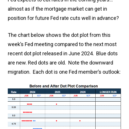
almost as if the mortgage market can get in
position for future Fed rate cuts well in advance?
The chart below shows the dot plot from this
week’s Fed meeting compared to the next most
recent dot plot released in June 2024. Blue dots
are new. Red dots are old. Note the downward
migration. Each dot is one Fed member’s outlook: