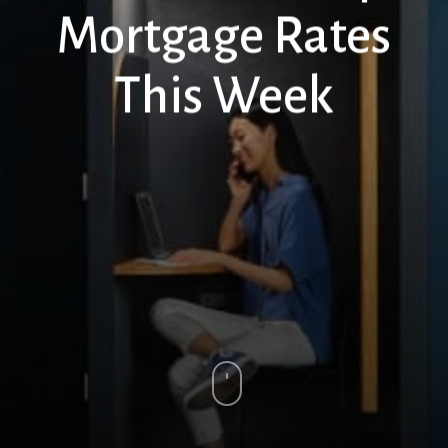
Mortgage Rates
This Week