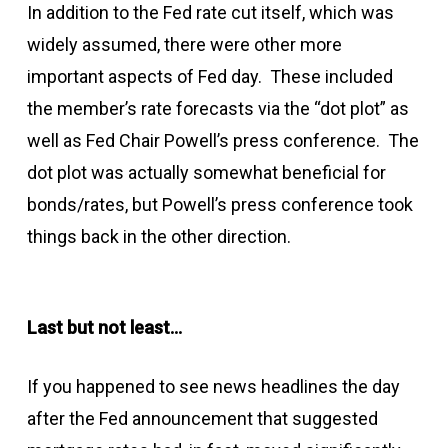
In addition to the Fed rate cut itself, which was
widely assumed, there were other more
important aspects of Fed day. These included
the member’s rate forecasts via the “dot plot” as
well as Fed Chair Powell’s press conference. The
dot plot was actually somewhat beneficial for
bonds/rates, but Powell’s press conference took
things back in the other direction.
Last but not least…
If you happened to see news headlines the day
after the Fed announcement that suggested