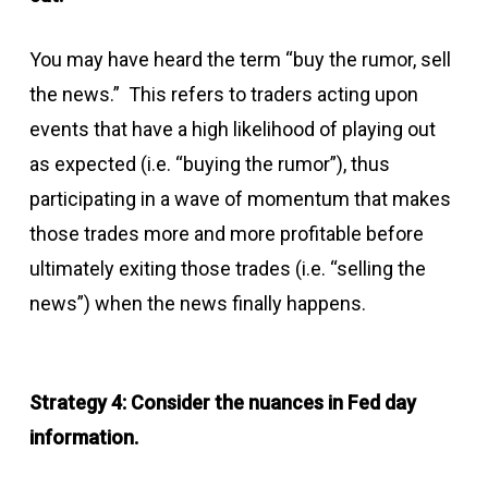
You may have heard the term “buy the rumor, sell
the news.” This refers to traders acting upon
events that have a high likelihood of playing out
as expected (i.e. “buying the rumor”), thus
participating in a wave of momentum that makes
those trades more and more profitable before
ultimately exiting those trades (i.e. “selling the
news”) when the news finally happens.
Strategy 4: Consider the nuances in Fed day
information.