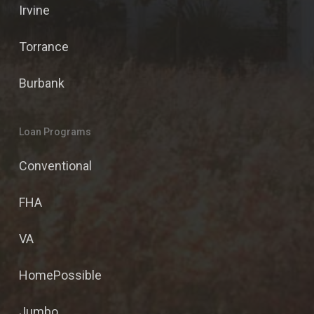
Irvine
Torrance
Burbank
Loan Programs
Conventional
FHA
VA
HomePossible
Jumbo