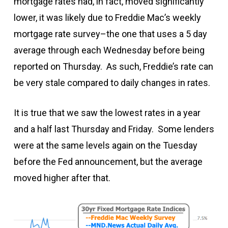
mortgage rates had, in fact, moved significantly
lower, it was likely due to Freddie Mac’s weekly
mortgage rate survey–the one that uses a 5 day
average through each Wednesday before being
reported on Thursday. As such, Freddie’s rate can
be very stale compared to daily changes in rates.
It is true that we saw the lowest rates in a year
and a half last Thursday and Friday. Some lenders
were at the same levels again on the Tuesday
before the Fed announcement, but the average
moved higher after that.