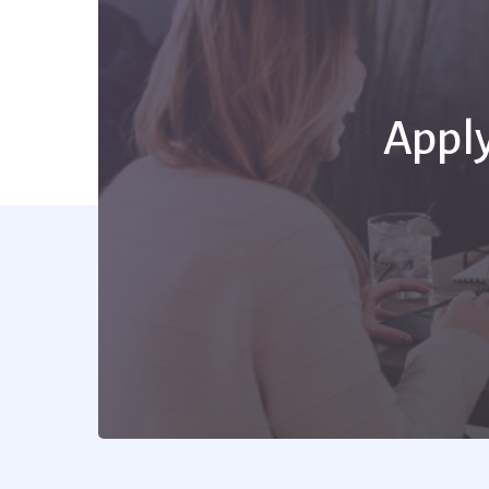
Apply