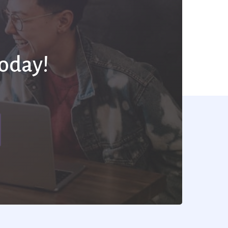
Today!