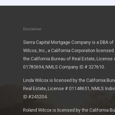
Disclaimer
Sierra Capital Mortgage Company is a DBA of 
Wilcox, Inc., a California Corporation licensed
the California Bureau of Real Estate, License 
01783694, NMLS Company ID # 327610.
Linda Wilcox is licensed by the California Bur
Real Estate, License # 01148651, NMLS Indiv
ID #245204.
Roland Wilcox is licensed by the California B