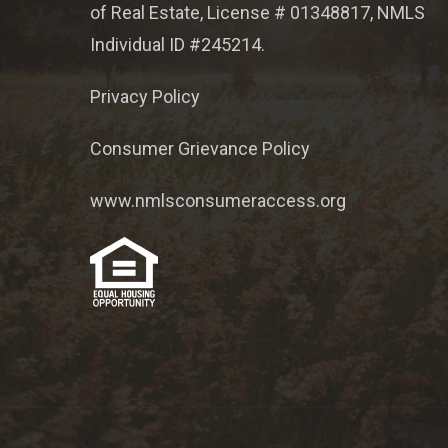
of Real Estate, License # 01348817, NMLS
Individual ID #245214.
Privacy Policy
Consumer Grievance Policy
www.nmlsconsumeraccess.org