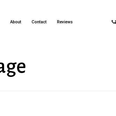
p
About
Contact
Reviews
age