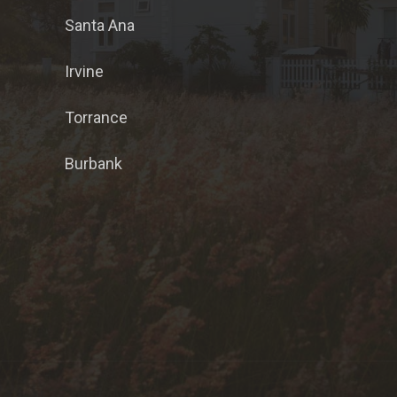
Santa Ana
Irvine
Torrance
Burbank