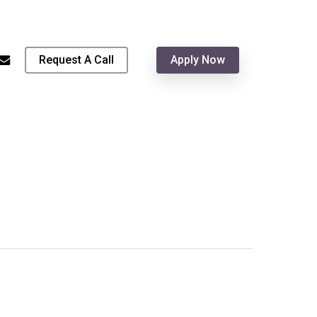
Menu
hone
email
Request A Call
Apply Now