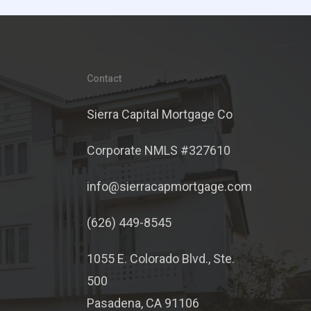
Contact
Sierra Capital Mortgage Co
Corporate NMLS #327610
info@sierracapmortgage.com
(626) 449-8545
1055 E. Colorado Blvd., Ste.
500
Pasadena, CA 91106