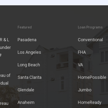
Featured
Loan Programs
R & L
Pasadena
Conventional
 under
Los Angeles
FHA
#
Long Beach
VA
eau of
Santa Clarita
HomePossible
idual
Glendale
Jumbo
Anaheim
HomeReady
ureau