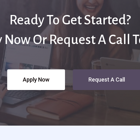
Ready To Get Started?
 Now Or Request A Call 
Apply Now
Request A Call