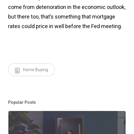
come from deterioration in the economic outlook,
but there too, that’s something that mortgage
rates could price in well before the Fed meeting.
Home Buying
Popular Posts