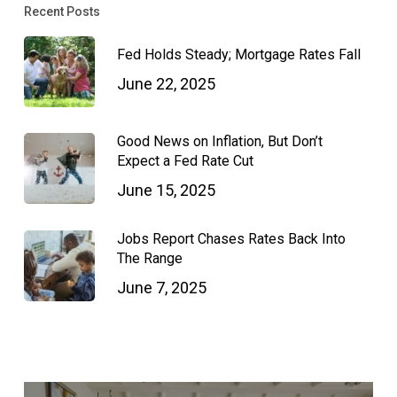
Recent Posts
Fed Holds Steady; Mortgage Rates Fall
June 22, 2025
Good News on Inflation, But Don’t
Expect a Fed Rate Cut
June 15, 2025
Jobs Report Chases Rates Back Into
The Range
June 7, 2025