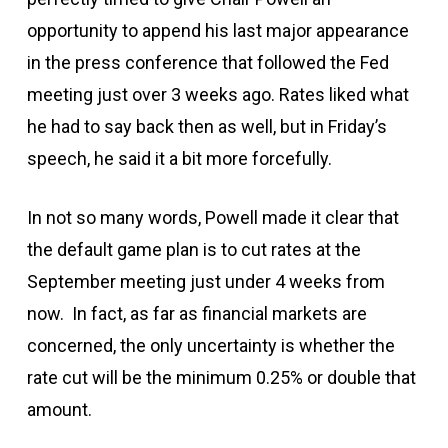
opportunity to append his last major appearance
in the press conference that followed the Fed
meeting just over 3 weeks ago. Rates liked what
he had to say back then as well, but in Friday’s
speech, he said it a bit more forcefully.
In not so many words, Powell made it clear that
the default game plan is to cut rates at the
September meeting just under 4 weeks from
now. In fact, as far as financial markets are
concerned, the only uncertainty is whether the
rate cut will be the minimum 0.25% or double that
amount.