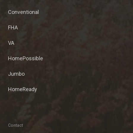
Conventional
FHA
VA
HomePossible
Jumbo
HomeReady
Contact