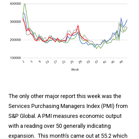
The only other major report this week was the
Services Purchasing Managers Index (PMI) from
S&P Global. A PMI measures economic output
with a reading over 50 generally indicating
expansion. This month’s came out at 55.2 which