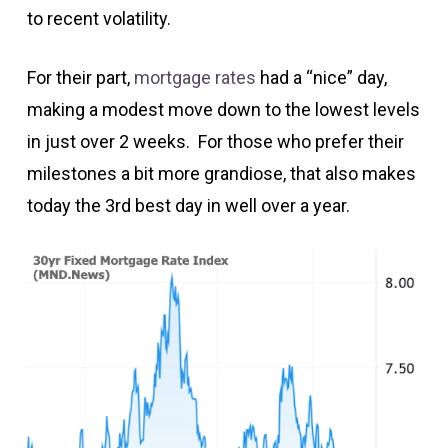
to recent volatility.
For their part,
mortgage rates
had a “nice” day,
making a modest move down to the lowest levels
in just over 2 weeks. For those who prefer their
milestones a bit more grandiose, that also makes
today the 3rd best day in well over a year.