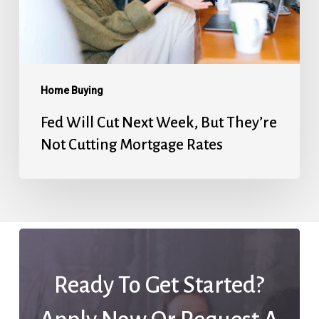
They’re
Not
Cutting
Mortgage
Home Buying
Rates
Fed Will Cut Next Week, But They’re
Not Cutting Mortgage Rates
Ready To Get Started?