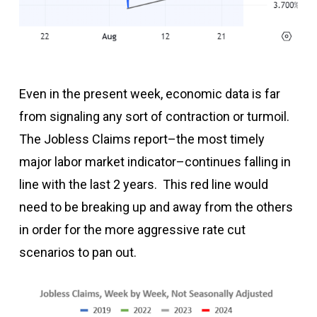
Even in the present week, economic data is far
from signaling any sort of contraction or turmoil.
The Jobless Claims report–the most timely
major labor market indicator–continues falling in
line with the last 2 years. This red line would
need to be breaking up and away from the others
in order for the more aggressive rate cut
scenarios to pan out.