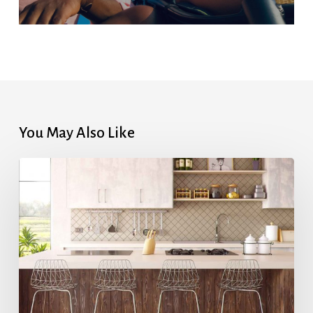
You May Also Like
Highest
Mortgage
Rates
in
7
Months
After