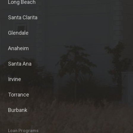
Long Beach
Santa Clarita
Glendale
Anaheim
Santa Ana
Irvine
Torrance
Burbank
Loan Programs