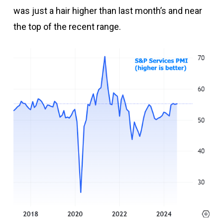
was just a hair higher than last month’s and near
the top of the recent range.