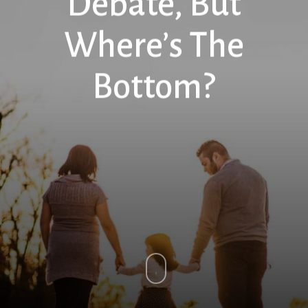
Debate, But
Where’s The
Bottom?