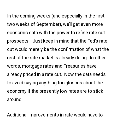
In the coming weeks (and especially in the first
two weeks of September), we’ll get even more
economic data with the power to refine rate cut
prospects. Just keep in mind that the Fed’s rate
cut would merely be the confirmation of what the
rest of the rate market is already doing. In other
words, mortgage rates and Treasuries have
already priced in a rate cut. Now the data needs
to avoid saying anything too glorious about the
economy if the presently low rates are to stick
around.
Additional improvements in rate would have to