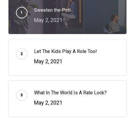
Sweeten the Pot!
May 2, 2021
Let The Kids Play A Role Too!
May 2, 2021
What In The World Is A Rate Lock?
May 2, 2021