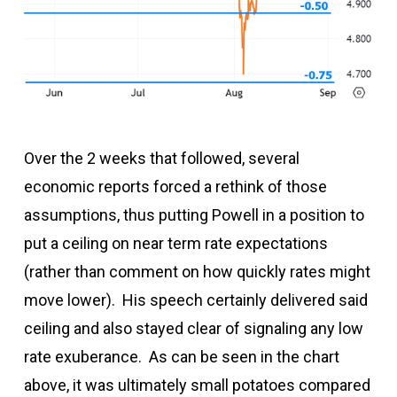
Over the 2 weeks that followed, several
economic reports forced a rethink of those
assumptions, thus putting Powell in a position to
put a ceiling on near term rate expectations
(rather than comment on how quickly rates might
move lower). His speech certainly delivered said
ceiling and also stayed clear of signaling any low
rate exuberance. As can be seen in the chart
above, it was ultimately small potatoes compared