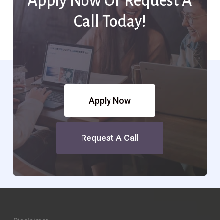
Apply Now Or Request A
Call Today!
Apply Now
Request A Call