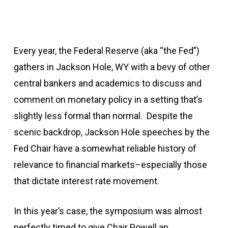
Every year, the Federal Reserve (aka “the Fed”)
gathers in Jackson Hole, WY with a bevy of other
central bankers and academics to discuss and
comment on monetary policy in a setting that’s
slightly less formal than normal. Despite the
scenic backdrop, Jackson Hole speeches by the
Fed Chair have a somewhat reliable history of
relevance to financial markets–especially those
that dictate interest rate movement.
In this year’s case, the symposium was almost
perfectly timed to give Chair Powell an