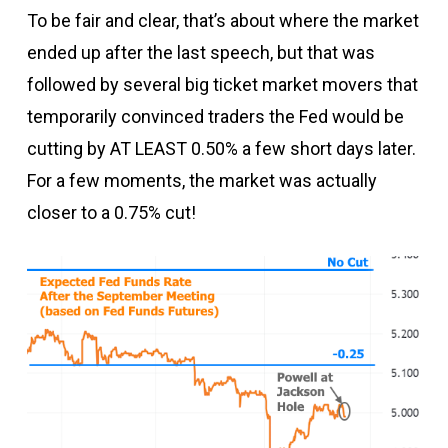
To be fair and clear, that’s about where the market
ended up after the last speech, but that was
followed by several big ticket market movers that
temporarily convinced traders the Fed would be
cutting by AT LEAST 0.50% a few short days later.
For a few moments, the market was actually
closer to a 0.75% cut!