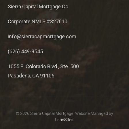
Sierra Capital Mortgage Co
Corporate NMLS #327610
info@sierracapmortgage.com
(626) 449-8545
1055 E. Colorado Blvd., Ste. 500
Pasadena, CA 91106
© 2026 Sierra Capital Mortgage. Website Managed by
LoanSites