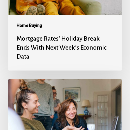
Week’s
Economic
Data
Home Buying
Mortgage Rates’ Holiday Break
Ends With Next Week’s Economic
Data
Fed
Will
Cut
Next
Week,
But