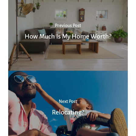
Previous Post
How Much Is My Home Worth?
Next Post
Relocating?