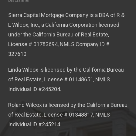
Disclaimer
Sierra Capital Mortgage Company is a DBA of R &
L Wilcox, Inc., a California Corporation licensed
under the California Bureau of Real Estate,
License # 01783694, NMLS Company ID #
327610.
Linda Wilcox is licensed by the California Bureau
of Real Estate, License # 01148651, NMLS
Individual ID #245204.
Roland Wilcox is licensed by the California Bureau
of Real Estate, License # 01348817, NMLS
Individual ID #245214.