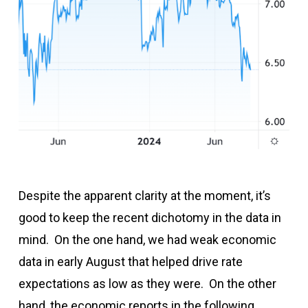
Despite the apparent clarity at the moment, it’s
good to keep the recent dichotomy in the data in
mind. On the one hand, we had weak economic
data in early August that helped drive rate
expectations as low as they were. On the other
hand, the economic reports in the following