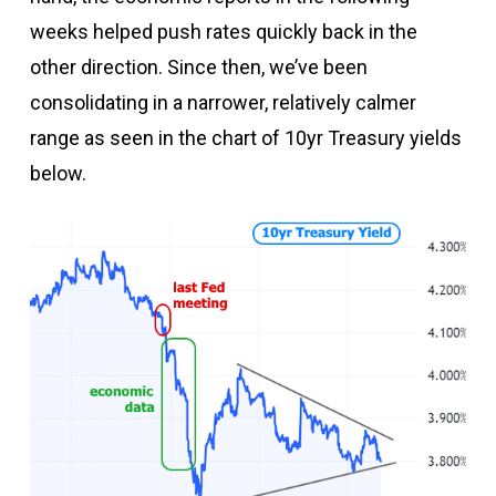
weeks helped push rates quickly back in the
other direction. Since then, we’ve been
consolidating in a narrower, relatively calmer
range as seen in the chart of 10yr Treasury yields
below.