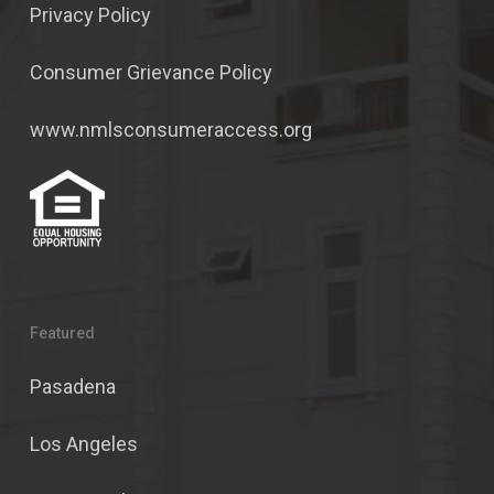
Privacy Policy
Consumer Grievance Policy
www.nmlsconsumeraccess.org
Featured
Pasadena
Los Angeles