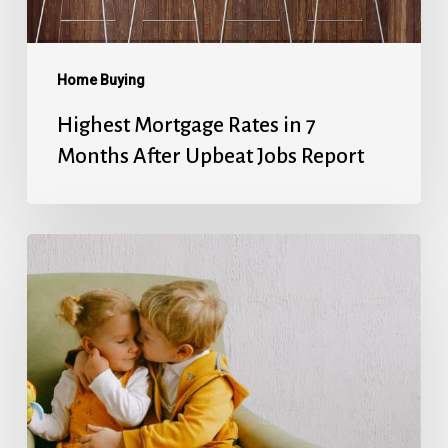
Upbeat
Jobs
Report
Home Buying
Highest Mortgage Rates in 7
Months After Upbeat Jobs Report
Mortgage
Rates’
Holiday
Break
Ends
With
Next