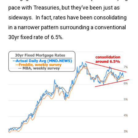
pace with Treasuries, but they’ve been just as
sideways. In fact, rates have been consolidating
in a narrower pattern surrounding a conventional
30yr fixed rate of 6.5%.