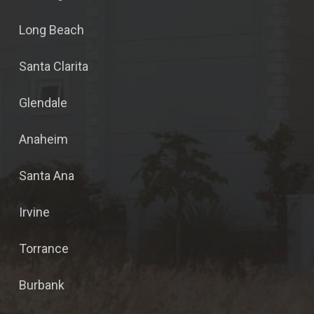
Long Beach
Santa Clarita
Glendale
Anaheim
Santa Ana
Irvine
Torrance
Burbank