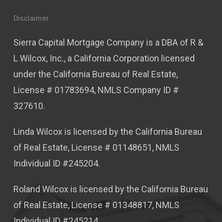
Disclaimer
Sierra Capital Mortgage Company is a DBA of R &
L Wilcox, Inc., a California Corporation licensed
under the California Bureau of Real Estate,
License # 01783694, NMLS Company ID #
327610.
Linda Wilcox is licensed by the California Bureau
of Real Estate, License # 01148651, NMLS
Individual ID #245204.
Roland Wilcox is licensed by the California Bureau
of Real Estate, License # 01348817, NMLS
Individual ID #245214.