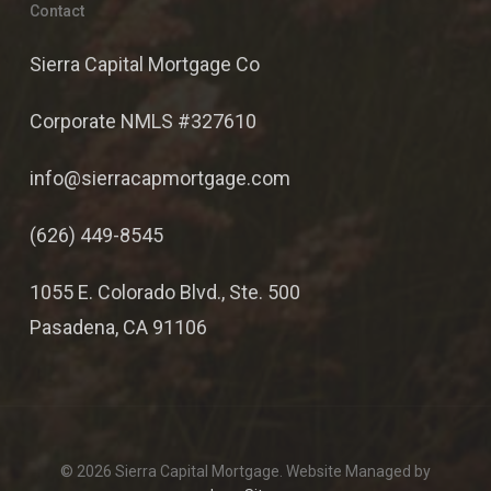
Contact
Sierra Capital Mortgage Co
Corporate NMLS #327610
info@sierracapmortgage.com
(626) 449-8545
1055 E. Colorado Blvd., Ste. 500
Pasadena, CA 91106
© 2026 Sierra Capital Mortgage. Website Managed by