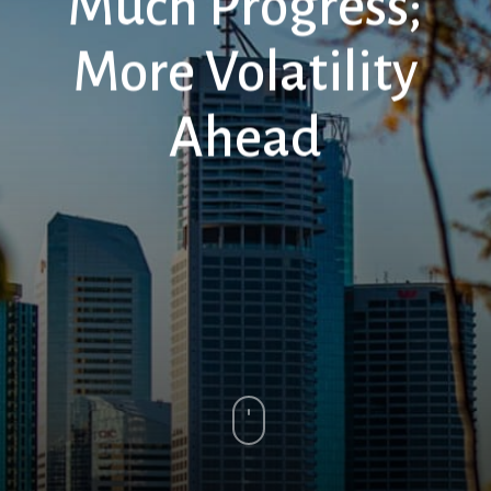
Much Progress;
More Volatility
Ahead