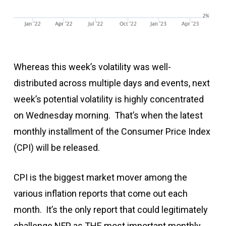
Whereas this week’s volatility was well-
distributed across multiple days and events, next
week’s potential volatility is highly concentrated
on Wednesday morning. That’s when the latest
monthly installment of the Consumer Price Index
(CPI) will be released.
CPI is the biggest market mover among the
various inflation reports that come out each
month. It’s the only report that could legitimately
challenge NFP as THE most important monthly