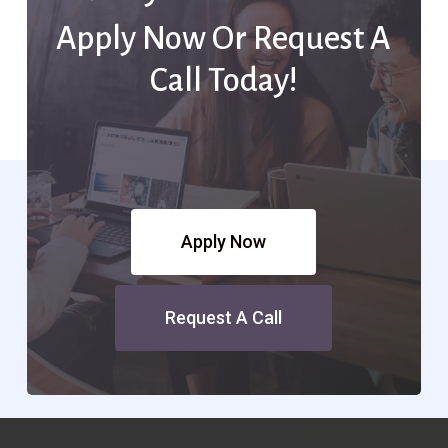
Apply Now Or Request A
Call Today!
Apply Now
Request A Call