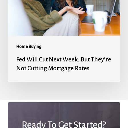
Week,
But
They’re
Not
Cutting
Mortgage
Home Buying
Rates
Fed Will Cut Next Week, But They’re
Not Cutting Mortgage Rates
Ready To Get Started?