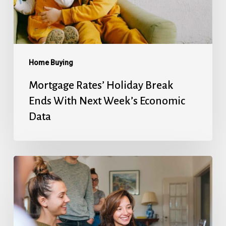
Next
Week’s
Economic
Data
Home Buying
Mortgage Rates’ Holiday Break
Ends With Next Week’s Economic
Data
Fed
Will
Cut
Next