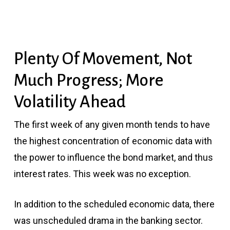
Plenty Of Movement, Not
Much Progress; More
Volatility Ahead
The first week of any given month tends to have
the highest concentration of economic data with
the power to influence the bond market, and thus
interest rates. This week was no exception.
In addition to the scheduled economic data, there
was unscheduled drama in the banking sector.