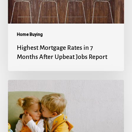
After
Upbeat
Jobs
Report
Home Buying
Highest Mortgage Rates in 7
Months After Upbeat Jobs Report
Mortgage
Rates’
Holiday
Break
Ends
With