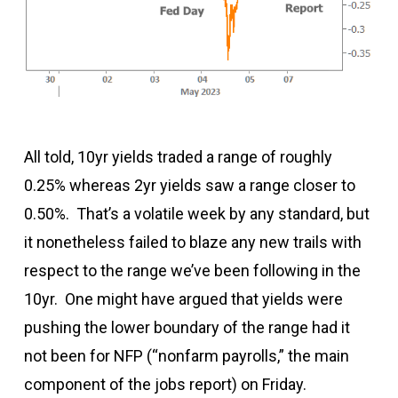
All told, 10yr yields traded a range of roughly
0.25% whereas 2yr yields saw a range closer to
0.50%. That’s a volatile week by any standard, but
it nonetheless failed to blaze any new trails with
respect to the range we’ve been following in the
10yr. One might have argued that yields were
pushing the lower boundary of the range had it
not been for NFP (“nonfarm payrolls,” the main
component of the jobs report) on Friday.