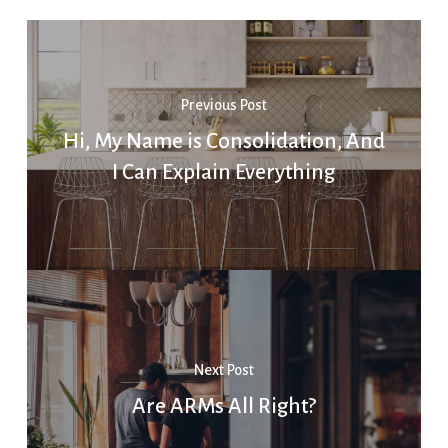
Previous Post
Hi, My Name is Consolidation, And
I Can Explain Everything
Next Post
Are ARMs All Right?