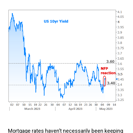
Mortgage rates haven’t necessarily been keeping