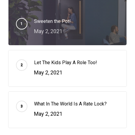
Sweeten the Pot!
May 2, 2021
Let The Kids Play A Role Too!
May 2, 2021
What In The World Is A Rate Lock?
May 2, 2021