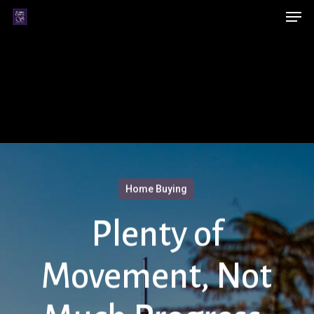
Men
Skip
Menu
to
main
content
Home Buying
Plenty of
Movement, Not