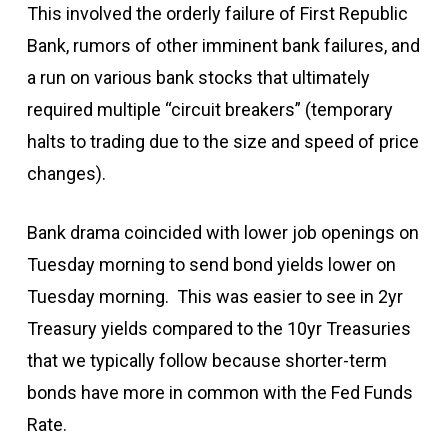
This involved the orderly failure of First Republic
Bank, rumors of other imminent bank failures, and
a run on various bank stocks that ultimately
required multiple “circuit breakers” (temporary
halts to trading due to the size and speed of price
changes).
Bank drama coincided with lower job openings on
Tuesday morning to send bond yields lower on
Tuesday morning. This was easier to see in 2yr
Treasury yields compared to the 10yr Treasuries
that we typically follow because shorter-term
bonds have more in common with the Fed Funds
Rate.