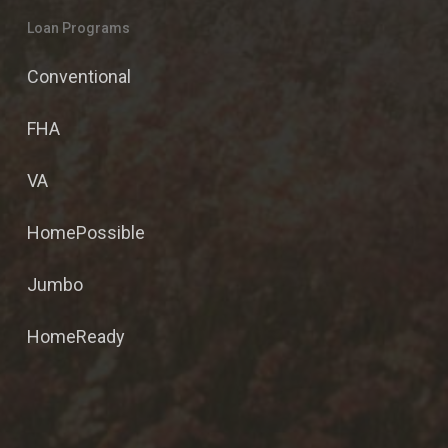
Loan Programs
Conventional
FHA
VA
HomePossible
Jumbo
HomeReady