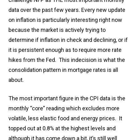
data over the past few years. Every new update
on inflation is particularly interesting right now
because the market is actively trying to
determine if inflation in check and declining, or if
it is persistent enough as to require more rate
hikes from the Fed. This indecision is what the
consolidation pattern in mortgage rates is all
about.
The most important figure in the CPI data is the
monthly “core” reading which excludes more
volatile, less elastic food and energy prices. It
topped out at 0.8% at the highest levels and
although it has come down a bit, it’s still well