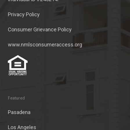
Privacy Policy
Consumer Grievance Policy
www.nmlsconsumeraccess.org
Featured
Pasadena
Los Angeles