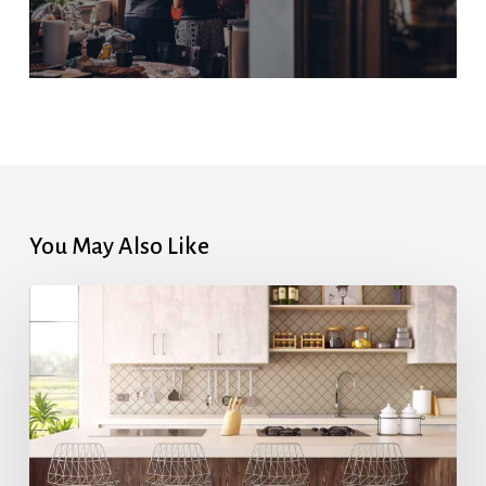
You May Also Like
Highest
Mortgage
Rates
in
7
Months