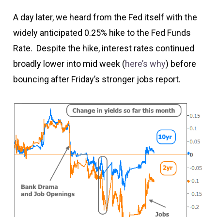
A day later, we heard from the Fed itself with the
widely anticipated 0.25% hike to the Fed Funds
Rate. Despite the hike, interest rates continued
broadly lower into mid week (
here’s why
) before
bouncing after Friday’s stronger jobs report.