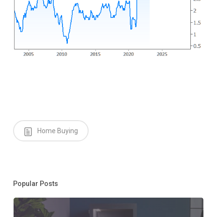
Home Buying
Popular Posts