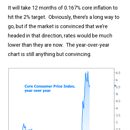
It will take 12 months of 0.167% core inflation to
hit the 2% target. Obviously, there’s a long way to
go, but if the market is convinced that we’re
headed in that direction, rates would be much
lower than they are now. The year-over-year
chart is still anything but convincing.