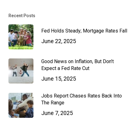
Recent Posts
Fed Holds Steady; Mortgage Rates Fall
June 22, 2025
Good News on Inflation, But Don’t
Expect a Fed Rate Cut
June 15, 2025
Jobs Report Chases Rates Back Into
The Range
June 7, 2025