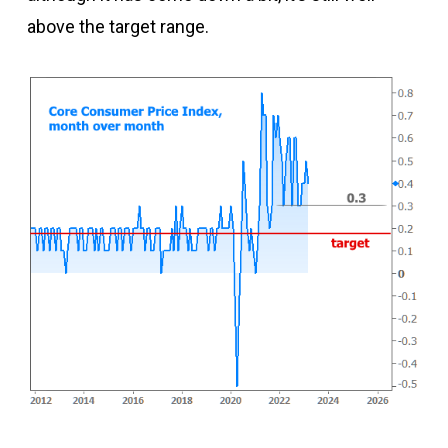
above the target range.