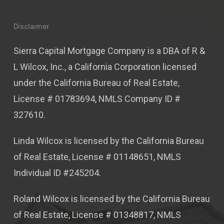
Disclaimer
Sierra Capital Mortgage Company is a DBA of R &
L Wilcox, Inc., a California Corporation licensed
under the California Bureau of Real Estate,
License # 01783694, NMLS Company ID #
327610.
Linda Wilcox is licensed by the California Bureau
of Real Estate, License # 01148651, NMLS
Individual ID #245204.
Roland Wilcox is licensed by the California Bureau
of Real Estate, License # 01348817, NMLS