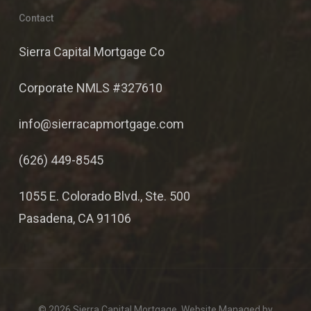
Contact
Sierra Capital Mortgage Co
Corporate NMLS #327610
info@sierracapmortgage.com
(626) 449-8545
1055 E. Colorado Blvd., Ste. 500
Pasadena, CA 91106
© 2026 Sierra Capital Mortgage. Website Managed by