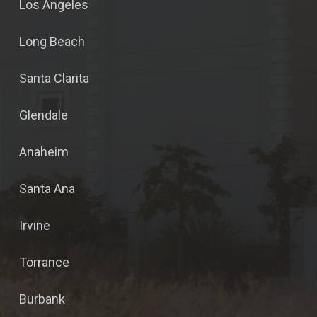
Los Angeles
Long Beach
Santa Clarita
Glendale
Anaheim
Santa Ana
Irvine
Torrance
Burbank