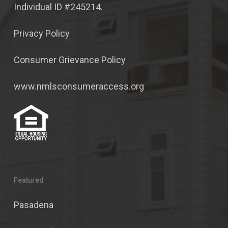
Individual ID #245214.
Privacy Policy
Consumer Grievance Policy
www.nmlsconsumeraccess.org
Featured
Pasadena