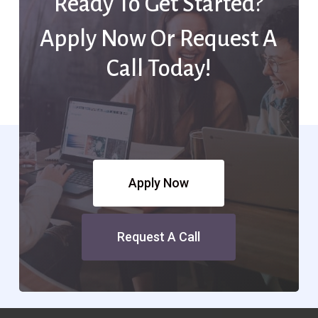
Ready To Get Started?
Apply Now Or Request A
Call Today!
Apply Now
Request A Call