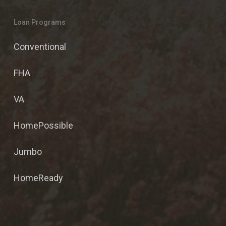
Loan Programs
Conventional
FHA
VA
HomePossible
Jumbo
HomeReady