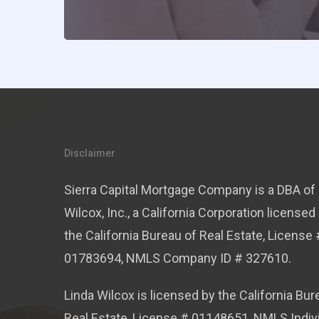
Disclaimer
Sierra Capital Mortgage Company is a DBA of 
Wilcox, Inc., a California Corporation licensed
the California Bureau of Real Estate, License 
01783694, NMLS Company ID # 327610.
Linda Wilcox is licensed by the California Bur
Real Estate, License # 01148651, NMLS Indiv