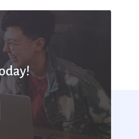
Today!