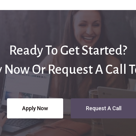
Ready To Get Started?
 Now Or Request A Call 
Apply Now
Request A Call