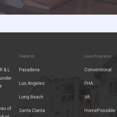
Featured
Loan Programs
R & L
Pasadena
Conventional
 under
Los Angeles
FHA
#
Long Beach
VA
eau of
Santa Clarita
HomePossible
idual