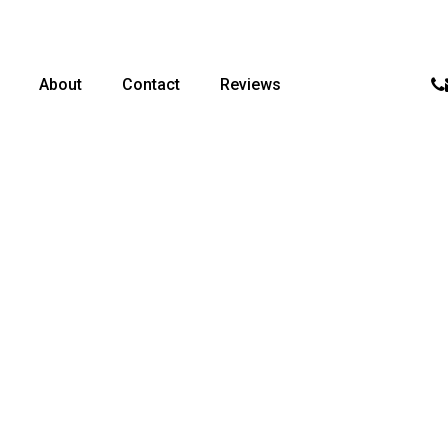
p
About
Contact
Reviews