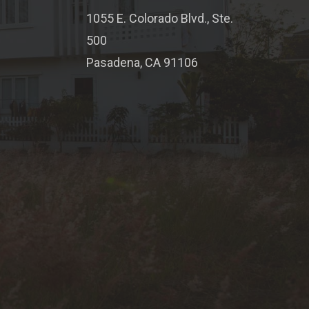
1055 E. Colorado Blvd., Ste.
500
Pasadena, CA 91106