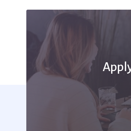
Apply