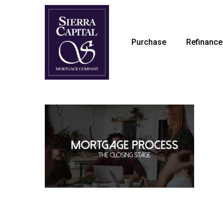
Skip
to
main
Purchase
Refinance
content