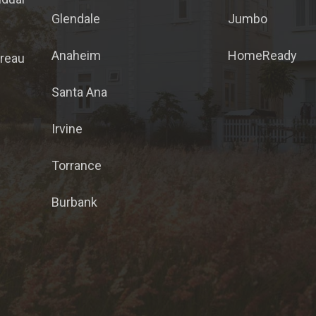
Glendale
Jumbo
Anaheim
HomeReady
ureau
Santa Ana
Irvine
Torrance
Burbank