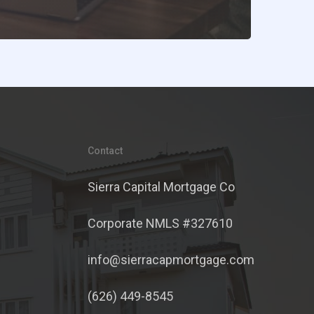
Contact
Sierra Capital Mortgage Co
Corporate NMLS #327610
info@sierracapmortgage.com
(626) 449-8545