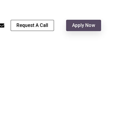
Menu
hone
email
Request A Call
Apply Now