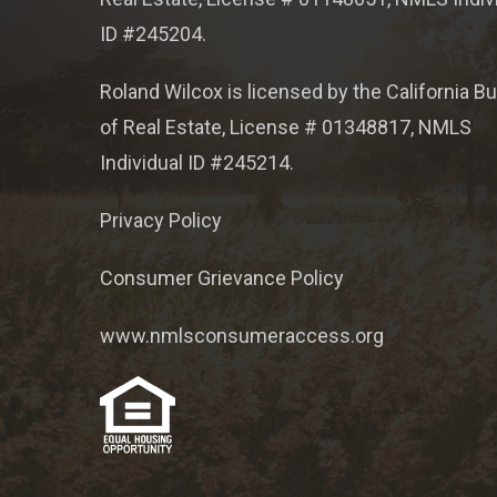
ID #245204.
Roland Wilcox is licensed by the California B
of Real Estate, License # 01348817, NMLS
Individual ID #245214.
Privacy Policy
Consumer Grievance Policy
www.nmlsconsumeraccess.org