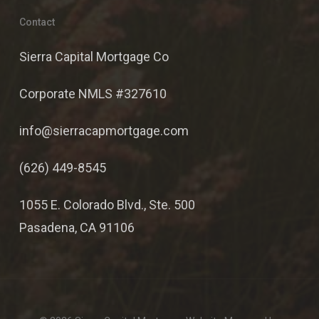
Contact
Sierra Capital Mortgage Co
Corporate NMLS #327610
info@sierracapmortgage.com
(626) 449-8545
1055 E. Colorado Blvd., Ste. 500
Pasadena, CA 91106