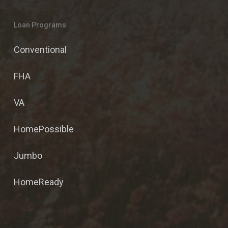
Loan Programs
Conventional
FHA
VA
HomePossible
Jumbo
HomeReady