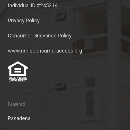
Individual ID #245214.
Privacy Policy
Consumer Grievance Policy
www.nmlsconsumeraccess.org
Featured
Pasadena