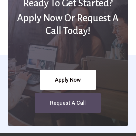
Ready To Get Started?
Apply Now Or Request A
Call Today!
Apply Now
Request A Call