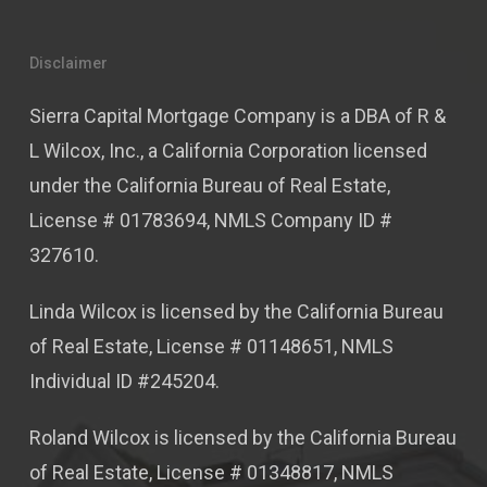
Disclaimer
Sierra Capital Mortgage Company is a DBA of R &
L Wilcox, Inc., a California Corporation licensed
under the California Bureau of Real Estate,
License # 01783694, NMLS Company ID #
327610.
Linda Wilcox is licensed by the California Bureau
of Real Estate, License # 01148651, NMLS
Individual ID #245204.
Roland Wilcox is licensed by the California Bureau
of Real Estate, License # 01348817, NMLS