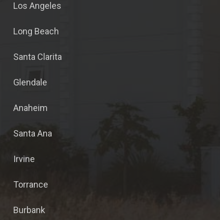
Los Angeles
Long Beach
Santa Clarita
Glendale
Anaheim
Santa Ana
Irvine
Torrance
Burbank