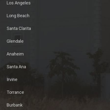
Los Angeles
Long Beach
Santa Clarita
Glendale
Anaheim
Santa Ana
Irvine
Torrance
Burbank