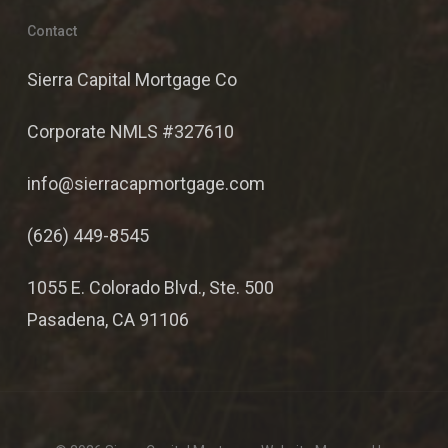
Contact
Sierra Capital Mortgage Co
Corporate NMLS #327610
info@sierracapmortgage.com
(626) 449-8545
1055 E. Colorado Blvd., Ste. 500
Pasadena, CA 91106