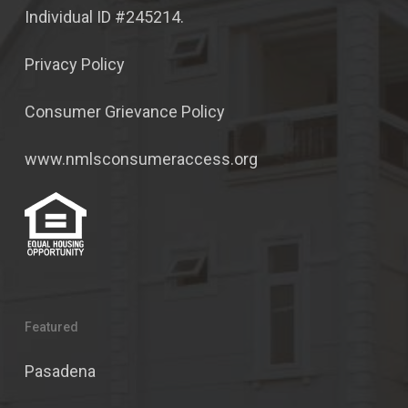
Individual ID #245214.
Privacy Policy
Consumer Grievance Policy
www.nmlsconsumeraccess.org
Featured
Pasadena