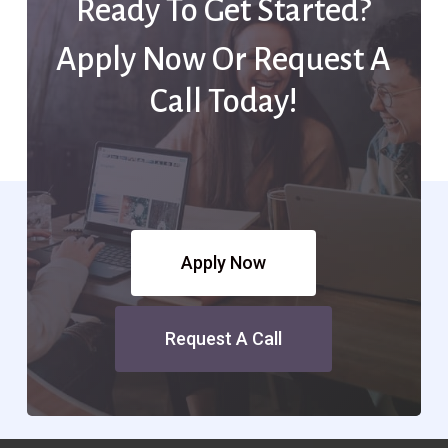
Ready To Get Started?
Apply Now Or Request A
Call Today!
Apply Now
Request A Call