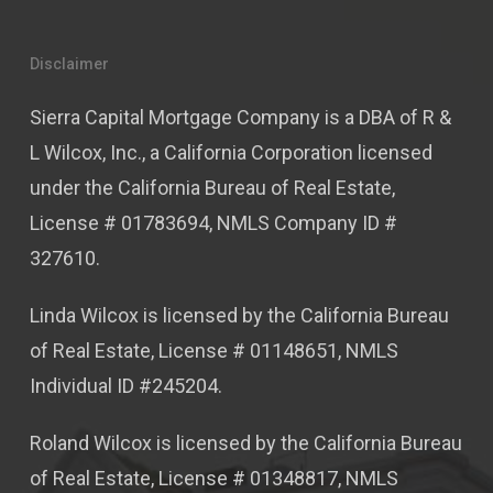
Disclaimer
Sierra Capital Mortgage Company is a DBA of R &
L Wilcox, Inc., a California Corporation licensed
under the California Bureau of Real Estate,
License # 01783694, NMLS Company ID #
327610.
Linda Wilcox is licensed by the California Bureau
of Real Estate, License # 01148651, NMLS
Individual ID #245204.
Roland Wilcox is licensed by the California Bureau
of Real Estate, License # 01348817, NMLS