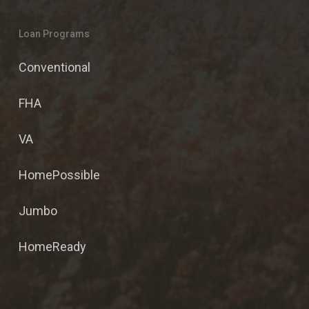
Loan Programs
Conventional
FHA
VA
HomePossible
Jumbo
HomeReady