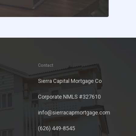
Contact
Sierra Capital Mortgage Co
Corporate NMLS #327610
info@sierracapmortgage.com
(626) 449-8545