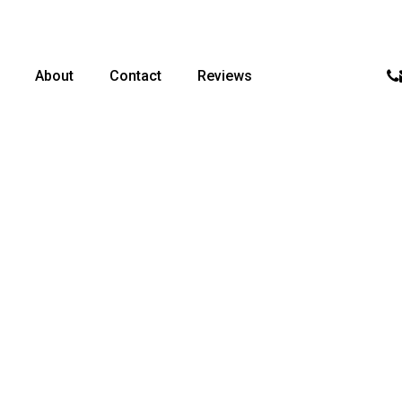
p
About
Contact
Reviews