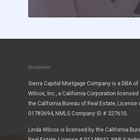
Disclaimer
Sierra Capital Mortgage Company is a DBA of 
Wilcox, Inc., a California Corporation licensed
the California Bureau of Real Estate, License 
01783694, NMLS Company ID # 327610.
Linda Wilcox is licensed by the California Bur
Real Estate, License # 01148651, NMLS Indiv