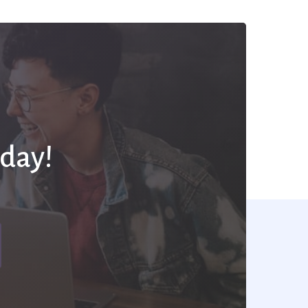
oday!