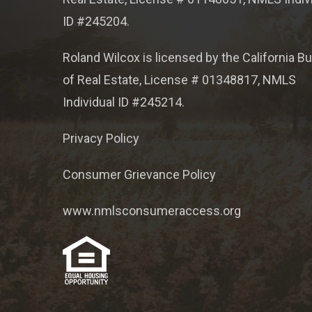
ID #245204.
Roland Wilcox is licensed by the California B
of Real Estate, License # 01348817, NMLS
Individual ID #245214.
Privacy Policy
Consumer Grievance Policy
www.nmlsconsumeraccess.org