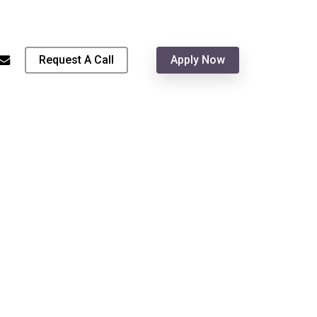
Menu
hone
email
Request A Call
Apply Now