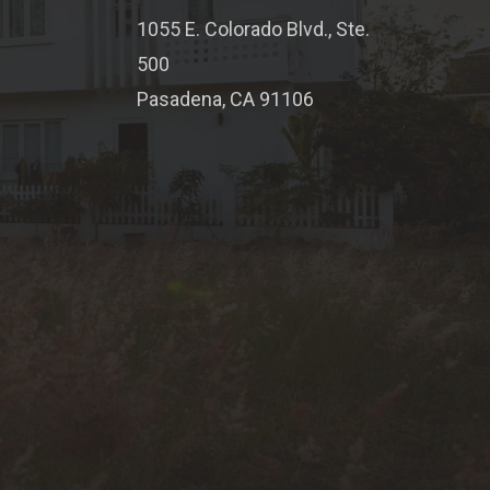
1055 E. Colorado Blvd., Ste.
500
Pasadena, CA 91106