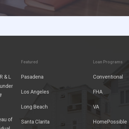
Featured
Loan Programs
R & L
Pasadena
Conventional
 under
Los Angeles
FHA
#
Long Beach
VA
eau of
Santa Clarita
HomePossible
idual