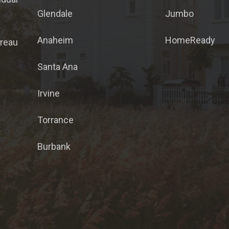
Glendale
Jumbo
Anaheim
HomeReady
ureau
Santa Ana
Irvine
Torrance
Burbank