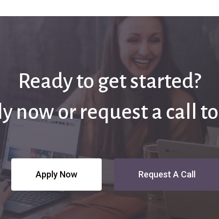
Ready to get started?
y now or request a call t
Apply Now
Request A Call