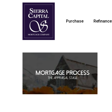
Skip
to
main
Purchase
Refinance
content