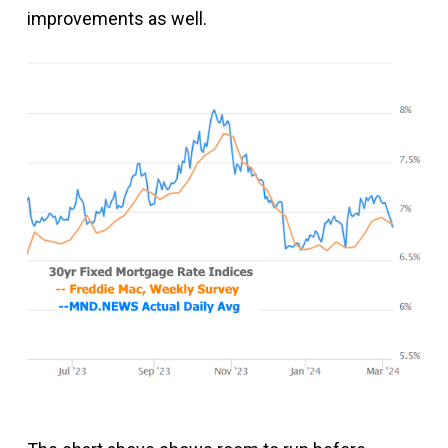
improvements as well.