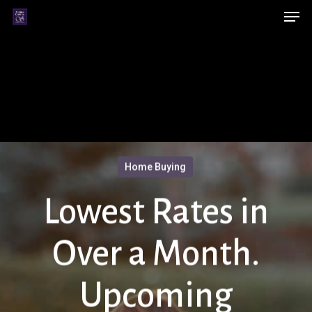
Men
Skip
Menu
to
main
content
Home Buying
Lowest Rates in
Over a Month.
Upcoming