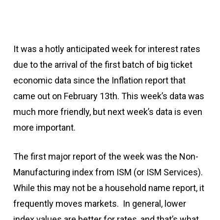
It was a hotly anticipated week for interest rates
due to the arrival of the first batch of big ticket
economic data since the Inflation report that
came out on February 13th. This week’s data was
much more friendly, but next week’s data is even
more important.
The first major report of the week was the Non-
Manufacturing index from ISM (or ISM Services).
While this may not be a household name report, it
frequently moves markets. In general, lower
index values are better for rates, and that’s what