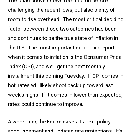
The chart above shows room to run before
challenging the recent lows, but also plenty of
room to rise overhead. The most critical deciding
factor between those two outcomes has been
and continues to be the true state of inflation in
the U.S. The most important economic report
when it comes to inflation is the Consumer Price
Index (CPI), and we’ll get the next monthly
installment this coming Tuesday. If CPI comes in
hot, rates will likely shoot back up toward last
week’s highs. If it comes in lower than expected,
rates could continue to improve.
A week later, the Fed releases its next policy
announcement and updated rate projections. It’s