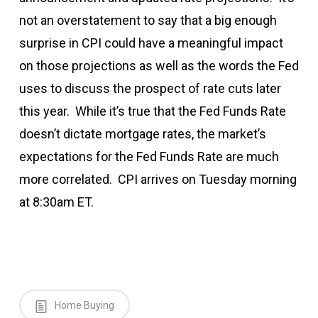
not an overstatement to say that a big enough
surprise in CPI could have a meaningful impact
on those projections as well as the words the Fed
uses to discuss the prospect of rate cuts later
this year. While it’s true that the Fed Funds Rate
doesn’t dictate mortgage rates, the market’s
expectations for the Fed Funds Rate are much
more correlated. CPI arrives on Tuesday morning
at 8:30am ET.
Home Buying