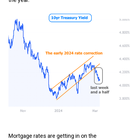
Mortgage rates are getting in on the