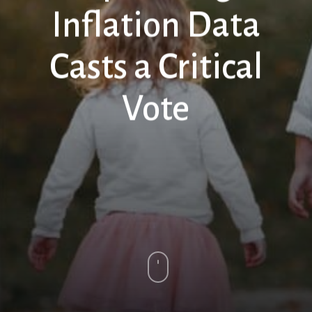
Inflation Data
Casts a Critical
Vote