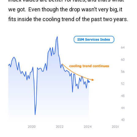
we got. Even though the drop wasn’t very big, it
fits inside the cooling trend of the past two years.