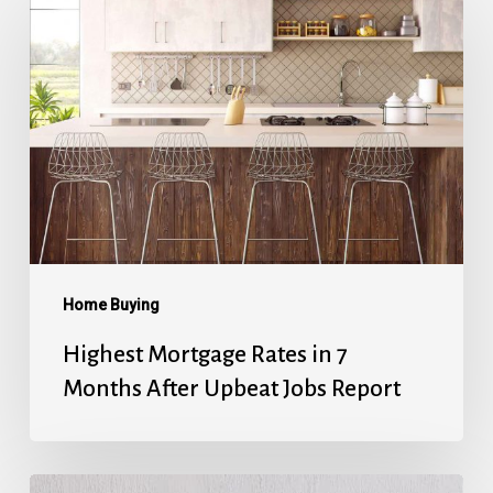
Mortgage
Rates
in
7
Months
After
Upbeat
Jobs
Report
Home Buying
Highest Mortgage Rates in 7
Months After Upbeat Jobs Report
Mortgage