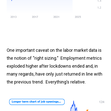
One important caveat on the labor market data is
the notion of “right sizing.” Employment metrics
exploded higher after lockdowns ended and, in
many regards, have only just returned in line with
the previous trend. Everything’s relative.