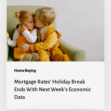
Rates’
Holiday
Break
Ends
With
Next
Week’s
Economic
Data
Home Buying
Mortgage Rates’ Holiday Break
Ends With Next Week’s Economic
Data