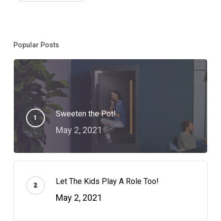
Popular Posts
Sweeten the Pot!
May 2, 2021
Let The Kids Play A Role Too!
May 2, 2021