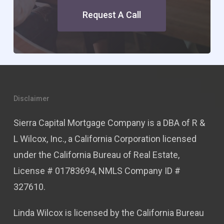
Request A Call
Disclaimer
Sierra Capital Mortgage Company is a DBA of R &
L Wilcox, Inc., a California Corporation licensed
under the California Bureau of Real Estate,
License # 01783694, NMLS Company ID #
327610.
Linda Wilcox is licensed by the California Bureau