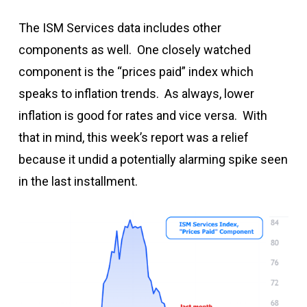
The ISM Services data includes other
components as well. One closely watched
component is the “prices paid” index which
speaks to inflation trends. As always, lower
inflation is good for rates and vice versa. With
that in mind, this week’s report was a relief
because it undid a potentially alarming spike seen
in the last installment.