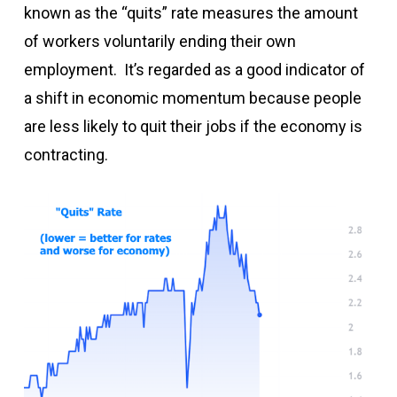
known as the “quits” rate measures the amount
of workers voluntarily ending their own
employment. It’s regarded as a good indicator of
a shift in economic momentum because people
are less likely to quit their jobs if the economy is
contracting.