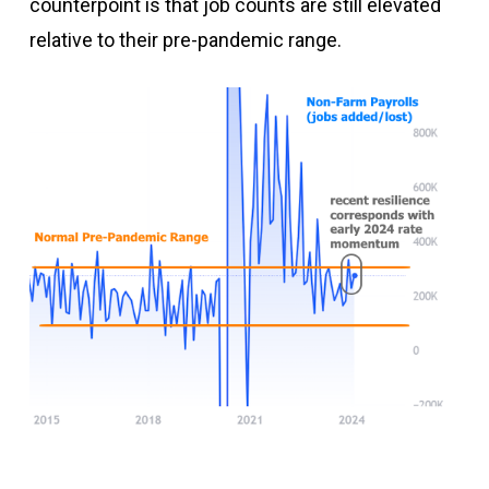
counterpoint is that job counts are still elevated
relative to their pre-pandemic range.