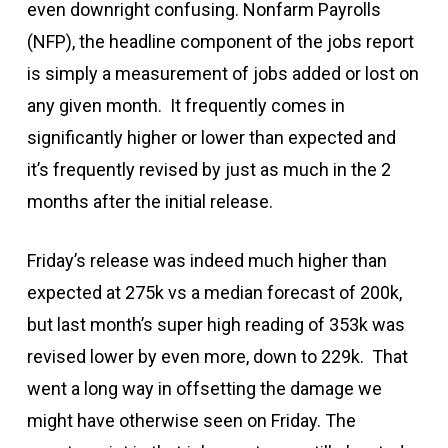
even downright confusing. Nonfarm Payrolls
(NFP), the headline component of the jobs report
is simply a measurement of jobs added or lost on
any given month. It frequently comes in
significantly higher or lower than expected and
it’s frequently revised by just as much in the 2
months after the initial release.
Friday’s release was indeed much higher than
expected at 275k vs a median forecast of 200k,
but last month’s super high reading of 353k was
revised lower by even more, down to 229k. That
went a long way in offsetting the damage we
might have otherwise seen on Friday. The