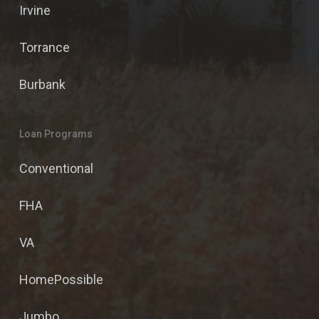
Irvine
Torrance
Burbank
Loan Programs
Conventional
FHA
VA
HomePossible
Jumbo