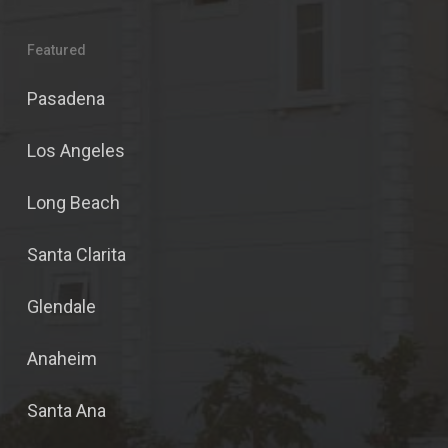
Featured
Pasadena
Los Angeles
Long Beach
Santa Clarita
Glendale
Anaheim
Santa Ana