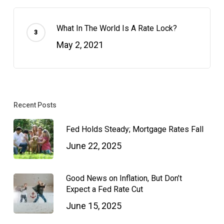
What In The World Is A Rate Lock?
May 2, 2021
Recent Posts
Fed Holds Steady; Mortgage Rates Fall
June 22, 2025
Good News on Inflation, But Don’t
Expect a Fed Rate Cut
June 15, 2025