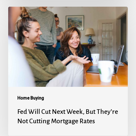
Fed
Will
Cut
Next
Week,
But
They’re
Not
Cutting
Mortgage
Home Buying
Rates
Fed Will Cut Next Week, But They’re
Not Cutting Mortgage Rates