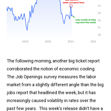
The following morning, another big ticket report
corroborated the notion of economic cooling.
The Job Openings survey measures the labor
market from a slightly different angle than the big
jobs report that headlined the week, but it has
increasingly caused volatility in rates over the
past few years. This week’s release didn’t have a