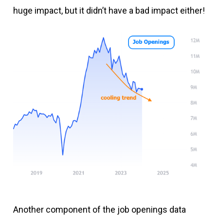
huge impact, but it didn’t have a bad impact either!
Another component of the job openings data