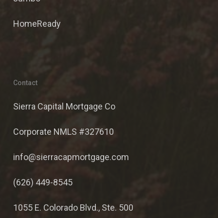
HomeReady
Contact
Sierra Capital Mortgage Co
Corporate NMLS #327610
info@sierracapmortgage.com
(626) 449-8545
1055 E. Colorado Blvd., Ste. 500