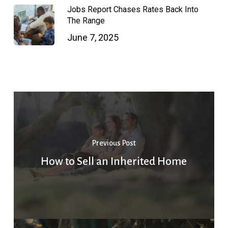
Jobs Report Chases Rates Back Into
The Range
June 7, 2025
Previous Post
How to Sell an Inherited Home