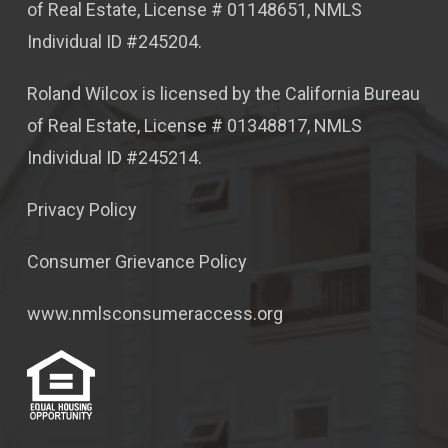
of Real Estate, License # 01148651, NMLS
Individual ID #245204.
Roland Wilcox is licensed by the California Bureau
of Real Estate, License # 01348817, NMLS
Individual ID #245214.
Privacy Policy
Consumer Grievance Policy
www.nmlsconsumeraccess.org