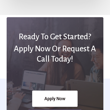
Ready To Get Started?
Apply Now Or Request A
Call Today!
Apply Now