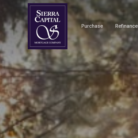
Skip
to
main
Purchase
Refinance
content