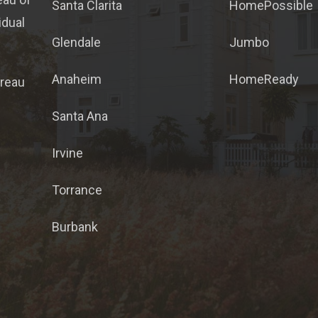
Santa Clarita
HomePossible
idual
Glendale
Jumbo
Anaheim
HomeReady
ureau
Santa Ana
Irvine
Torrance
Burbank