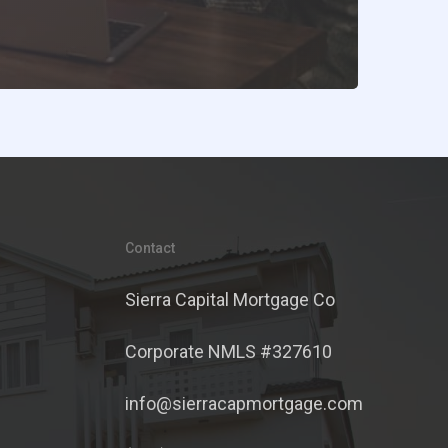
Contact
Sierra Capital Mortgage Co
Corporate NMLS #327610
info@sierracapmortgage.com