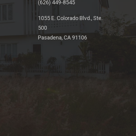
(626) 449-8545
1055 E. Colorado Blvd., Ste.
500
Pasadena, CA 91106