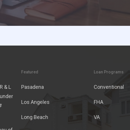
Featured
Loan Programs
R & L
Pasadena
Conventional
 under
Los Angeles
FHA
#
Long Beach
VA
eau of