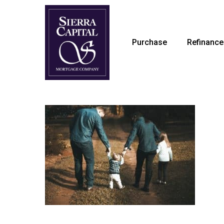
Skip
to
main
Purchase
Refinance
content