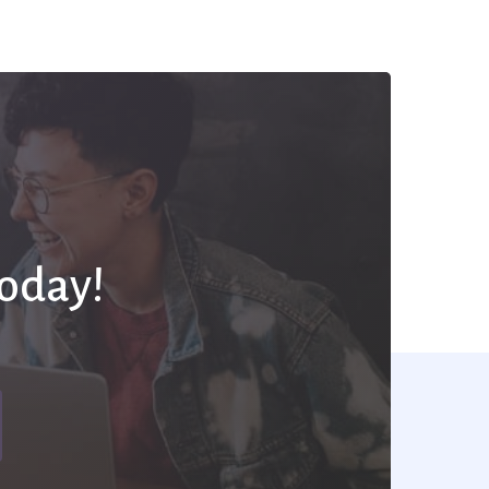
Today!