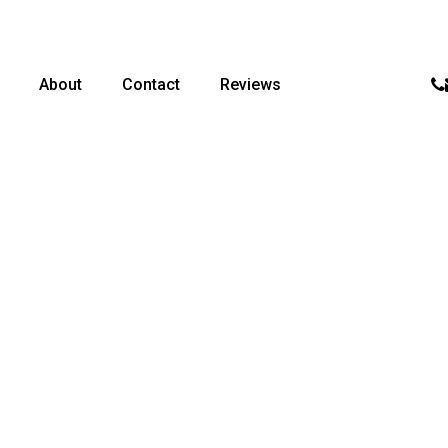
p
About
Contact
Reviews