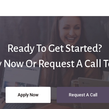
Ready To Get Started?
 Now Or Request A Call 
Apply Now
Request A Call