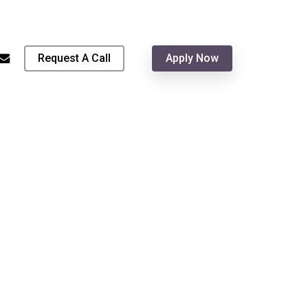
Menu
hone
email
Request A Call
Apply Now