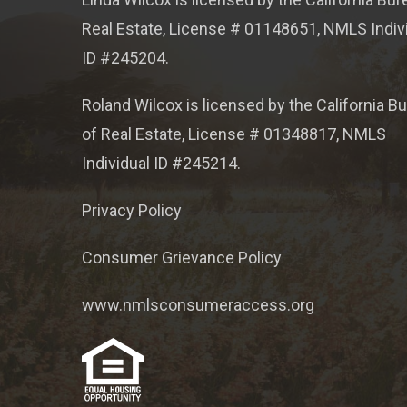
Real Estate, License # 01148651, NMLS Indiv
ID #245204.
Roland Wilcox is licensed by the California B
of Real Estate, License # 01348817, NMLS
Individual ID #245214.
Privacy Policy
Consumer Grievance Policy
www.nmlsconsumeraccess.org