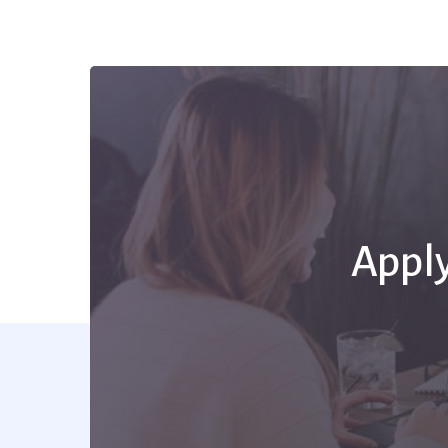
Apply