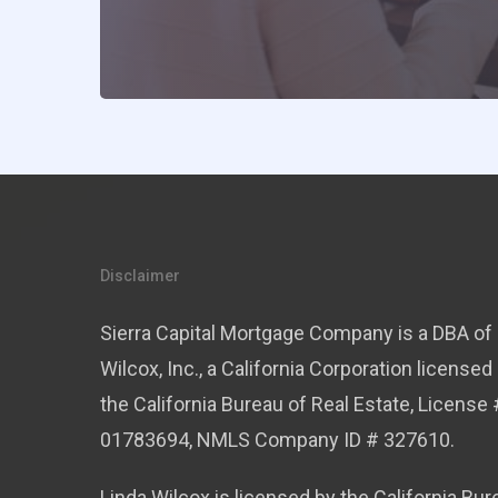
Disclaimer
Sierra Capital Mortgage Company is a DBA of 
Wilcox, Inc., a California Corporation licensed
the California Bureau of Real Estate, License 
01783694, NMLS Company ID # 327610.
Linda Wilcox is licensed by the California Bur