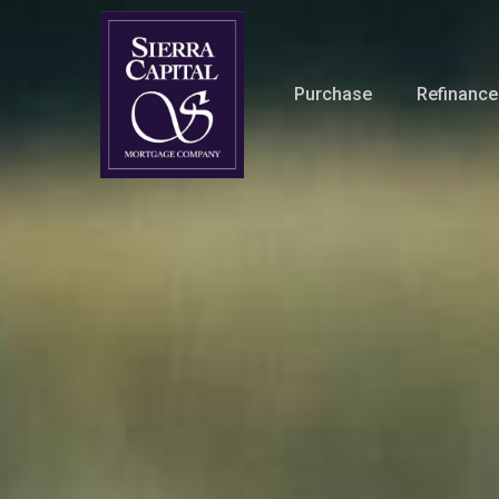
Skip
to
main
Purchase
Refinance
content