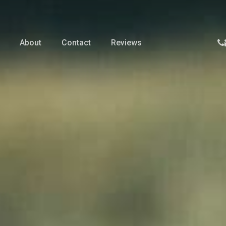
p
About
Contact
Reviews