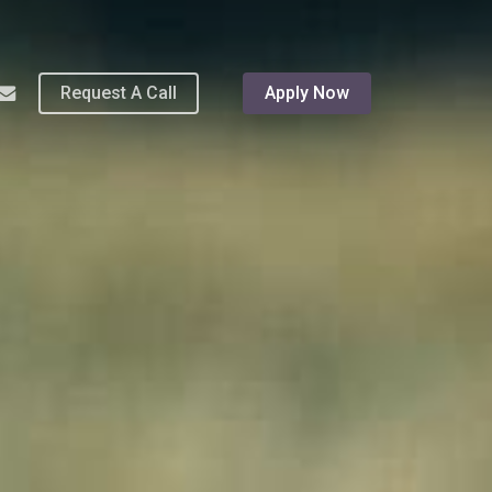
Menu
hone
email
Request A Call
Apply Now