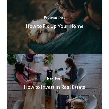
Previous Post
How to Fix Up Your Home
Next Post
How to Invest In Real Estate