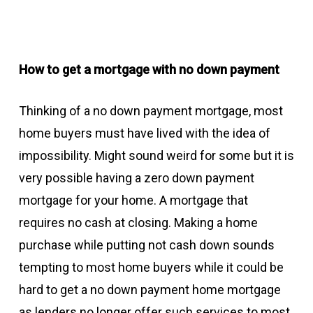
How to get a mortgage with no down payment
Thinking of a no down payment mortgage, most
home buyers must have lived with the idea of
impossibility. Might sound weird for some but it is
very possible having a zero down payment
mortgage for your home. A mortgage that
requires no cash at closing. Making a home
purchase while putting not cash down sounds
tempting to most home buyers while it could be
hard to get a no down payment home mortgage
as lenders no longer offer such services to most