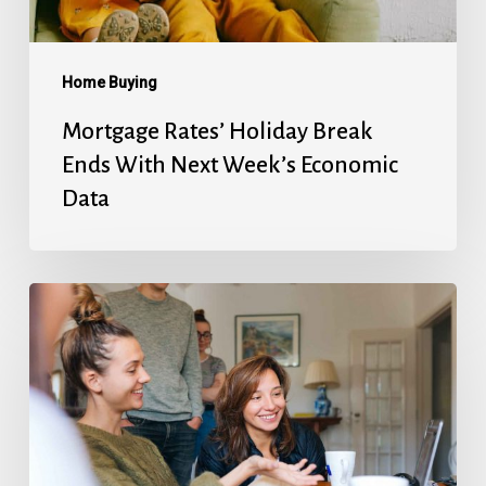
Week’s
Economic
Data
Home Buying
Mortgage Rates’ Holiday Break
Ends With Next Week’s Economic
Data
Fed
Will
Cut
Next
Week,
But