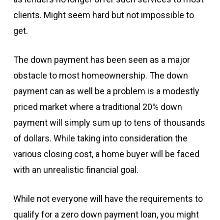
clients. Might seem hard but not impossible to
get.
The down payment has been seen as a major
obstacle to most homeownership. The down
payment can as well be a problem is a modestly
priced market where a traditional 20% down
payment will simply sum up to tens of thousands
of dollars. While taking into consideration the
various closing cost, a home buyer will be faced
with an unrealistic financial goal.
While not everyone will have the requirements to
qualify for a zero down payment loan, you might