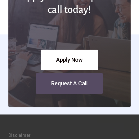
call today!
Apply Now
Request A Call
Disclaimer