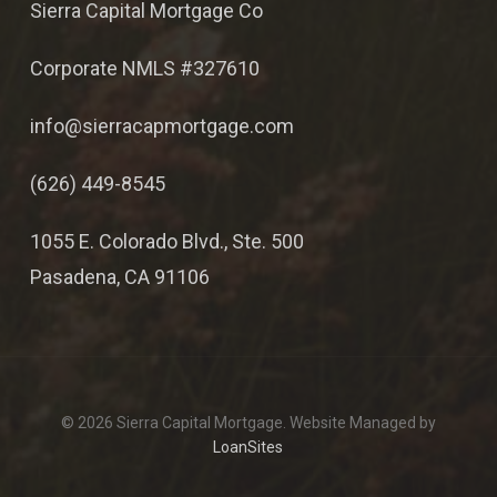
Sierra Capital Mortgage Co
Corporate NMLS #327610
info@sierracapmortgage.com
(626) 449-8545
1055 E. Colorado Blvd., Ste. 500
Pasadena, CA 91106
© 2026 Sierra Capital Mortgage. Website Managed by
LoanSites