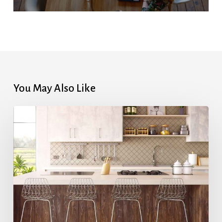
You May Also Like
Highest
Mortgage
Rates
in
7
Months
After