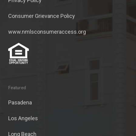
Privacy Policy
Consumer Grievance Policy
www.nmlsconsumeraccess.org
Featured
Pasadena
Los Angeles
Long Beach