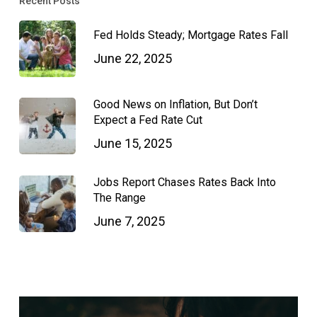
Recent Posts
Fed Holds Steady; Mortgage Rates Fall
June 22, 2025
Good News on Inflation, But Don’t
Expect a Fed Rate Cut
June 15, 2025
Jobs Report Chases Rates Back Into
The Range
June 7, 2025