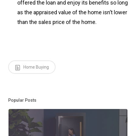
offered the loan and enjoy its benefits so long
as the appraised value of the home isn’t lower
than the sales price of the home.
Home Buying
Popular Posts