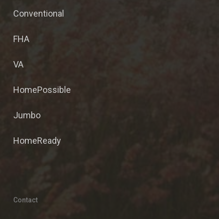
Conventional
FHA
VA
HomePossible
Jumbo
HomeReady
Contact