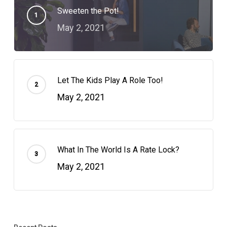
Sweeten the Pot!
May 2, 2021
Let The Kids Play A Role Too!
May 2, 2021
What In The World Is A Rate Lock?
May 2, 2021