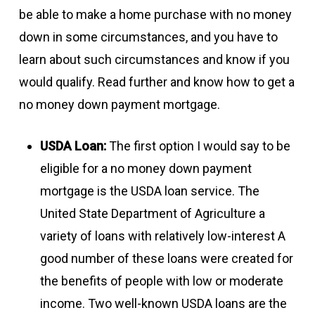
be able to make a home purchase with no money
down in some circumstances, and you have to
learn about such circumstances and know if you
would qualify. Read further and know how to get a
no money down payment mortgage.
USDA Loan:
The first option I would say to be
eligible for a no money down payment
mortgage is the USDA loan service. The
United State Department of Agriculture a
variety of loans with relatively low-interest A
good number of these loans were created for
the benefits of people with low or moderate
income. Two well-known USDA loans are the