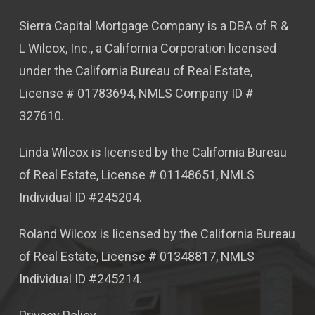
Sierra Capital Mortgage Company is a DBA of R &
L Wilcox, Inc., a California Corporation licensed
under the California Bureau of Real Estate,
License # 01783694, NMLS Company ID #
327610.
Linda Wilcox is licensed by the California Bureau
of Real Estate, License # 01148651, NMLS
Individual ID #245204.
Roland Wilcox is licensed by the California Bureau
of Real Estate, License # 01348817, NMLS
Individual ID #245214.