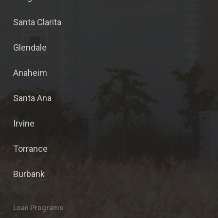
Santa Clarita
Glendale
Anaheim
Santa Ana
Irvine
Torrance
Burbank
Loan Programs