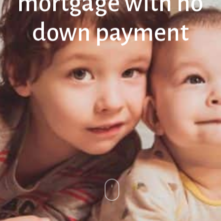
mortgage with no
down payment