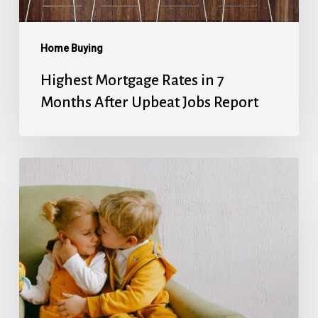
Upbeat
Jobs
Report
Home Buying
Highest Mortgage Rates in 7
Months After Upbeat Jobs Report
Mortgage
Rates’
Holiday
Break
Ends
With
Next