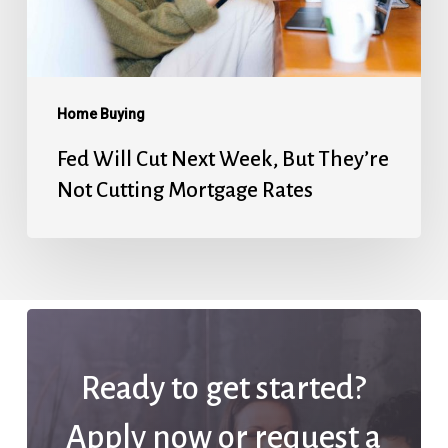
They’re
Not
Cutting
Mortgage
Home Buying
Rates
Fed Will Cut Next Week, But They’re
Not Cutting Mortgage Rates
Ready to get started?
Apply now or request a