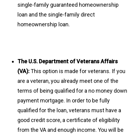
single-family guaranteed homeownership
loan and the single-family direct
homeownership loan.
The U.S. Department of Veterans Affairs
(VA):
This option is made for veterans. If you
are a veteran, you already meet one of the
terms of being qualified for a no money down
payment mortgage. In order to be fully
qualified for the loan, veterans must have a
good credit score, a certificate of eligibility
from the VA and enough income. You will be