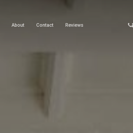
p
About
Contact
Reviews