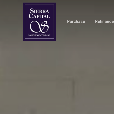
Skip
to
main
Purchase
Refinance
content