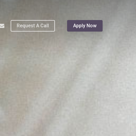
Menu
hone
email
Request A Call
Apply Now