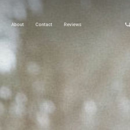
p
About
Contact
Reviews