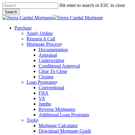
Skip
Hit enter to search or ESC to close
to
Search
main
Close
content
Search
Menu
Purchase
Apply Online
Request A Call
Mortgage Process
Documentation
Appraisal
Underwriting
Conditional Approval
Clear To Close
Closing
Loan Programs
Conventional
FHA
VA
Jumbo
Reverse Mortgages
Additional Loan Programs
Tools
Mortgage Calculator
Download Mortgage Guide