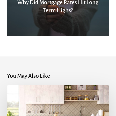
Why Did Mortgage Rates Hit Long
Term Highs?
You May Also Like
Highest
Mortgage
Rates
in