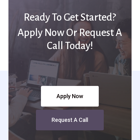
Ready To Get Started?
Apply Now Or Request A
Call Today!
Apply Now
Request A Call