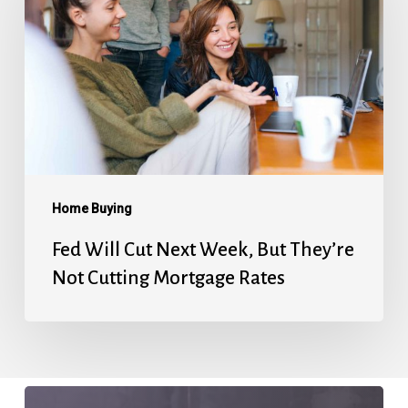
Cut
Next
Week,
But
They’re
Not
Cutting
Mortgage
Home Buying
Rates
Fed Will Cut Next Week, But They’re
Not Cutting Mortgage Rates