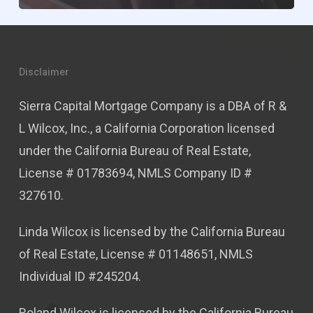
Disclaimer
Sierra Capital Mortgage Company is a DBA of R &
L Wilcox, Inc., a California Corporation licensed
under the California Bureau of Real Estate,
License # 01783694, NMLS Company ID #
327610.
Linda Wilcox is licensed by the California Bureau
of Real Estate, License # 01148651, NMLS
Individual ID #245204.
Roland Wilcox is licensed by the California Bureau