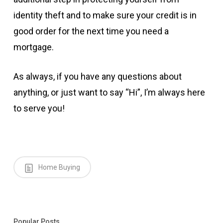
identity theft and to make sure your credit is in
good order for the next time you need a
mortgage.
As always, if you have any questions about
anything, or just want to say “Hi”, I’m always here
to serve you!
Home Buying
Popular Posts