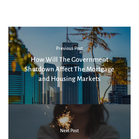
Previous Post
How Will The Government
Shutdown Affect The Mortgage
and Housing Markets
Next Post