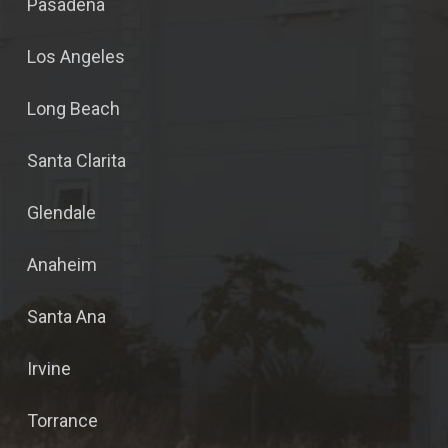
Pasadena
Los Angeles
Long Beach
Santa Clarita
Glendale
Anaheim
Santa Ana
Irvine
Torrance