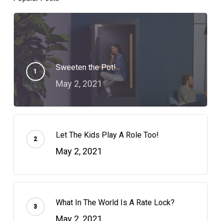
Sweeten the Pot!
May 2, 2021
Let The Kids Play A Role Too!
May 2, 2021
What In The World Is A Rate Lock?
May 2, 2021