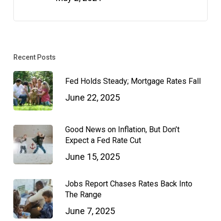
Recent Posts
Fed Holds Steady; Mortgage Rates Fall
June 22, 2025
Good News on Inflation, But Don’t
Expect a Fed Rate Cut
June 15, 2025
Jobs Report Chases Rates Back Into
The Range
June 7, 2025