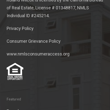
of Real Estate, License # 01348817, NMLS
Individual ID #245214.
Privacy Policy
Consumer Grievance Policy
www.nmlsconsumeraccess.org
Featured