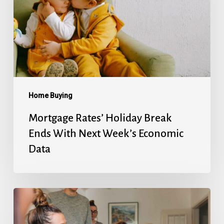
Ends
With
Next
Week’s
Economic
Data
Home Buying
Mortgage Rates’ Holiday Break
Ends With Next Week’s Economic
Data
Fed
Will