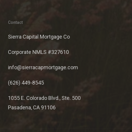
Contact
Sierra Capital Mortgage Co
Corporate NMLS #327610
info@sierracapmortgage.com
(626) 449-8545
1055 E. Colorado Blvd., Ste. 500
Pasadena, CA 91106