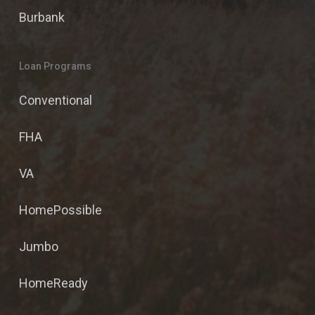
Burbank
Loan Programs
Conventional
FHA
VA
HomePossible
Jumbo
HomeReady