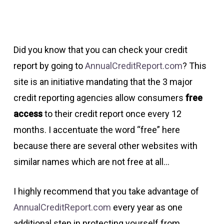
Did you know that you can check your credit
report by going to
AnnualCreditReport.com
? This
site is an initiative mandating that the 3 major
credit reporting agencies allow consumers
free
access
to their credit report once every 12
months. I accentuate the word “free” here
because there are several other websites with
similar names which are not free at all…
I highly recommend that you take advantage of
AnnualCreditReport.com
every year as one
additional step in protecting yourself from