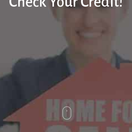
Check Your Credit!