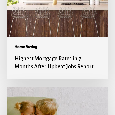
7
Months
After
Upbeat
Jobs
Report
Home Buying
Highest Mortgage Rates in 7
Months After Upbeat Jobs Report
Mortgage
Rates’
Holiday
Break