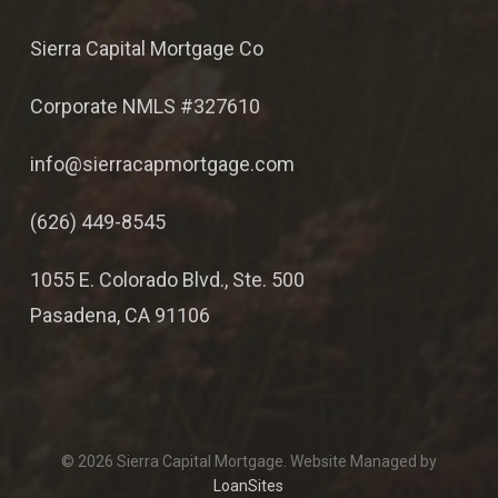
Sierra Capital Mortgage Co
Corporate NMLS #327610
info@sierracapmortgage.com
(626) 449-8545
1055 E. Colorado Blvd., Ste. 500
Pasadena, CA 91106
© 2026 Sierra Capital Mortgage. Website Managed by
LoanSites