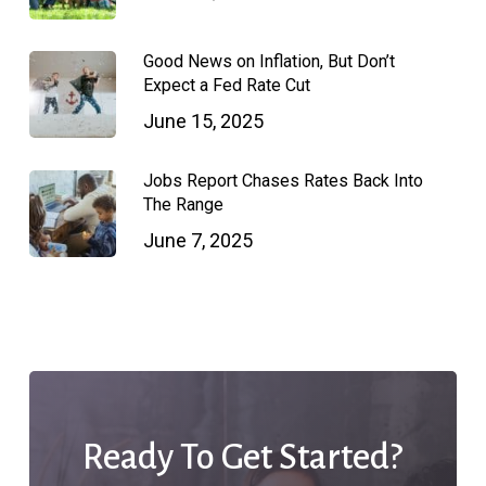
Good News on Inflation, But Don’t
Expect a Fed Rate Cut
June 15, 2025
Jobs Report Chases Rates Back Into
The Range
June 7, 2025
Ready To Get Started?