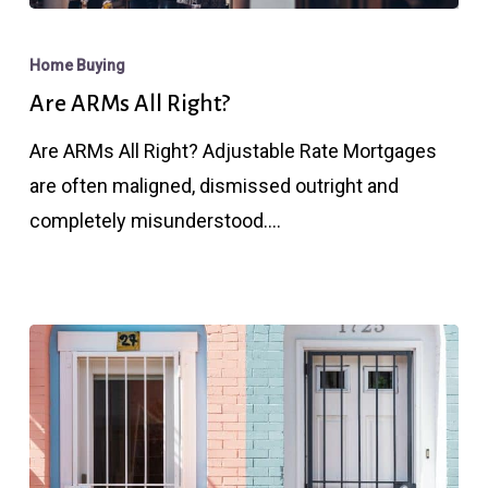
Are
ARMs
Home Buying
All
Are ARMs All Right?
Right?
Are ARMs All Right? Adjustable Rate Mortgages
are often maligned, dismissed outright and
completely misunderstood.…