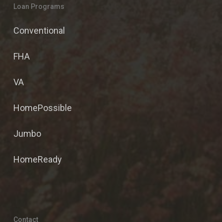
Loan Programs
Conventional
FHA
VA
HomePossible
Jumbo
HomeReady
Contact