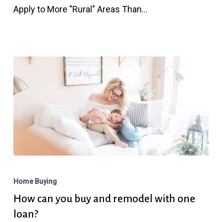
Apply to More "Rural" Areas Than…
for
You?
How
can
Home Buying
you
How can you buy and remodel with one
buy
loan?