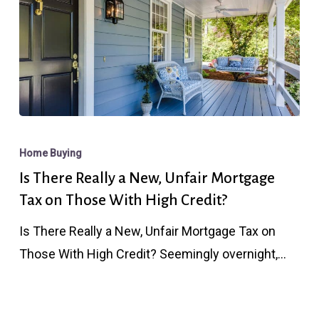
Is
There
Home Buying
Really
Is There Really a New, Unfair Mortgage
a
Tax on Those With High Credit?
New,
Is There Really a New, Unfair Mortgage Tax on
Unfair
Those With High Credit? Seemingly overnight,…
Mortgage
Tax
on