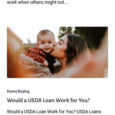
work when others might not.…
With
FHA
Would
a
Home Buying
USDA
Would a USDA Loan Work for You?
Loan
Would a USDA Loan Work for You? USDA Loans
Work