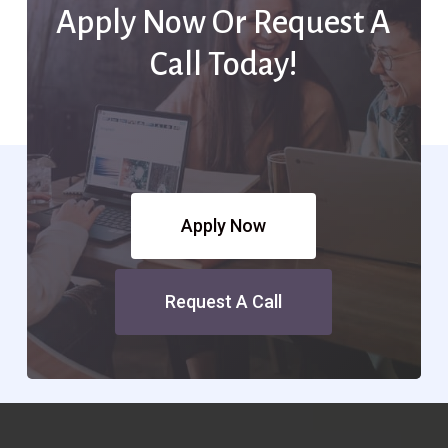
Apply Now Or Request A
Call Today!
Apply Now
Request A Call