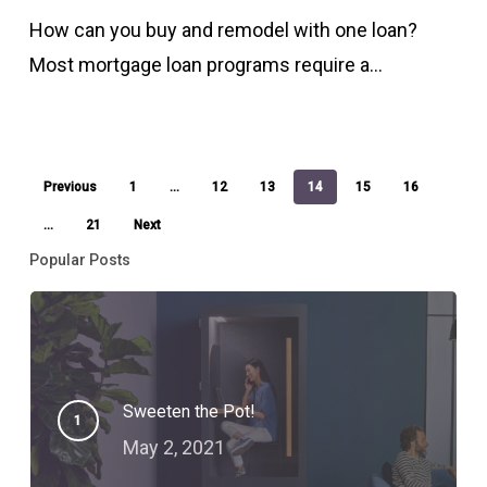
and
How can you buy and remodel with one loan?
remodel
Most mortgage loan programs require a…
with
one
loan?
Previous
1
…
12
13
14
15
16
…
21
Next
Popular Posts
Sweeten the Pot!
May 2, 2021