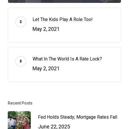
Let The Kids Play A Role Too!
May 2, 2021
What In The World Is A Rate Lock?
May 2, 2021
Recent Posts
Fed Holds Steady; Mortgage Rates Fall
June 22, 2025