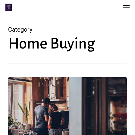
Men
Skip
Menu
to
main
Category
content
Home Buying