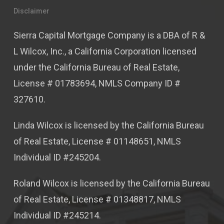
Disclaimer
Sierra Capital Mortgage Company is a DBA of R &
L Wilcox, Inc., a California Corporation licensed
under the California Bureau of Real Estate,
License # 01783694, NMLS Company ID #
327610.
Linda Wilcox is licensed by the California Bureau
of Real Estate, License # 01148651, NMLS
Individual ID #245204.
Roland Wilcox is licensed by the California Bureau
of Real Estate, License # 01348817, NMLS
Individual ID #245214.