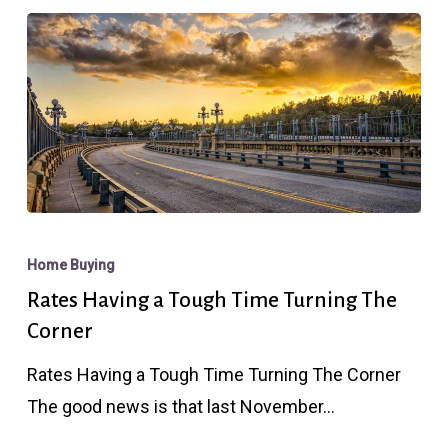
Rates
Having
Home Buying
a
Rates Having a Tough Time Turning The
Tough
Corner
Time
Rates Having a Tough Time Turning The Corner
Turning
The good news is that last November…
The