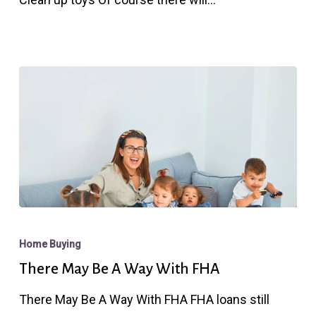
Think
About…
There
May
Home Buying
Be
There May Be A Way With FHA
A
There May Be A Way With FHA FHA loans still
Way