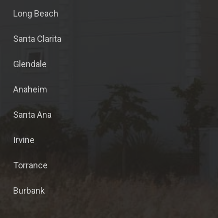
Long Beach
Santa Clarita
Glendale
Anaheim
Santa Ana
Irvine
Torrance
Burbank