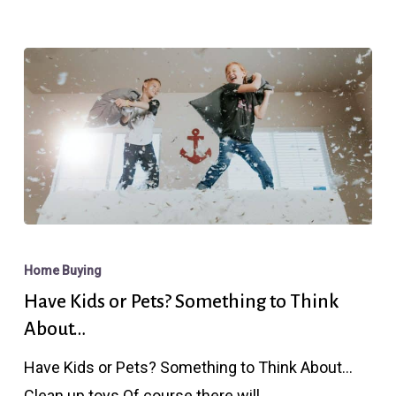
Corner
Have
Kids
Home Buying
or
Have Kids or Pets? Something to Think
Pets?
About…
Something
Have Kids or Pets? Something to Think About...
to
Clean up toys Of course there will…