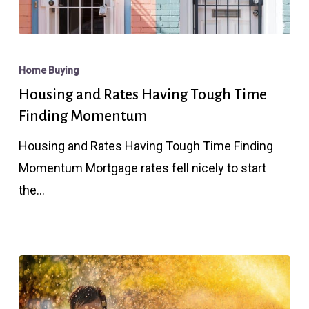
Housing
and
Home Buying
Rates
Housing and Rates Having Tough Time
Having
Finding Momentum
Tough
Housing and Rates Having Tough Time Finding
Time
Momentum Mortgage rates fell nicely to start
Finding
the…
Momentum