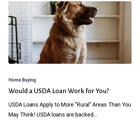
Those
With
High
Credit?
Would
a
Home Buying
USDA
Would a USDA Loan Work for You?
Loan
USDA Loans Apply to More "Rural" Areas Than You
Work
May Think! USDA loans are backed…
for
You?