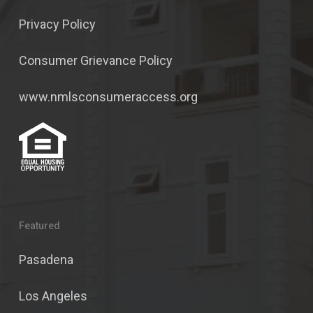
Privacy Policy
Consumer Grievance Policy
www.nmlsconsumeraccess.org
Featured
Pasadena
Los Angeles