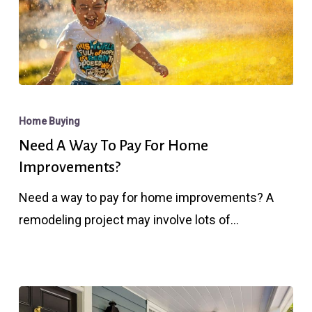
Need
A
Home Buying
Way
Need A Way To Pay For Home
To
Improvements?
Pay
Need a way to pay for home improvements? A
For
remodeling project may involve lots of…
Home
Improvements?