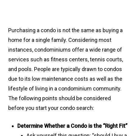
Purchasing a condo is not the same as buying a
home for a single family. Considering most
instances, condominiums offer a wide range of
services such as fitness centers, tennis courts,
and pools. People are typically drawn to condos
due to its low maintenance costs as well as the
lifestyle of living in a condominium community.
The following points should be considered
before you start your condo search:
Determine Whether a Condo is the “Right Fit”
Ask yourself this question: “should I buy a