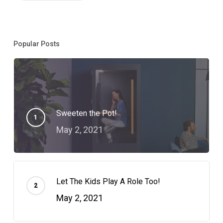
Popular Posts
Sweeten the Pot!
May 2, 2021
Let The Kids Play A Role Too!
May 2, 2021