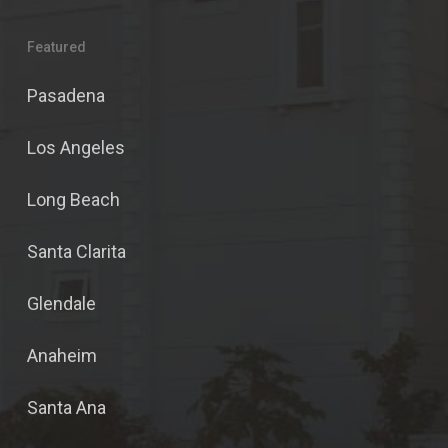
Featured
Pasadena
Los Angeles
Long Beach
Santa Clarita
Glendale
Anaheim
Santa Ana