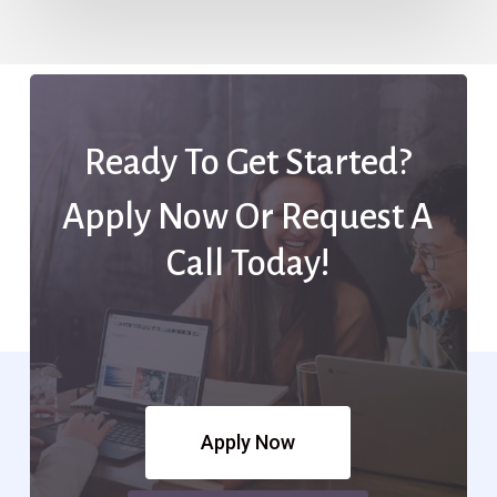
Ready To Get Started?
Apply Now Or Request A
Call Today!
Apply Now