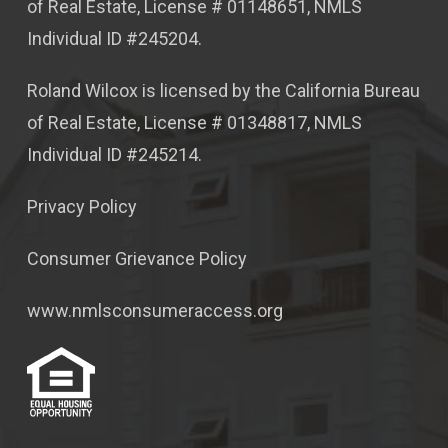
of Real Estate, License # 01148651, NMLS
Individual ID #245204.
Roland Wilcox is licensed by the California Bureau
of Real Estate, License # 01348817, NMLS
Individual ID #245214.
Privacy Policy
Consumer Grievance Policy
www.nmlsconsumeraccess.org