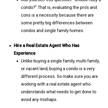
condo?” That is, evaluating the pro’s and
cons is a necessity because there are
some pretty big differences between
condos and single family homes.
Hire a Real Estate Agent Who Has
Experience
Unlike buying a single family, multi-family,
or vacant land, buying a condo is a very
different process. So make sure you are
working with a real estate agent who
understands what needs to get done to
avoid any mishaps.