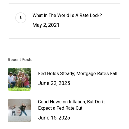
What In The World Is A Rate Lock?
May 2, 2021
Recent Posts
Fed Holds Steady; Mortgage Rates Fall
June 22, 2025
Good News on Inflation, But Don’t
Expect a Fed Rate Cut
June 15, 2025