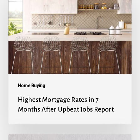
Mortgage
Rates
in
7
Months
After
Upbeat
Jobs
Report
Home Buying
Highest Mortgage Rates in 7
Months After Upbeat Jobs Report
Mortgage