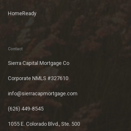
HomeReady
Contact
Sierra Capital Mortgage Co
Corporate NMLS #327610
info@sierracapmortgage.com
(626) 449-8545
1055 E. Colorado Blvd., Ste. 500