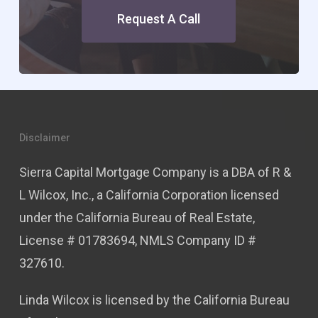
Request A Call
Disclaimer
Sierra Capital Mortgage Company is a DBA of R &
L Wilcox, Inc., a California Corporation licensed
under the California Bureau of Real Estate,
License # 01783694, NMLS Company ID #
327610.
Linda Wilcox is licensed by the California Bureau