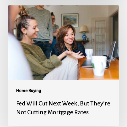
Fed
Will
Cut
Next
Week,
But
They’re
Not
Cutting
Mortgage
Home Buying
Rates
Fed Will Cut Next Week, But They’re
Not Cutting Mortgage Rates