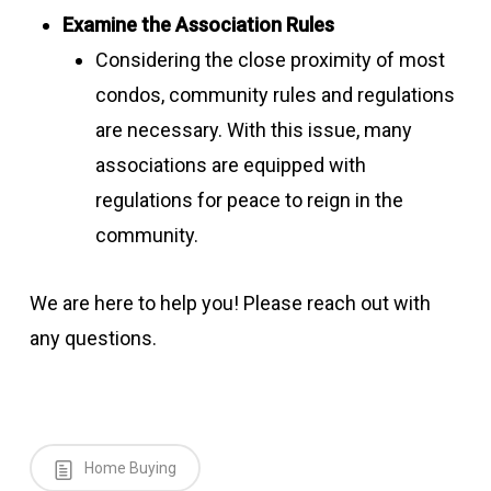
Examine the Association Rules
Considering the close proximity of most
condos, community rules and regulations
are necessary. With this issue, many
associations are equipped with
regulations for peace to reign in the
community.
We are here to help you! Please reach out with
any questions.
Home Buying