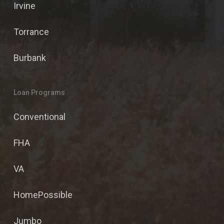
Irvine
Torrance
Burbank
Loan Programs
Conventional
FHA
VA
HomePossible
Jumbo