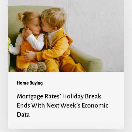
Rates’
Holiday
Break
Ends
With
Next
Week’s
Economic
Data
Home Buying
Mortgage Rates’ Holiday Break
Ends With Next Week’s Economic
Data