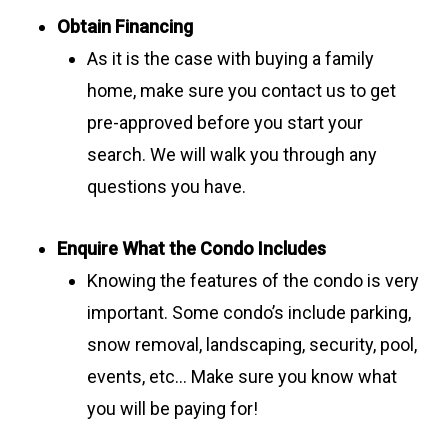
Obtain Financing
As it is the case with buying a family
home, make sure you contact us to get
pre-approved before you start your
search. We will walk you through any
questions you have.
Enquire What the Condo Includes
Knowing the features of the condo is very
important. Some condo’s include parking,
snow removal, landscaping, security, pool,
events, etc… Make sure you know what
you will be paying for!