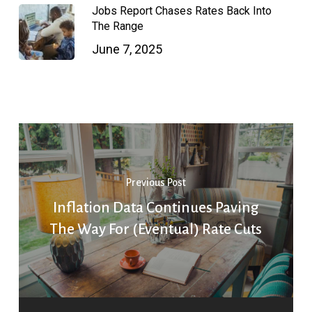
Jobs Report Chases Rates Back Into
The Range
June 7, 2025
Previous Post
Inflation Data Continues Paving
The Way For (Eventual) Rate Cuts