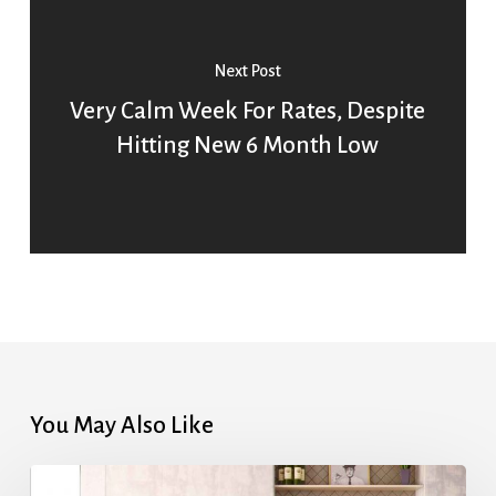
Next Post
Very Calm Week For Rates, Despite
Hitting New 6 Month Low
You May Also Like
Highest