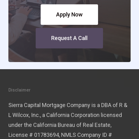
Apply Now
Request A Call
Disclaimer
Sierra Capital Mortgage Company is a DBA of R &
L Wilcox, Inc., a California Corporation licensed
under the California Bureau of Real Estate,
License # 01783694, NMLS Company ID #