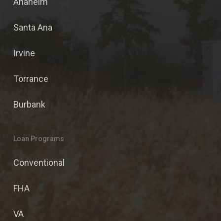
Anaheim
Santa Ana
Irvine
Torrance
Burbank
Loan Programs
Conventional
FHA
VA