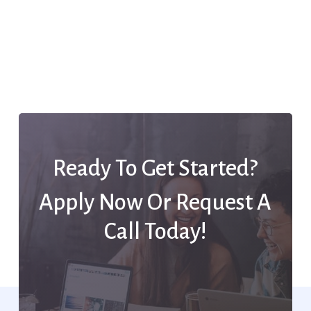
Ready To Get Started?
Apply Now Or Request A
Call Today!