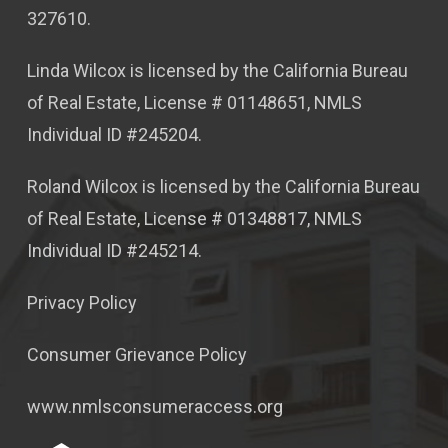
327610.
Linda Wilcox is licensed by the California Bureau
of Real Estate, License # 01148651, NMLS
Individual ID #245204.
Roland Wilcox is licensed by the California Bureau
of Real Estate, License # 01348817, NMLS
Individual ID #245214.
Privacy Policy
Consumer Grievance Policy
www.nmlsconsumeraccess.org