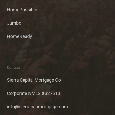
HomePossible
Jumbo
HomeReady
Contact
Sierra Capital Mortgage Co
Corporate NMLS #327610
info@sierracapmortgage.com