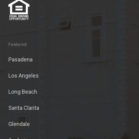
Featured
Pasadena
Los Angeles
Long Beach
Santa Clarita
Glendale