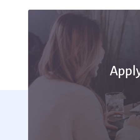
Apply