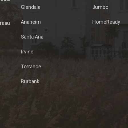
Glendale
Jumbo
Anaheim
HomeReady
ureau
Santa Ana
Irvine
Torrance
Burbank