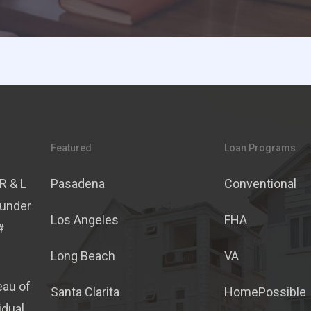
Featured
Loan Programs
R & L
Pasadena
Conventional
 under
Los Angeles
FHA
#
Long Beach
VA
eau of
Santa Clarita
HomePossible
idual