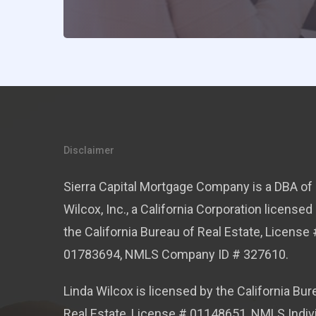
Disclaimer
Sierra Capital Mortgage Company is a DBA of 
Wilcox, Inc., a California Corporation licensed
the California Bureau of Real Estate, License 
01783694, NMLS Company ID # 327610.
Linda Wilcox is licensed by the California Bur
Real Estate, License # 01148651, NMLS Indiv