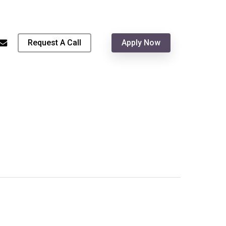
Menu
hone
email
Request A Call
Apply Now