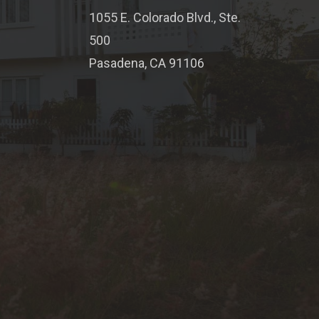
1055 E. Colorado Blvd., Ste.
500
Pasadena, CA 91106