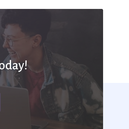
Today!