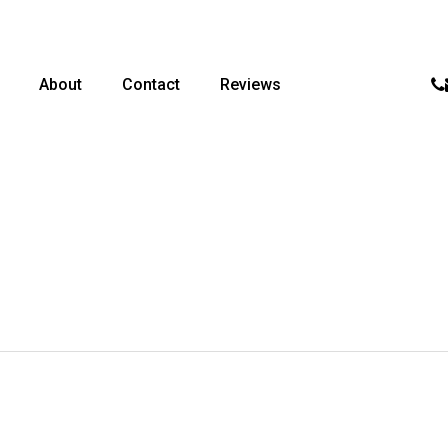
p
About
Contact
Reviews