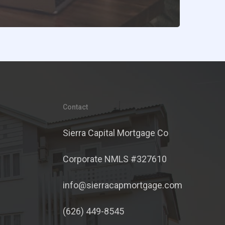
Contact
Sierra Capital Mortgage Co
Corporate NMLS #327610
info@sierracapmortgage.com
(626) 449-8545