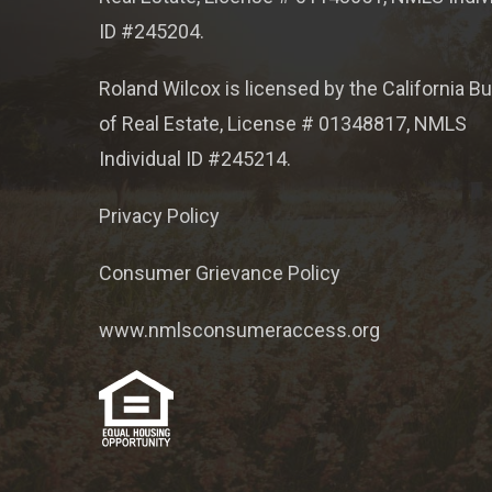
ID #245204.
Roland Wilcox is licensed by the California B
of Real Estate, License # 01348817, NMLS
Individual ID #245214.
Privacy Policy
Consumer Grievance Policy
www.nmlsconsumeraccess.org