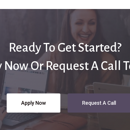
Ready To Get Started?
 Now Or Request A Call 
Apply Now
Request A Call