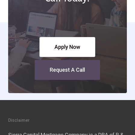
Apply Now
Request A Call
Disclaimer
Sierra Capital Mortgage Company is a DBA of R &