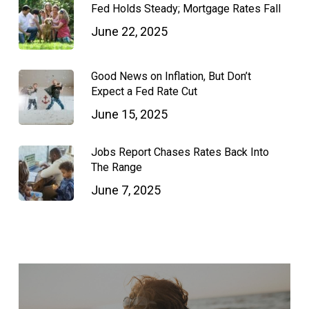
Fed Holds Steady; Mortgage Rates Fall
June 22, 2025
Good News on Inflation, But Don’t
Expect a Fed Rate Cut
June 15, 2025
Jobs Report Chases Rates Back Into
The Range
June 7, 2025