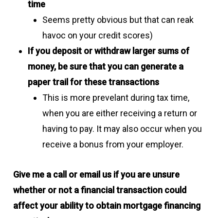
time
Seems pretty obvious but that can reak
havoc on your credit scores)
If you deposit or withdraw larger sums of
money, be sure that you can generate a
paper trail for these transactions
This is more prevelant during tax time,
when you are either receiving a return or
having to pay. It may also occur when you
receive a bonus from your employer.
Give me a call or email us if you are unsure
whether or not a financial transaction could
affect your ability to obtain mortgage financing