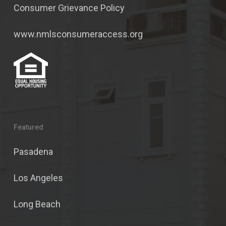
Consumer Grievance Policy
www.nmlsconsumeraccess.org
Featured
Pasadena
Los Angeles
Long Beach