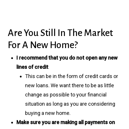
Are You Still In The Market
For A New Home?
I recommend that you do not open any new
lines of credit
This can be in the form of credit cards or
new loans. We want there to be as little
change as possible to your financial
situation as long as you are considering
buying a new home.
Make sure you are making all payments on