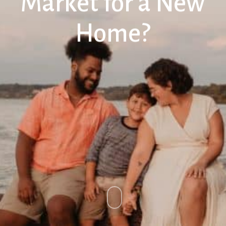
Market for a New
Home?