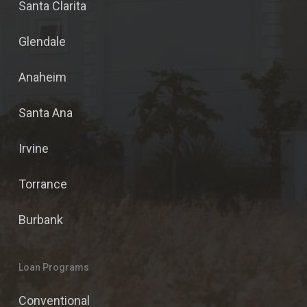
Santa Clarita
Glendale
Anaheim
Santa Ana
Irvine
Torrance
Burbank
Loan Programs
Conventional