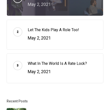
May 2, 2021
Let The Kids Play A Role Too!
May 2, 2021
What In The World Is A Rate Lock?
May 2, 2021
Recent Posts