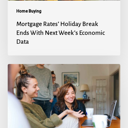
Economic
Data
Home Buying
Mortgage Rates’ Holiday Break
Ends With Next Week’s Economic
Data
Fed
Will
Cut
Next
Week,
But
They’re