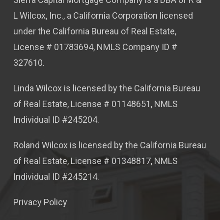
L Wilcox, Inc., a California Corporation licensed
under the California Bureau of Real Estate,
License # 01783694, NMLS Company ID #
327610.
Linda Wilcox is licensed by the California Bureau
of Real Estate, License # 01148651, NMLS
Individual ID #245204.
Roland Wilcox is licensed by the California Bureau
of Real Estate, License # 01348817, NMLS
Individual ID #245214.
Privacy Policy