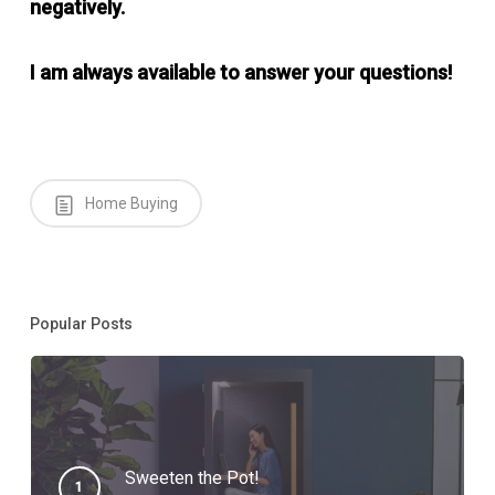
negatively.
I am always available to answer your questions!
Home Buying
Popular Posts
Sweeten the Pot!