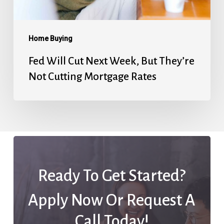
Not
Cutting
Mortgage
Home Buying
Rates
Fed Will Cut Next Week, But They’re
Not Cutting Mortgage Rates
Ready To Get Started?
Apply Now Or Request A
Call Today!