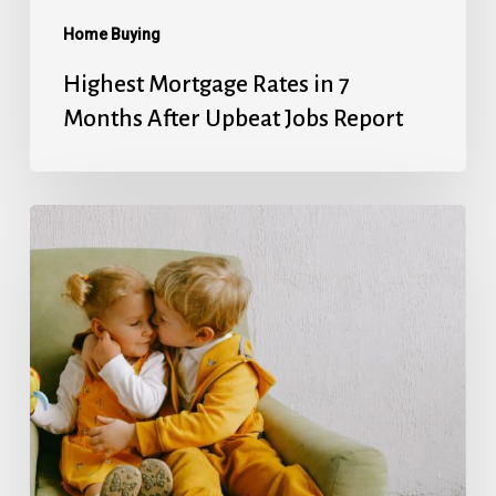
Report
Home Buying
Highest Mortgage Rates in 7
Months After Upbeat Jobs Report
Mortgage
Rates’
Holiday
Break
Ends
With
Next
Week’s