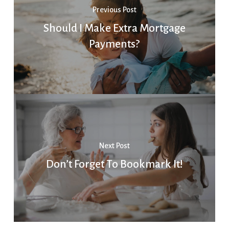
Previous Post
Should I Make Extra Mortgage
Payments?
Next Post
Don’t Forget To Bookmark It!