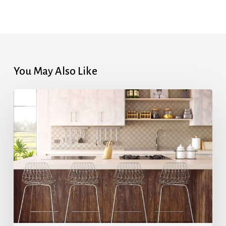
You May Also Like
Highest
Mortgage
Rates
in
7
Months
After
Upbeat
Jobs