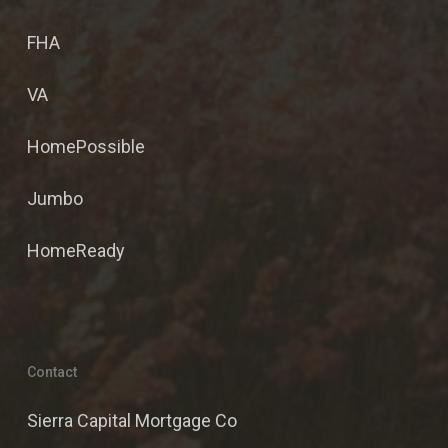
FHA
VA
HomePossible
Jumbo
HomeReady
Contact
Sierra Capital Mortgage Co