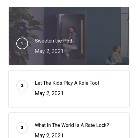
Sweeten the Pot!
May 2, 2021
Let The Kids Play A Role Too!
May 2, 2021
What In The World Is A Rate Lock?
May 2, 2021