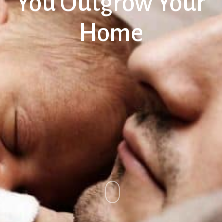
You Outgrow Your
Home