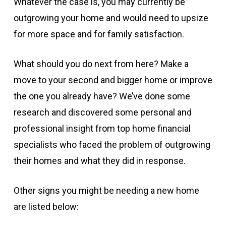
Whatever the case is, you may currently be
outgrowing your home and would need to upsize
for more space and for family satisfaction.
What should you do next from here? Make a
move to your second and bigger home or improve
the one you already have? We’ve done some
research and discovered some personal and
professional insight from top home financial
specialists who faced the problem of outgrowing
their homes and what they did in response.
Other signs you might be needing a new home
are listed below: