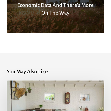
Economic Data And There's More
On The Way
You May Also Like
How
Much
Is
My