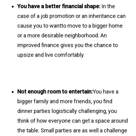
You have a better financial shape:
In the
case of a job promotion or an inheritance can
cause you to wantto move to a bigger home
or a more desirable neighborhood. An
improved finance gives you the chance to
upsize and live comfortably.
Not enough room to entertain:
You have a
bigger family and more friends, you find
dinner parties logistically challenging, you
think of how everyone can get a space around
the table. Small parties are as well a challenge