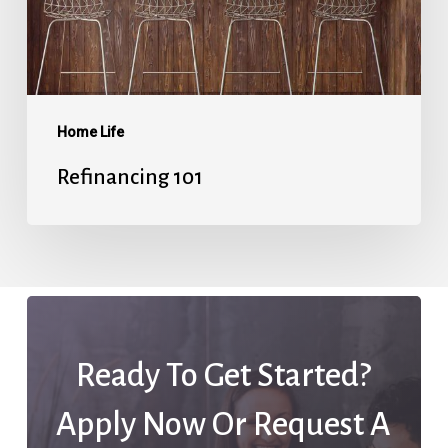
Home Life
Refinancing 101
Ready To Get Started?
Apply Now Or Request A