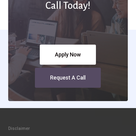
Call Today!
Apply Now
Request A Call
Disclaimer