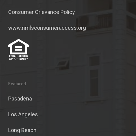
Consumer Grievance Policy
www.nmlsconsumeraccess.org
Featured
Pasadena
Los Angeles
Long Beach