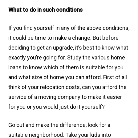
What to do in such conditions
If you find yourself in any of the above conditions,
it could be time to make a change. But before
deciding to get an upgrade, it’s best to know what
exactly you’re going for. Study the various home
loans to know which of them is suitable for you
and what size of home you can afford. First of all
think of your relocation costs, can you afford the
service of a moving company to make it easier
for you or you would just do it yourself?
Go out and make the difference, look for a
suitable neighborhood. Take your kids into