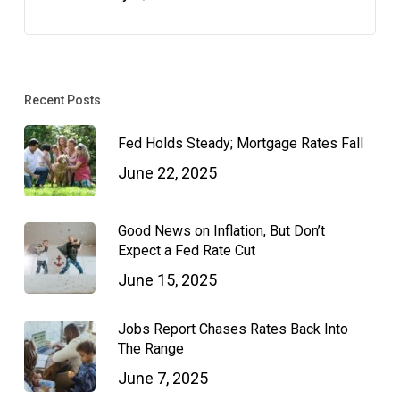
Recent Posts
Fed Holds Steady; Mortgage Rates Fall
June 22, 2025
Good News on Inflation, But Don’t
Expect a Fed Rate Cut
June 15, 2025
Jobs Report Chases Rates Back Into
The Range
June 7, 2025