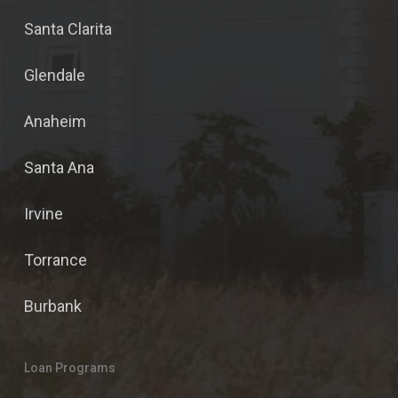
Santa Clarita
Glendale
Anaheim
Santa Ana
Irvine
Torrance
Burbank
Loan Programs