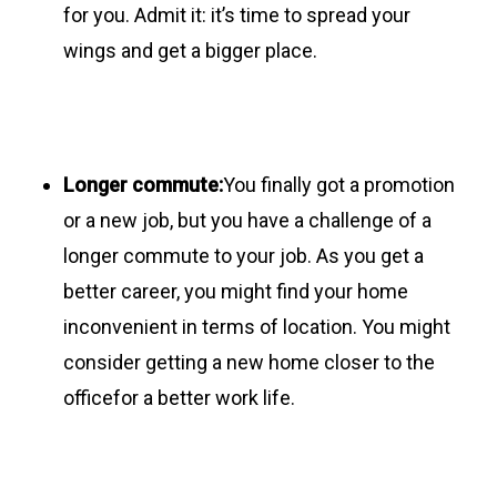
for you. Admit it: it’s time to spread your
wings and get a bigger place.
Longer commute:
You finally got a promotion
or a new job, but you have a challenge of a
longer commute to your job. As you get a
better career, you might find your home
inconvenient in terms of location. You might
consider getting a new home closer to the
officefor a better work life.