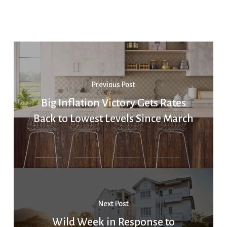
Previous Post
Big Inflation Victory Gets Rates
Back to Lowest Levels Since March
Next Post
Wild Week in Response to