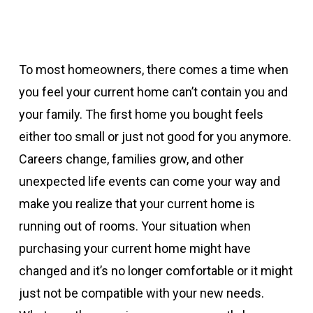
To most homeowners, there comes a time when
you feel your current home can’t contain you and
your family. The first home you bought feels
either too small or just not good for you anymore.
Careers change, families grow, and other
unexpected life events can come your way and
make you realize that your current home is
running out of rooms. Your situation when
purchasing your current home might have
changed and it’s no longer comfortable or it might
just not be compatible with your new needs.