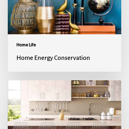
Home Life
Home Energy Conservation
Refinancing
101