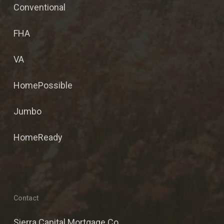
Conventional
FHA
VA
HomePossible
Jumbo
HomeReady
Contact
Sierra Capital Mortgage Co