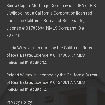
Sierra Capital Mortgage Company is a DBA of R &
L Wilcox, Inc., a California Corporation licensed
under the California Bureau of Real Estate,
License # 01783694, NMLS Company ID #
327610.
Linda Wilcox is licensed by the California Bureau
of Real Estate, License # 01148651, NMLS
Individual ID #245204.
Roland Wilcox is licensed by the California Bureau
of Real Estate, License # 01348817, NMLS
Individual ID #245214.
Privacy Policy