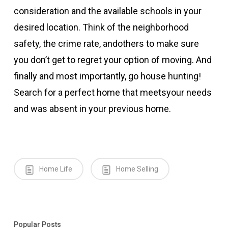
consideration and the available schools in your
desired location. Think of the neighborhood
safety, the crime rate, andothers to make sure
you don’t get to regret your option of moving. And
finally and most importantly, go house hunting!
Search for a perfect home that meetsyour needs
and was absent in your previous home.
Home Life
Home Selling
Popular Posts