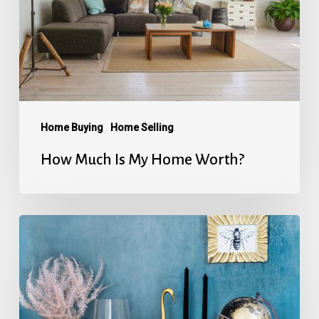
Home
Worth?
Home Buying
Home Selling
How Much Is My Home Worth?
Home
Energy
Conservation