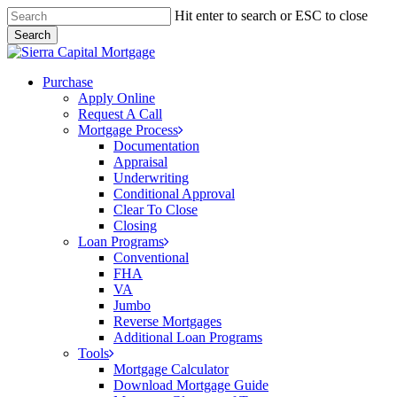
Skip
Hit enter to search or ESC to close
to
Search
main
Close
content
Search
Menu
Purchase
Apply Online
Request A Call
Mortgage Process
Documentation
Appraisal
Underwriting
Conditional Approval
Clear To Close
Closing
Loan Programs
Conventional
FHA
VA
Jumbo
Reverse Mortgages
Additional Loan Programs
Tools
Mortgage Calculator
Download Mortgage Guide