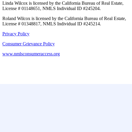
Linda Wilcox is licensed by the California Bureau of Real Estate,
License # 01148651, NMLS Individual ID #245204.
Roland Wilcox is licensed by the California Bureau of Real Estate,
License # 01348817, NMLS Individual ID #245214.
Privacy Policy
Consumer Grievance Policy
www.nmlsconsumeraccess.org
Featured
Pasadena
Los Angeles
Long Beach