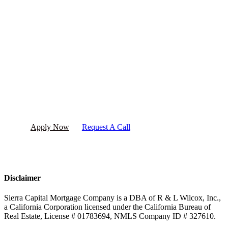
Ready to get started?
Apply now or request a call today!
Apply Now
Request A Call
Disclaimer
Sierra Capital Mortgage Company is a DBA of R & L Wilcox, Inc.,
a California Corporation licensed under the California Bureau of
Real Estate, License # 01783694, NMLS Company ID # 327610.