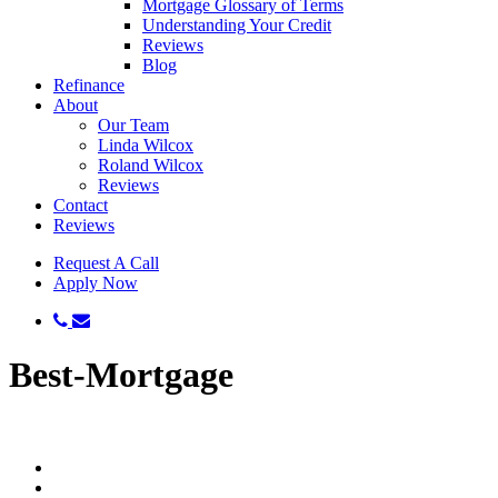
Mortgage Glossary of Terms
Understanding Your Credit
Reviews
Blog
Refinance
About
Our Team
Linda Wilcox
Roland Wilcox
Reviews
Contact
Reviews
Request A Call
Apply Now
phone
email
Best-Mortgage