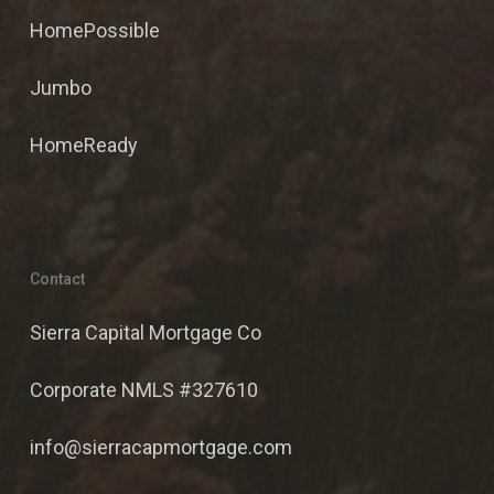
HomePossible
Jumbo
HomeReady
Contact
Sierra Capital Mortgage Co
Corporate NMLS #327610
info@sierracapmortgage.com