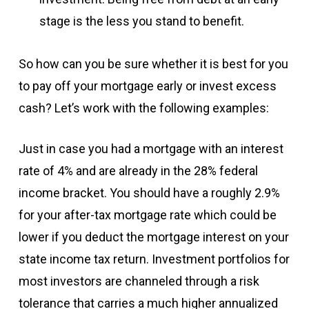
stage is the less you stand to benefit.
So how can you be sure whether it is best for you
to pay off your mortgage early or invest excess
cash? Let’s work with the following examples:
Just in case you had a mortgage with an interest
rate of 4% and are already in the 28% federal
income bracket. You should have a roughly 2.9%
for your after-tax mortgage rate which could be
lower if you deduct the mortgage interest on your
state income tax return. Investment portfolios for
most investors are channeled through a risk
tolerance that carries a much higher annualized