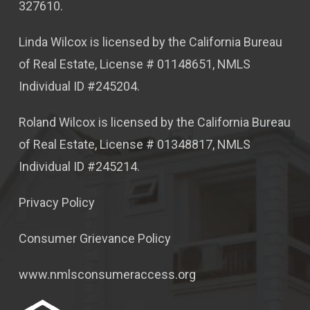
327610.
Linda Wilcox is licensed by the California Bureau
of Real Estate, License # 01148651, NMLS
Individual ID #245204.
Roland Wilcox is licensed by the California Bureau
of Real Estate, License # 01348817, NMLS
Individual ID #245214.
Privacy Policy
Consumer Grievance Policy
www.nmlsconsumeraccess.org