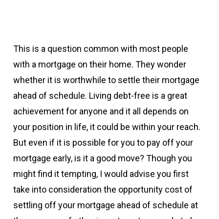
This is a question common with most people
with a mortgage on their home. They wonder
whether it is worthwhile to settle their mortgage
ahead of schedule. Living debt-free is a great
achievement for anyone and it all depends on
your position in life, it could be within your reach.
But even if it is possible for you to pay off your
mortgage early, is it a good move? Though you
might find it tempting, I would advise you first
take into consideration the opportunity cost of
settling off your mortgage ahead of schedule at