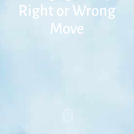
Right or Wrong
Move