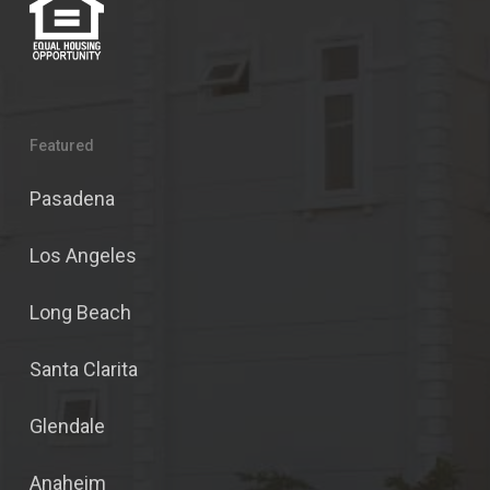
Featured
Pasadena
Los Angeles
Long Beach
Santa Clarita
Glendale
Anaheim