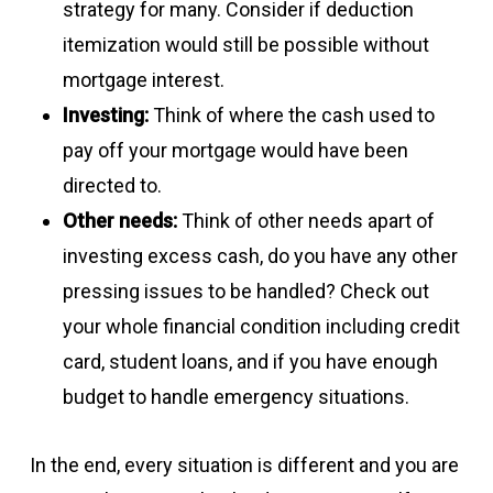
strategy for many. Consider if deduction
itemization would still be possible without
mortgage interest.
Investing:
Think of where the cash used to
pay off your mortgage would have been
directed to.
Other needs:
Think of other needs apart of
investing excess cash, do you have any other
pressing issues to be handled? Check out
your whole financial condition including credit
card, student loans, and if you have enough
budget to handle emergency situations.
In the end, every situation is different and you are