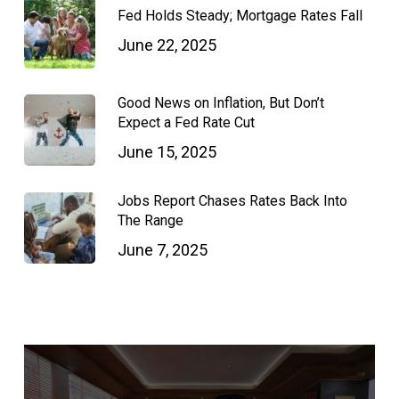
Fed Holds Steady; Mortgage Rates Fall
June 22, 2025
Good News on Inflation, But Don’t
Expect a Fed Rate Cut
June 15, 2025
Jobs Report Chases Rates Back Into
The Range
June 7, 2025