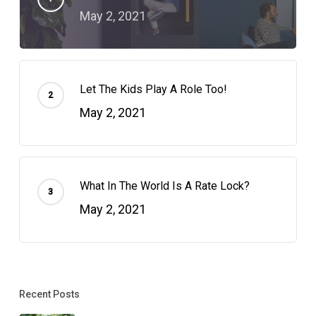
May 2, 2021
Let The Kids Play A Role Too!
May 2, 2021
What In The World Is A Rate Lock?
May 2, 2021
Recent Posts