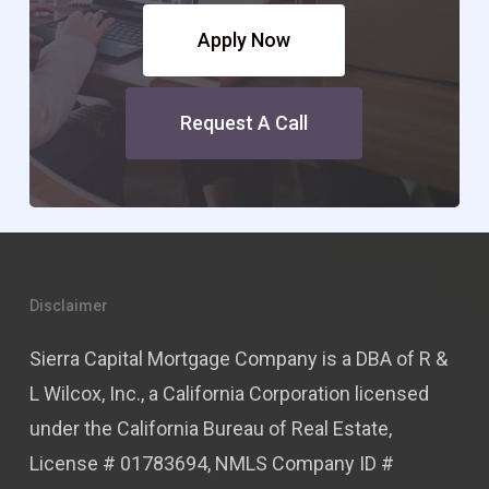
Apply Now
Request A Call
Disclaimer
Sierra Capital Mortgage Company is a DBA of R &
L Wilcox, Inc., a California Corporation licensed
under the California Bureau of Real Estate,
License # 01783694, NMLS Company ID #