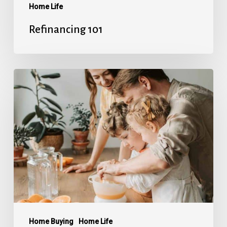
Home Life
Refinancing 101
Avoiding
Mortgage
Stress
Home Buying
Home Life