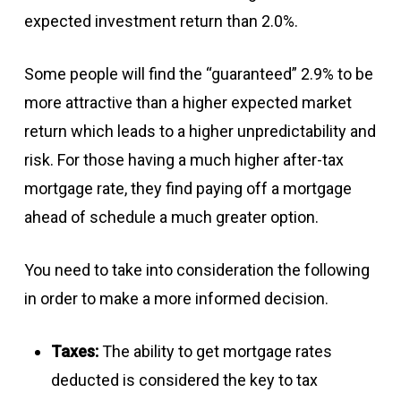
expected investment return than 2.0%.
Some people will find the “guaranteed” 2.9% to be
more attractive than a higher expected market
return which leads to a higher unpredictability and
risk. For those having a much higher after-tax
mortgage rate, they find paying off a mortgage
ahead of schedule a much greater option.
You need to take into consideration the following
in order to make a more informed decision.
Taxes:
The ability to get mortgage rates
deducted is considered the key to tax