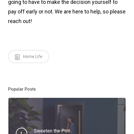
going to have to make the decision yourself to
pay off early or not. We are here to help, so please
reach out!
Home Life
Popular Posts
Sweeten the Pot!