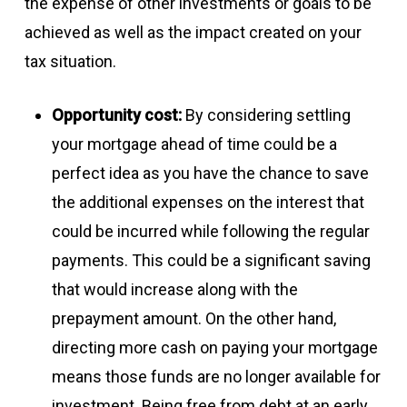
the expense of other investments or goals to be
achieved as well as the impact created on your
tax situation.
Opportunity cost:
By considering settling
your mortgage ahead of time could be a
perfect idea as you have the chance to save
the additional expenses on the interest that
could be incurred while following the regular
payments. This could be a significant saving
that would increase along with the
prepayment amount. On the other hand,
directing more cash on paying your mortgage
means those funds are no longer available for
investment. Being free from debt at an early