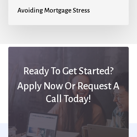
Avoiding Mortgage Stress
Ready To Get Started?
Apply Now Or Request A
Call Today!