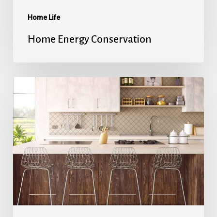
Home Life
Home Energy Conservation
Refinancing
101