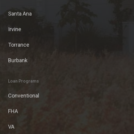
Santa Ana
Irvine
Torrance
Burbank
Loan Programs
Conventional
FHA
VA