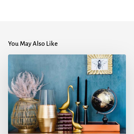
You May Also Like
Home
Energy
Conservation