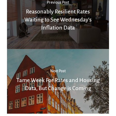
Previous Post
Reasonably Resilient Rates
Waiting to See Wednesday's
Inflation Data
Next Post
Tame Week For Rates and Housing
Data, But Change is Coming