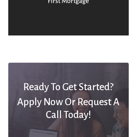
First Mortgage
Ready To Get Started?
Apply Now Or Request A
Call Today!