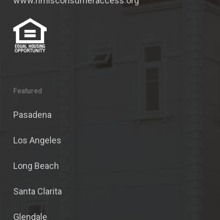
www.nmlsconsumeraccess.org
Featured
Pasadena
Los Angeles
Long Beach
Santa Clarita
Glendale