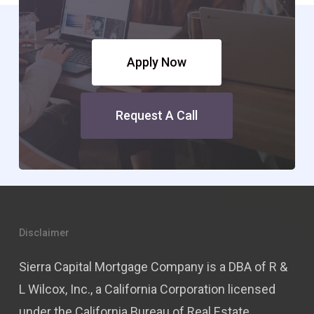
Apply Now
Request A Call
Disclaimer
Sierra Capital Mortgage Company is a DBA of R &
L Wilcox, Inc., a California Corporation licensed
under the California Bureau of Real Estate,