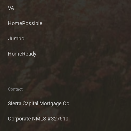
VA
HomePossible
Jumbo
HomeReady
Contact
Sierra Capital Mortgage Co
Corporate NMLS #327610