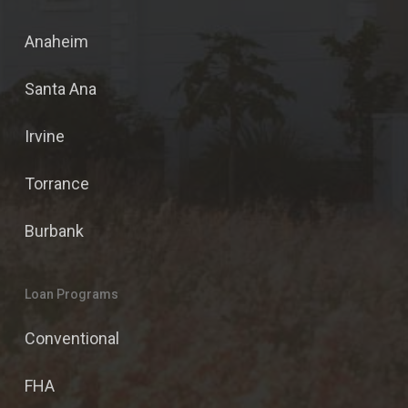
Anaheim
Santa Ana
Irvine
Torrance
Burbank
Loan Programs
Conventional
FHA