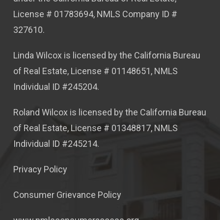
License # 01783694, NMLS Company ID #
327610.
Linda Wilcox is licensed by the California Bureau
of Real Estate, License # 01148651, NMLS
Individual ID #245204.
Roland Wilcox is licensed by the California Bureau
of Real Estate, License # 01348817, NMLS
Individual ID #245214.
Privacy Policy
Consumer Grievance Policy