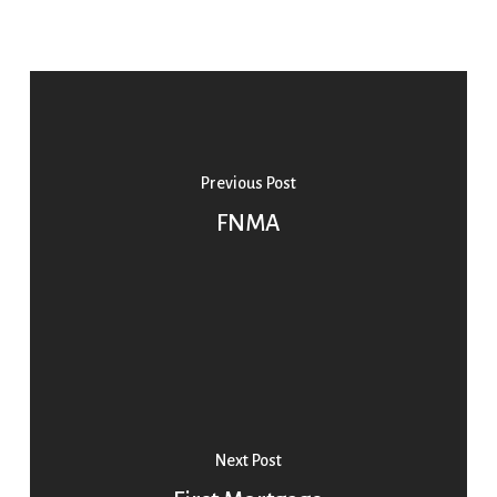
Previous Post
FNMA
Next Post