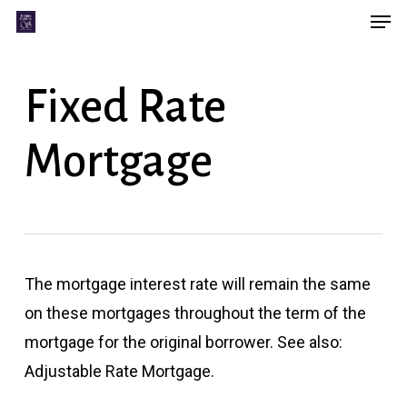
Men
Skip
Menu
to
main
Fixed Rate
content
Mortgage
The mortgage interest rate will remain the same
on these mortgages throughout the term of the
mortgage for the original borrower. See also:
Adjustable Rate Mortgage.