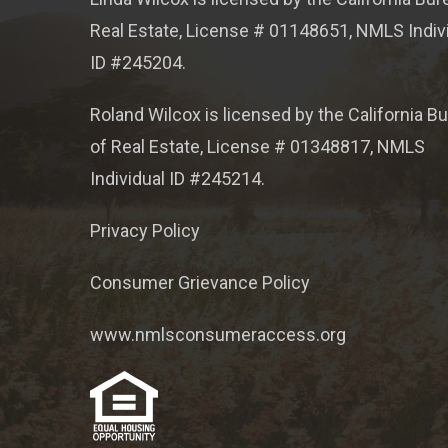
Real Estate, License # 01148651, NMLS Indiv
ID #245204.
Roland Wilcox is licensed by the California B
of Real Estate, License # 01348817, NMLS
Individual ID #245214.
Privacy Policy
Consumer Grievance Policy
www.nmlsconsumeraccess.org