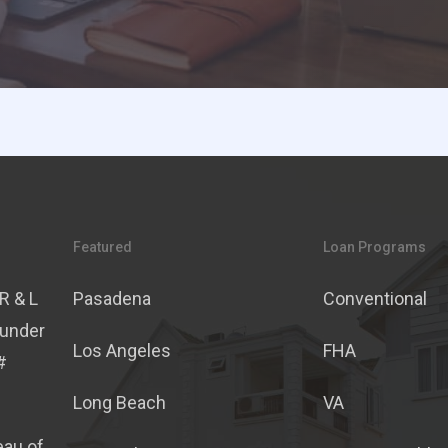
Featured
Loan Programs
R & L
Pasadena
Conventional
 under
Los Angeles
FHA
#
Long Beach
VA
eau of