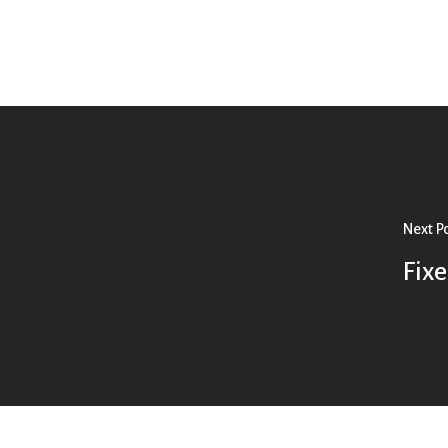
Next P
Fix