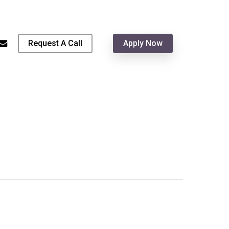
Menu
hone
email
Request A Call
Apply Now