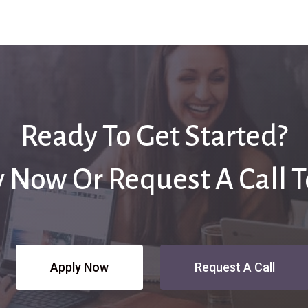
Ready To Get Started?
 Now Or Request A Call 
Apply Now
Request A Call