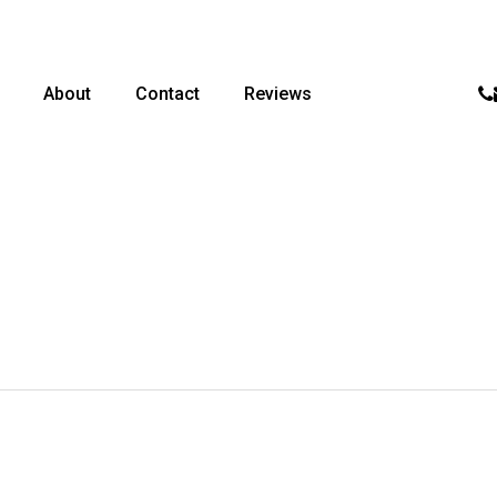
p
About
Contact
Reviews