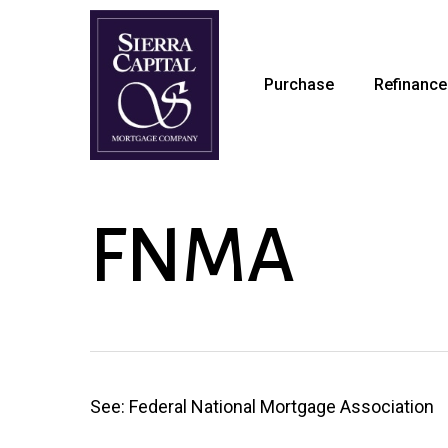
Skip
to
main
Purchase
Refinance
content
FNMA
See: Federal National Mortgage Association