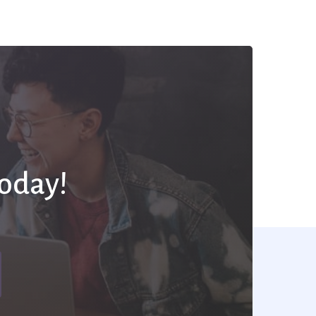
Today!