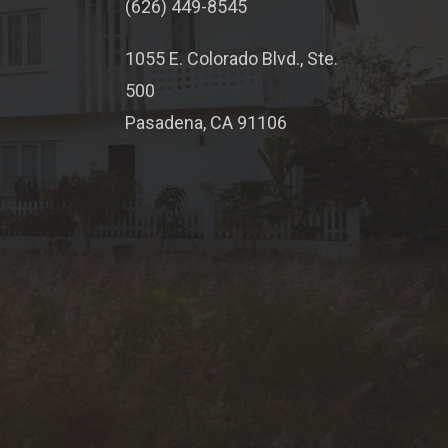
(626) 449-8545
1055 E. Colorado Blvd., Ste.
500
Pasadena, CA 91106