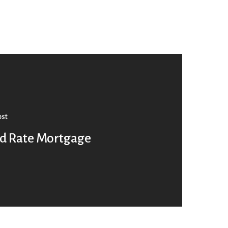
ost
ed Rate Mortgage