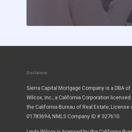
Disclaimer
Sierra Capital Mortgage Company is a DBA of 
Wilcox, Inc., a California Corporation licensed
the California Bureau of Real Estate, License 
01783694, NMLS Company ID # 327610.
Linda Wilcox is licensed by the California Bur