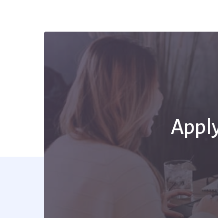
Apply