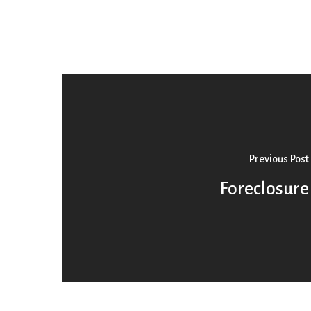
Previous Post
Foreclosure