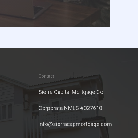
Contact
Sierra Capital Mortgage Co
Corporate NMLS #327610
info@sierracapmortgage.com