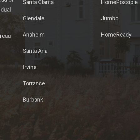
Santa Clarita
HomePossible
idual
Glendale
Jumbo
Anaheim
HomeReady
ureau
Santa Ana
Irvine
Torrance
Burbank