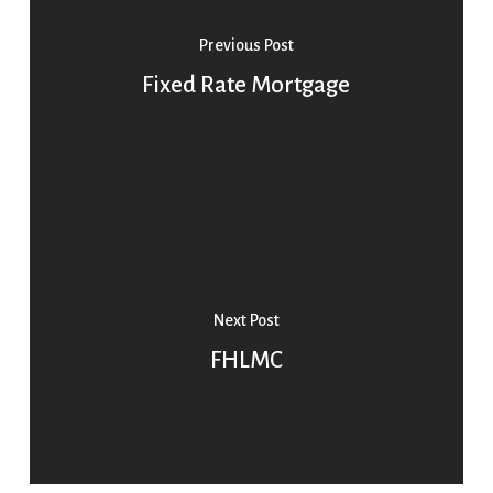
Previous Post
Fixed Rate Mortgage
Next Post
FHLMC