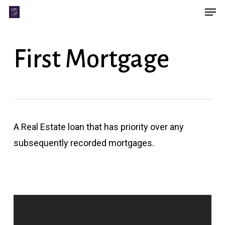
Men
Skip
Menu
to
main
First Mortgage
content
A Real Estate loan that has priority over any
subsequently recorded mortgages.