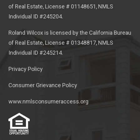
of Real Estate, License # 01148651, NMLS
Individual ID #245204.
Roland Wilcox is licensed by the California Bureau
of Real Estate, License # 01348817, NMLS
Individual ID #245214.
Privacy Policy
Consumer Grievance Policy
www.nmlsconsumeraccess.org