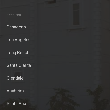
Featured
Pasadena
Los Angeles
Long Beach
Santa Clarita
Glendale
Anaheim
Santa Ana