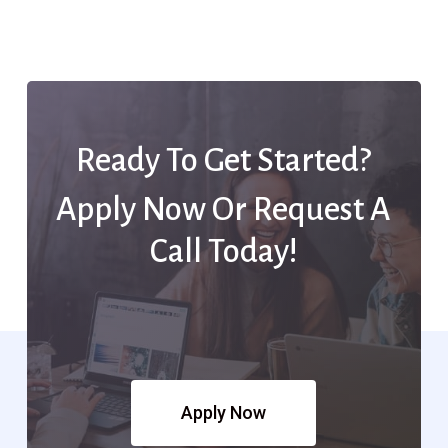
Ready To Get Started?
Apply Now Or Request A
Call Today!
Apply Now