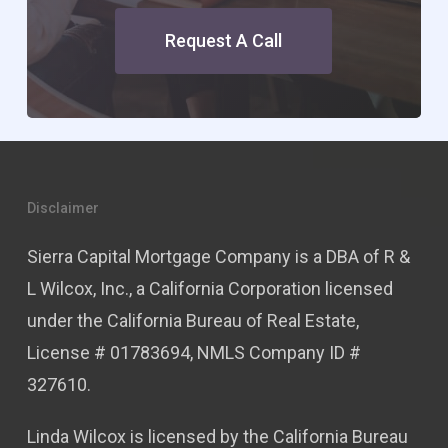
Request A Call
Disclaimer
Sierra Capital Mortgage Company is a DBA of R &
L Wilcox, Inc., a California Corporation licensed
under the California Bureau of Real Estate,
License # 01783694, NMLS Company ID #
327610.
Linda Wilcox is licensed by the California Bureau