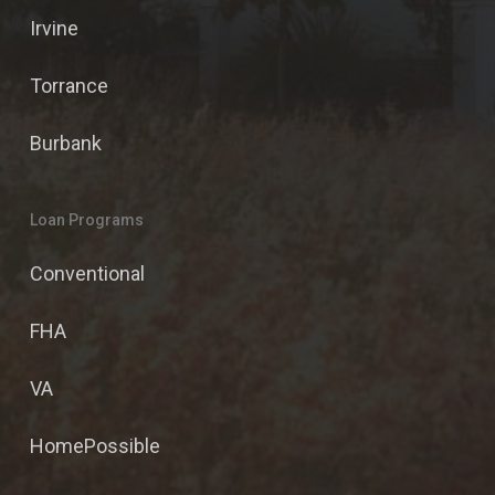
Irvine
Torrance
Burbank
Loan Programs
Conventional
FHA
VA
HomePossible