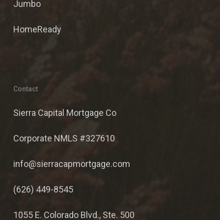
Jumbo
HomeReady
Contact
Sierra Capital Mortgage Co
Corporate NMLS #327610
info@sierracapmortgage.com
(626) 449-8545
1055 E. Colorado Blvd., Ste. 500