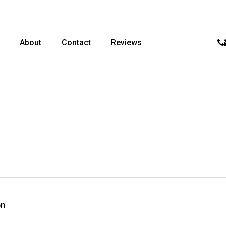
p
About
Contact
Reviews
on