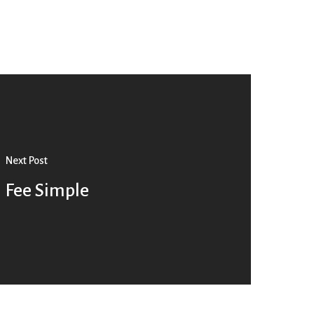
Next Post
Fee Simple