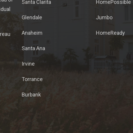
Santa Clarita
HomePossible
idual
Glendale
Jumbo
Anaheim
HomeReady
ureau
Santa Ana
Irvine
Torrance
Burbank