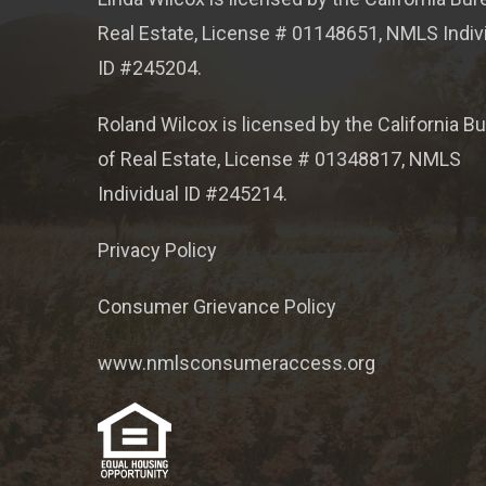
Real Estate, License # 01148651, NMLS Indiv
ID #245204.
Roland Wilcox is licensed by the California B
of Real Estate, License # 01348817, NMLS
Individual ID #245214.
Privacy Policy
Consumer Grievance Policy
www.nmlsconsumeraccess.org