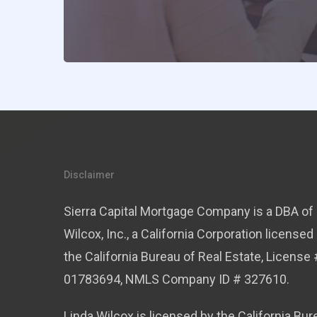
Disclaimer
Sierra Capital Mortgage Company is a DBA of 
Wilcox, Inc., a California Corporation licensed
the California Bureau of Real Estate, License 
01783694, NMLS Company ID # 327610.
Linda Wilcox is licensed by the California Bur