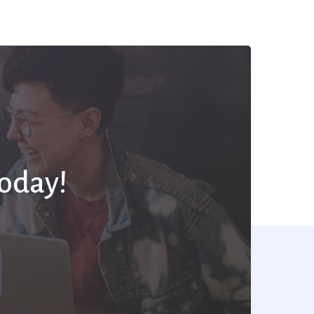
Today!