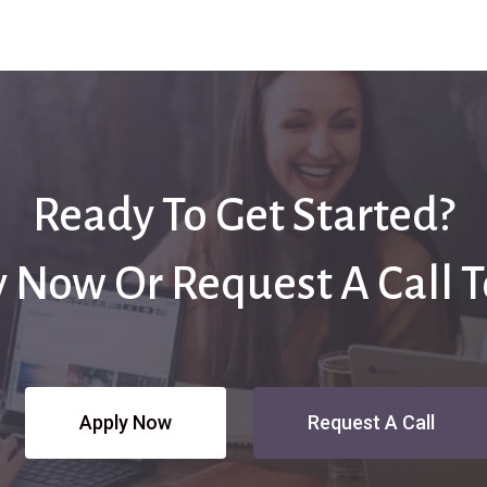
Ready To Get Started?
 Now Or Request A Call 
Apply Now
Request A Call