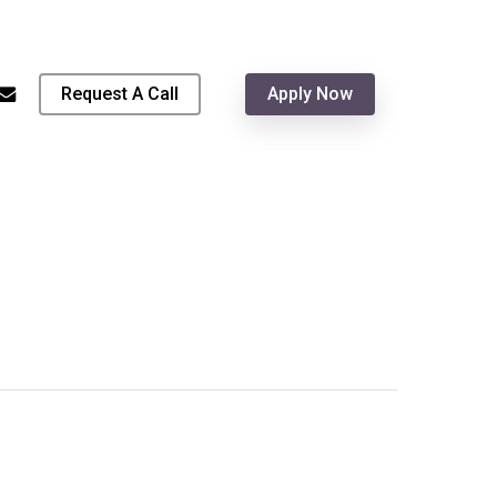
Menu
hone
email
Request A Call
Apply Now