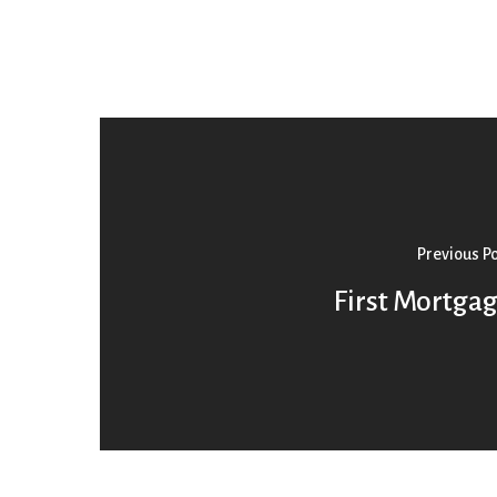
Previous P
First Mortga