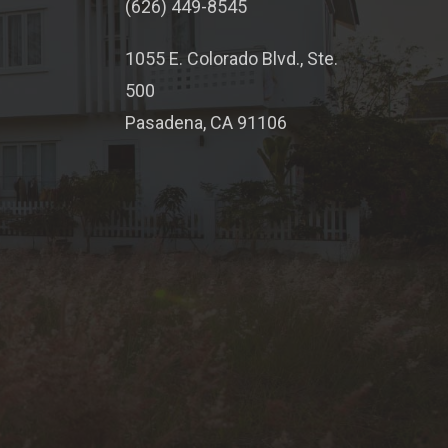
(626) 449-8545
1055 E. Colorado Blvd., Ste.
500
Pasadena, CA 91106