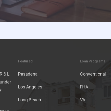
Featured
Loan Programs
R & L
Pasadena
Conventional
 under
Los Angeles
FHA
#
Long Beach
VA
eau of