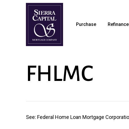
Skip
to
main
Purchase
Refinance
content
FHLMC
See: Federal Home Loan Mortgage Corporati