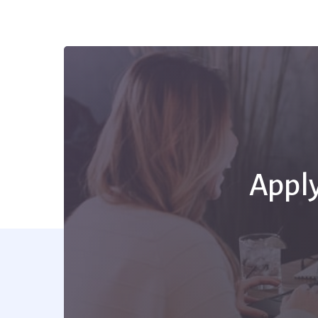
Apply