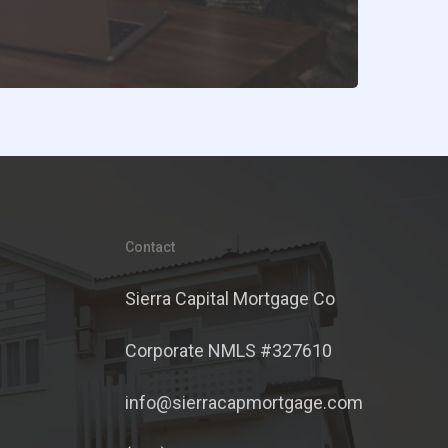
Contact
Sierra Capital Mortgage Co
Corporate NMLS #327610
info@sierracapmortgage.com