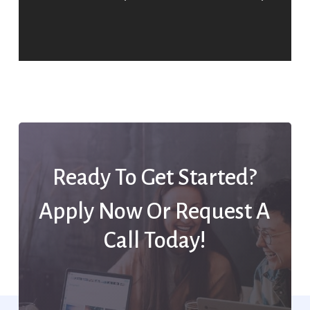
Ready To Get Started?
Apply Now Or Request A
Call Today!