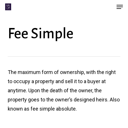
Men
Skip
Menu
to
main
Fee Simple
content
The maximum form of ownership, with the right
to occupy a property and sell it to a buyer at
anytime. Upon the death of the owner, the
property goes to the owner’s designed heirs. Also
known as fee simple absolute.