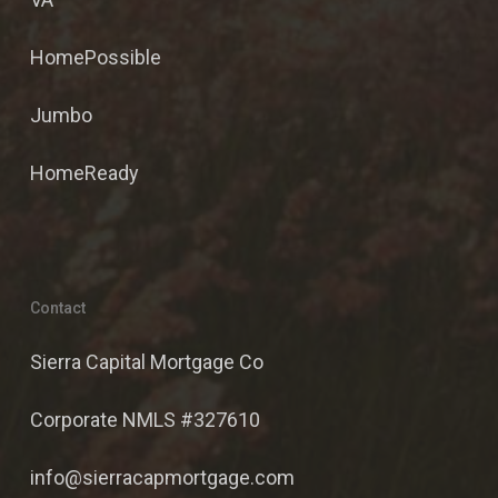
HomePossible
Jumbo
HomeReady
Contact
Sierra Capital Mortgage Co
Corporate NMLS #327610
info@sierracapmortgage.com