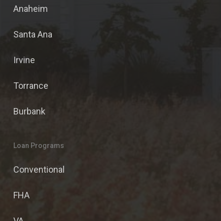
Anaheim
Santa Ana
Irvine
Torrance
Burbank
Loan Programs
Conventional
FHA
VA