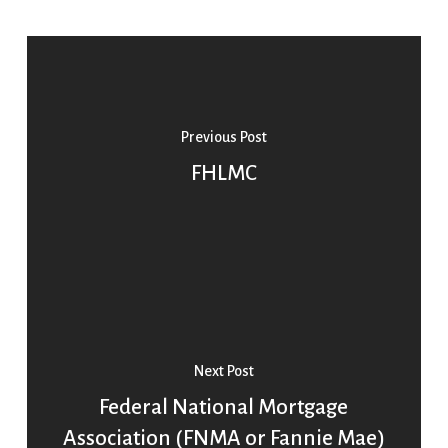
Previous Post
FHLMC
Next Post
Federal National Mortgage
Association (FNMA or Fannie Mae)