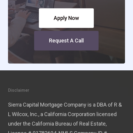
Apply Now
Request A Call
Disclaimer
Sierra Capital Mortgage Company is a DBA of R &
L Wilcox, Inc., a California Corporation licensed
under the California Bureau of Real Estate,