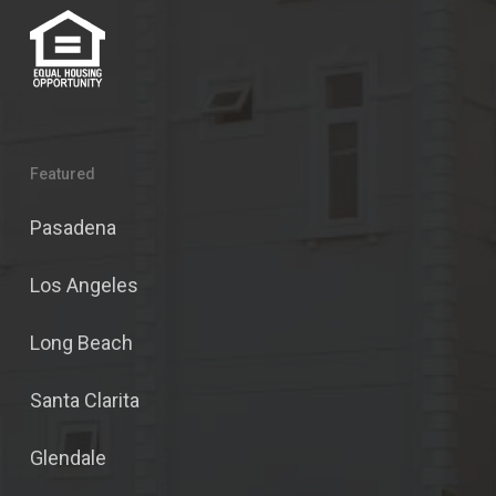
Featured
Pasadena
Los Angeles
Long Beach
Santa Clarita
Glendale