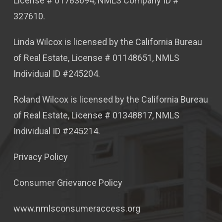
License # 01783694, NMLS Company ID #
327610.
Linda Wilcox is licensed by the California Bureau
of Real Estate, License # 01148651, NMLS
Individual ID #245204.
Roland Wilcox is licensed by the California Bureau
of Real Estate, License # 01348817, NMLS
Individual ID #245214.
Privacy Policy
Consumer Grievance Policy
www.nmlsconsumeraccess.org