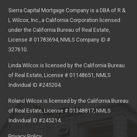
Sierra Capital Mortgage Company is a DBA of R &
L Wilcox, Inc., a California Corporation licensed
under the California Bureau of Real Estate,
License # 01783694, NMLS Company ID #
327610.
Linda Wilcox is licensed by the California Bureau
of Real Estate, License # 01148651, NMLS
Individual ID #245204.
Roland Wilcox is licensed by the California Bureau
of Real Estate, License # 01348817, NMLS
Individual ID #245214.
Privacy Policy