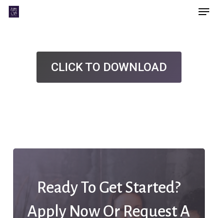
Men
Skip
Menu
to
main
content
CLICK TO DOWNLOAD
Ready To Get Started?
Apply Now Or Request A