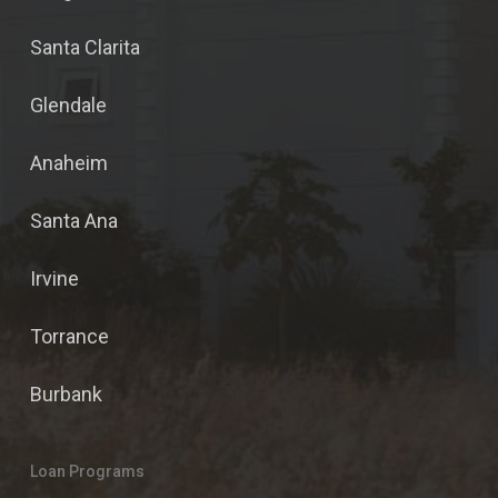
Santa Clarita
Glendale
Anaheim
Santa Ana
Irvine
Torrance
Burbank
Loan Programs