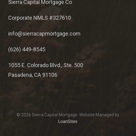
Sierra Capital Mortgage Co
Corporate NMLS #327610
info@sierracapmortgage.com
(626) 449-8545
1055 E. Colorado Blvd., Ste. 500
Pasadena, CA 91106
© 2026 Sierra Capital Mortgage. Website Managed by
LoanSites