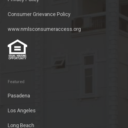
Consumer Grievance Policy
www.nmlsconsumeraccess.org
Featured
Pasadena
Los Angeles
Long Beach