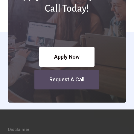
Call Today!
Apply Now
Request A Call
Disclaimer