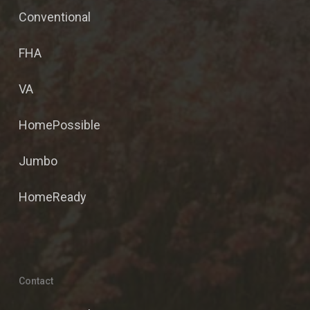
Conventional
FHA
VA
HomePossible
Jumbo
HomeReady
Contact