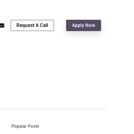
Menu
hone
email
Request A Call
Apply Now
Popular Posts