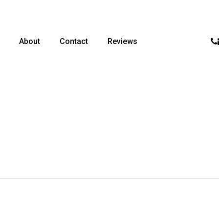
p
About
Contact
Reviews