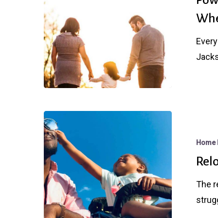
Lid
Whe
on
The
Every
Rate
Jacks
Debate,
But
Where’s
The
Relocating?
Bottom?
Home 
Rel
The r
strug