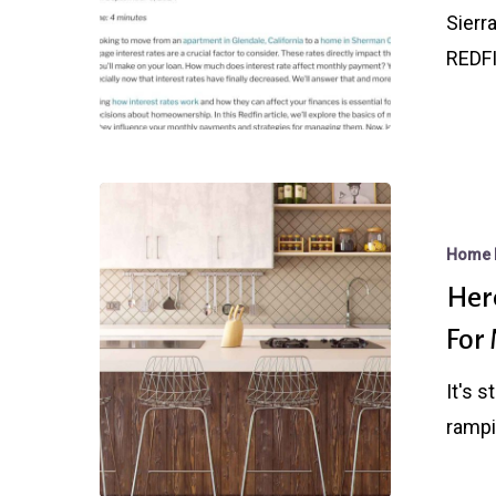
Sierra
Sierr
Capital
REDFI
Mortgage
Here’s
Exactly
Home 
What
Here
a
For
Fed
Rate
It's 
Cut
rampi
Will
Do