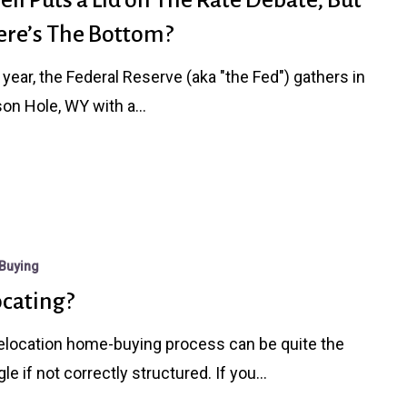
re’s The Bottom?
 year, the Federal Reserve (aka "the Fed") gathers in
on Hole, WY with a…
Buying
ocating?
elocation home-buying process can be quite the
gle if not correctly structured. If you…