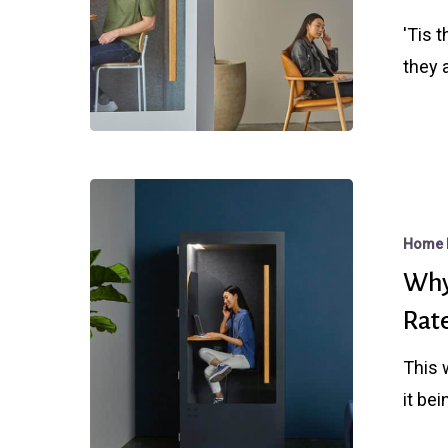
Mortgage
'Tis 
Rate
they 
Misdirectio
Why
The
Home 
Fed
Why
Rate
Rat
Cut
Didn’t
This 
Help
it be
Mortgage