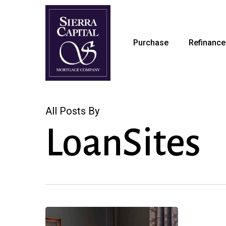
Skip
to
main
Purchase
Refinance
content
All Posts By
LoanSites
Huge