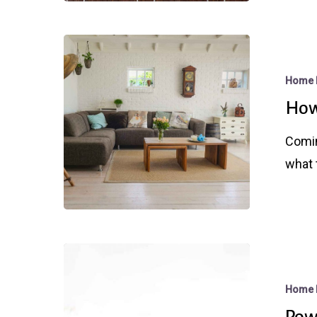
For
Mortgage
How
Rates
Much
Home 
Is
How
My
Home
Comin
Worth?
what 
Powell
Puts
Home 
a
Powe