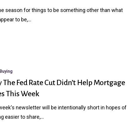
the season for things to be something other than what
appear to be,…
n
Buying
 The Fed Rate Cut Didn’t Help Mortgage
es This Week
week's newsletter will be intentionally short in hopes of
ing easier to share,…