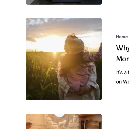
Rates
This
Week
Why
Fed
Home 
Day
Why
Matters
Mor
Even
Though
It's 
Mortgage
on W
Rates
Are
Already
Lower
Why
You