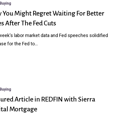
Buying
 You Might Regret Waiting For Better
s After The Fed Cuts
week's labor market data and Fed speeches solidified
ase for the Fed to…
Buying
ured Article in REDFIN with Sierra
ital Mortgage