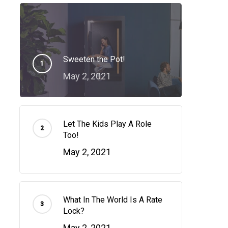
Sweeten the Pot!
May 2, 2021
Let The Kids Play A Role
Too!
May 2, 2021
What In The World Is A Rate
Lock?
May 2, 2021