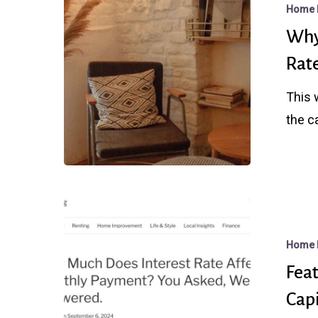
Home 
Might
Why
Regret
Rate
Waiting
For
This 
Better
the c
Rates
After
The
Fed
Featured
Cuts
Article
Home 
in
Feat
REDFIN
Cap
with