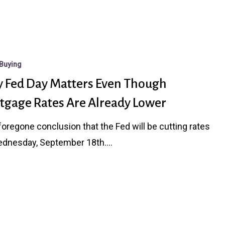
Buying
 Fed Day Matters Even Though
tgage Rates Are Already Lower
a foregone conclusion that the Fed will be cutting rates
ednesday, September 18th.…