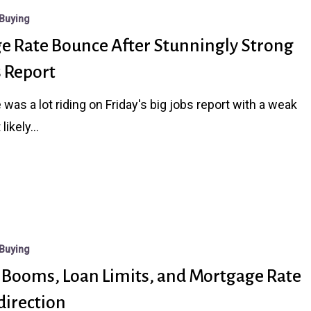
Buying
e Rate Bounce After Stunningly Strong
s Report
 was a lot riding on Friday's big jobs report with a weak
 likely…
Buying
i Booms, Loan Limits, and Mortgage Rate
direction