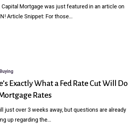
a Capital Mortgage was just featured in an article on
N! Article Snippet: For those…
Buying
’s Exactly What a Fed Rate Cut Will Do
 Mortgage Rates
still just over 3 weeks away, but questions are already
ng up regarding the…