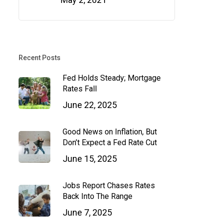
Recent Posts
Fed Holds Steady; Mortgage
Rates Fall
June 22, 2025
Good News on Inflation, But
Don’t Expect a Fed Rate Cut
June 15, 2025
Jobs Report Chases Rates
Back Into The Range
June 7, 2025