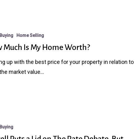
Buying
Home Selling
 Much Is My Home Worth?
g up with the best price for your property in relation to
the market value…
Buying
ll Puts a Lid on The Rate Debate, But