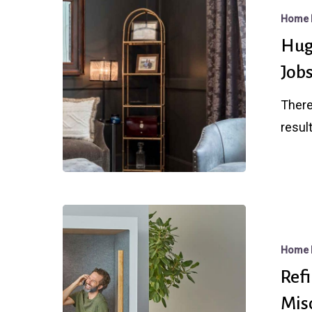
Rate
Home 
Bounce
Hug
After
Job
Stunningly
Strong
There
Jobs
result
Report
Refi
Booms,
Home 
Loan
Ref
Limits,
Mis
and