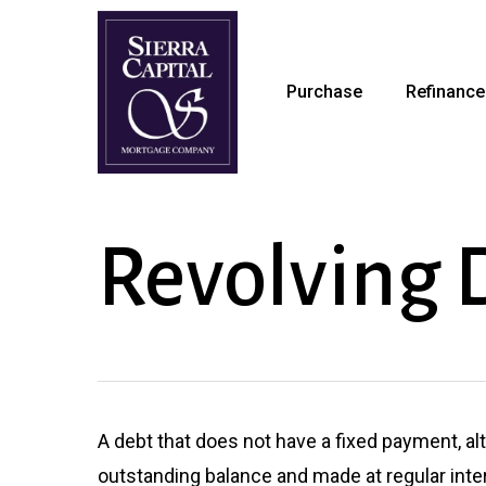
Skip
to
main
Purchase
Refinance
content
Revolving 
A debt that does not have a fixed payment, a
outstanding balance and made at regular int