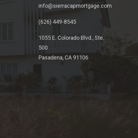
info@sierracapmortgage.com
(626) 449-8545
1055 E. Colorado Blvd., Ste.
500
Pasadena, CA 91106