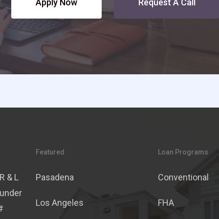
Apply Now
Request A Call
Featured
Loan Programs
R & L
Pasadena
Conventional
 under
Los Angeles
FHA
#