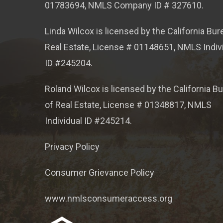
01783694, NMLS Company ID # 327610.
Linda Wilcox is licensed by the California Bur
Real Estate, License # 01148651, NMLS Indiv
ID #245204.
Roland Wilcox is licensed by the California B
of Real Estate, License # 01348817, NMLS
Individual ID #245214.
Privacy Policy
Consumer Grievance Policy
www.nmlsconsumeraccess.org