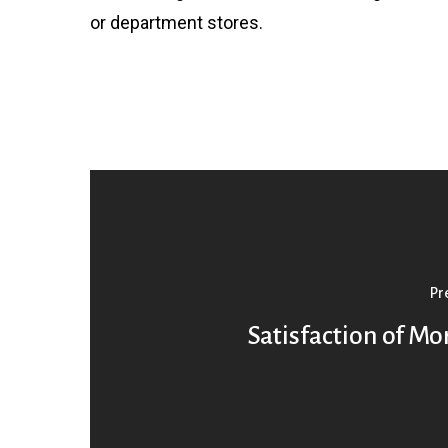
or department stores.
Pr
Satisfaction of M