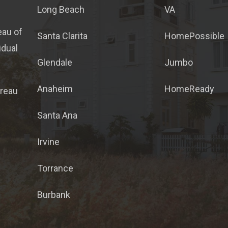
Long Beach
VA
eau of
Santa Clarita
HomePossible
idual
Glendale
Jumbo
Anaheim
HomeReady
ureau
Santa Ana
Irvine
Torrance
Burbank