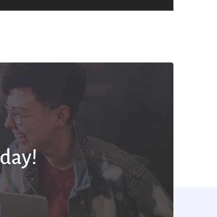
oday!