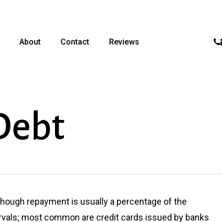
p
About
Contact
Reviews
Debt
lthough repayment is usually a percentage of the
ervals; most common are credit cards issued by banks