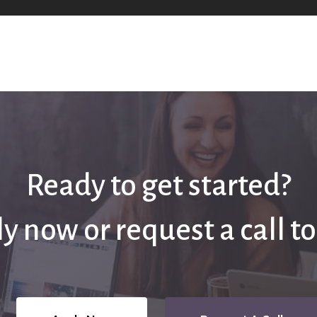
Ready to get started?
y now or request a call t