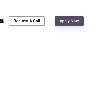
Menu
hone
email
Request A Call
Apply Now