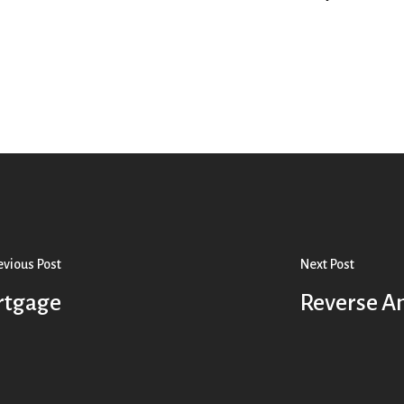
evious Post
Next Post
ortgage
Reverse A