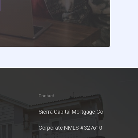
Contact
Sierra Capital Mortgage Co
Corporate NMLS #327610