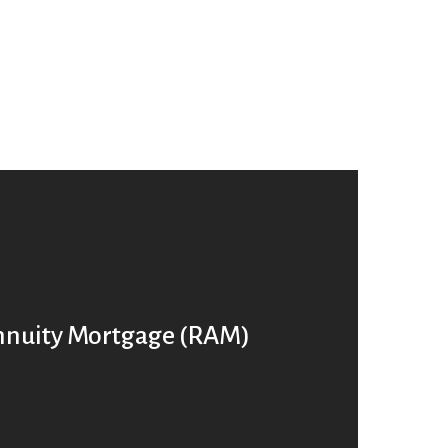
nnuity Mortgage (RAM)