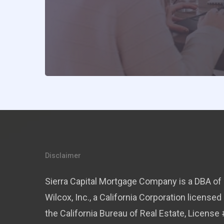
Disclaimer
Sierra Capital Mortgage Company is a DBA of 
Wilcox, Inc., a California Corporation licensed
the California Bureau of Real Estate, License 