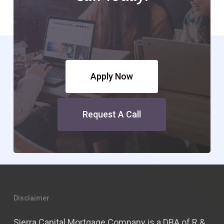
Apply Now
Request A Call
Disclaimer
Sierra Capital Mortgage Company is a DBA of R &