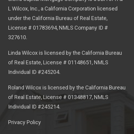
L Wilcox, Inc., a California Corporation licensed
under the California Bureau of Real Estate,
License # 01783694, NMLS Company ID #
327610.
Linda Wilcox is licensed by the California Bureau
of Real Estate, License # 01148651, NMLS
Individual ID #245204.
Roland Wilcox is licensed by the California Bureau
of Real Estate, License # 01348817, NMLS
Individual ID #245214.
Privacy Policy