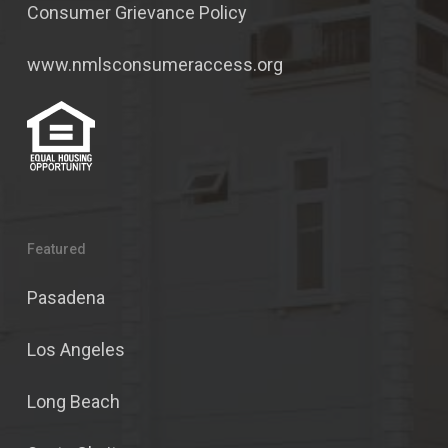
Consumer Grievance Policy
www.nmlsconsumeraccess.org
Featured
Pasadena
Los Angeles
Long Beach