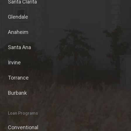
Santa Clarita
Glendale
Anaheim
Santa Ana
Irvine
Torrance
Burbank
Loan Programs
Conventional