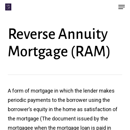
Men
Skip
Menu
to
main
Reverse Annuity
content
Mortgage (RAM)
A form of mortgage in which the lender makes
periodic payments to the borrower using the
borrower’s equity in the home as satisfaction of
the mortgage (The document issued by the
mortgagee when the mortgage loan is paid in