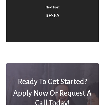
Next Post
RESPA
Ready To Get Started?
Apply Now Or Request A
Call Today!