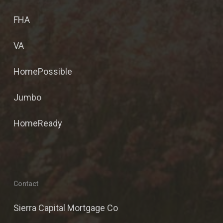
FHA
VA
HomePossible
Jumbo
HomeReady
Contact
Sierra Capital Mortgage Co