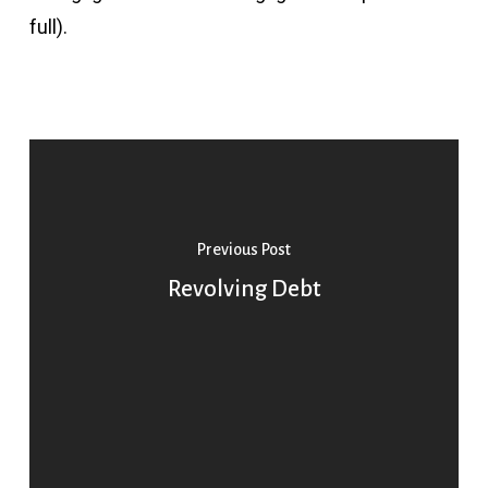
full).
Previous Post
Revolving Debt