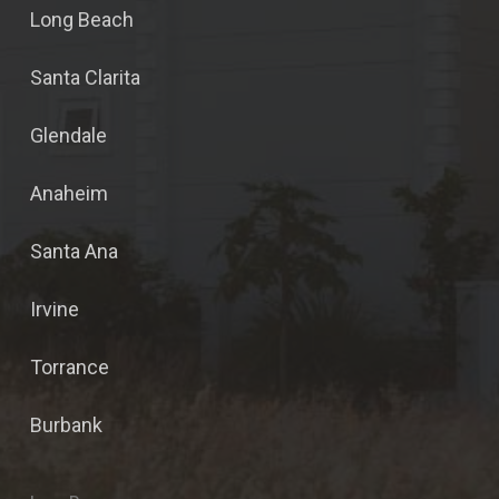
Long Beach
Santa Clarita
Glendale
Anaheim
Santa Ana
Irvine
Torrance
Burbank