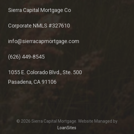
Sierra Capital Mortgage Co
Corporate NMLS #327610
info@sierracapmortgage.com
(626) 449-8545
1055 E. Colorado Blvd., Ste. 500
Pasadena, CA 91106
© 2026 Sierra Capital Mortgage. Website Managed by
LoanSites