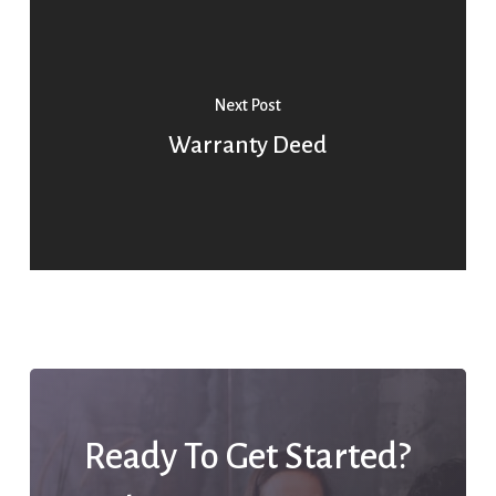
Next Post
Warranty Deed
Ready To Get Started?