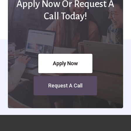
Apply Now Or Request A
Call Today!
Apply Now
Request A Call