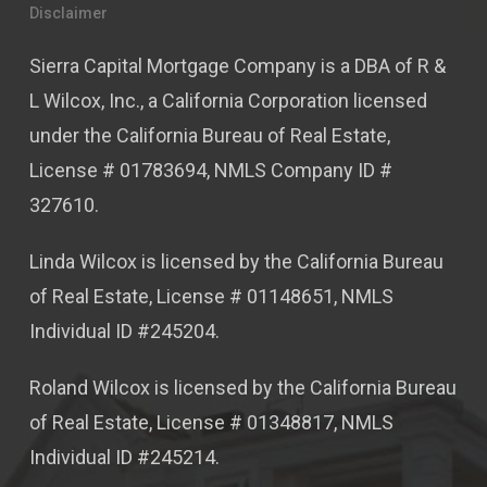
Disclaimer
Sierra Capital Mortgage Company is a DBA of R &
L Wilcox, Inc., a California Corporation licensed
under the California Bureau of Real Estate,
License # 01783694, NMLS Company ID #
327610.
Linda Wilcox is licensed by the California Bureau
of Real Estate, License # 01148651, NMLS
Individual ID #245204.
Roland Wilcox is licensed by the California Bureau
of Real Estate, License # 01348817, NMLS
Individual ID #245214.