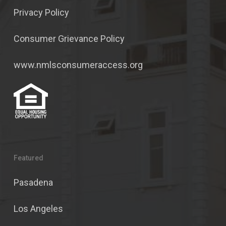
Privacy Policy
Consumer Grievance Policy
www.nmlsconsumeraccess.org
Featured
Pasadena
Los Angeles