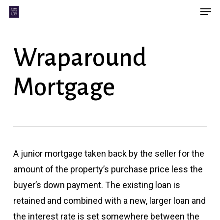
Men
Skip
Menu
to
main
Wraparound
content
Mortgage
A junior mortgage taken back by the seller for the
amount of the property’s purchase price less the
buyer’s down payment. The existing loan is
retained and combined with a new, larger loan and
the interest rate is set somewhere between the