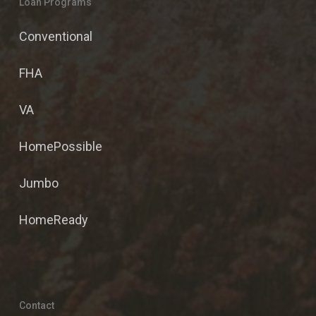
Loan Programs
Conventional
FHA
VA
HomePossible
Jumbo
HomeReady
Contact