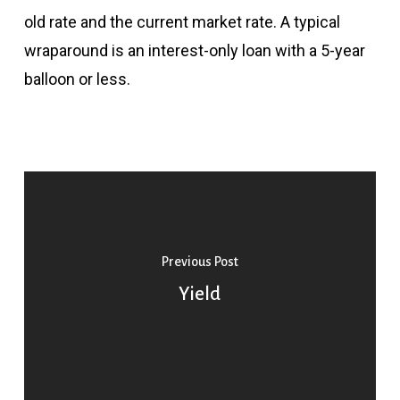
old rate and the current market rate. A typical
wraparound is an interest-only loan with a 5-year
balloon or less.
Previous Post
Yield