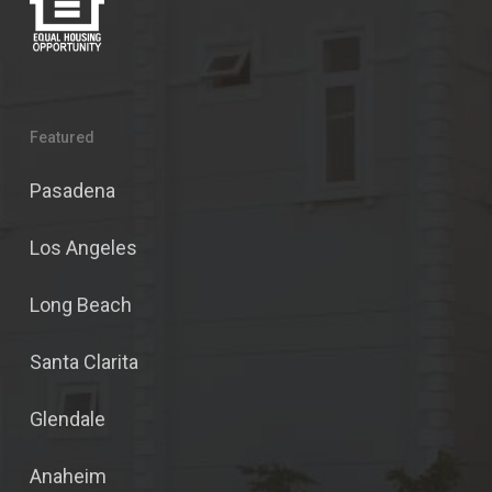
Featured
Pasadena
Los Angeles
Long Beach
Santa Clarita
Glendale
Anaheim