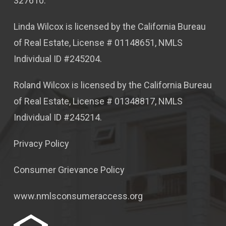
327610.
Linda Wilcox is licensed by the California Bureau
of Real Estate, License # 01148651, NMLS
Individual ID #245204.
Roland Wilcox is licensed by the California Bureau
of Real Estate, License # 01348817, NMLS
Individual ID #245214.
Privacy Policy
Consumer Grievance Policy
www.nmlsconsumeraccess.org