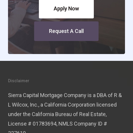
Apply Now
Request A Call
Disclaimer
Sierra Capital Mortgage Company is a DBA of R &
L Wilcox, Inc., a California Corporation licensed
under the California Bureau of Real Estate,
License # 01783694, NMLS Company ID #