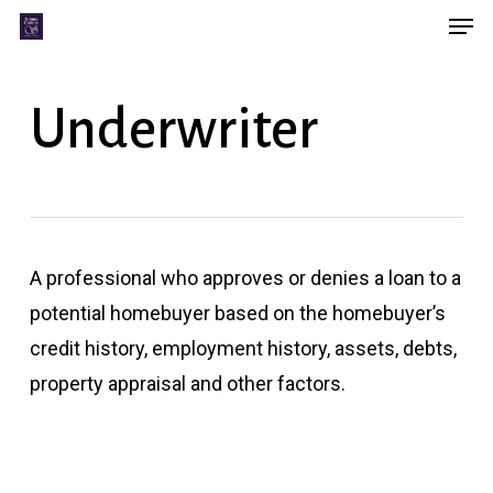
Men
Skip
Menu
to
main
Underwriter
content
A professional who approves or denies a loan to a
potential homebuyer based on the homebuyer’s
credit history, employment history, assets, debts,
property appraisal and other factors.