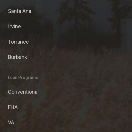
Santa Ana
Irvine
Torrance
Burbank
Loan Programs
Conventional
FHA
VA