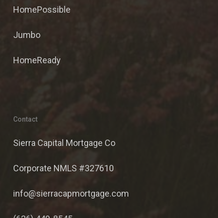
HomePossible
Jumbo
HomeReady
Contact
Sierra Capital Mortgage Co
Corporate NMLS #327610
info@sierracapmortgage.com