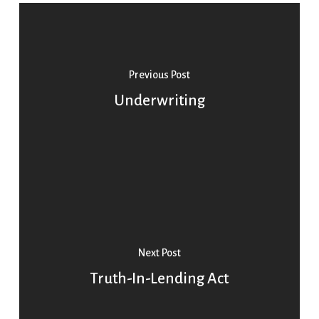
Previous Post
Underwriting
Next Post
Truth-In-Lending Act