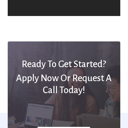
Ready To Get Started?
Apply Now Or Request A
Call Today!